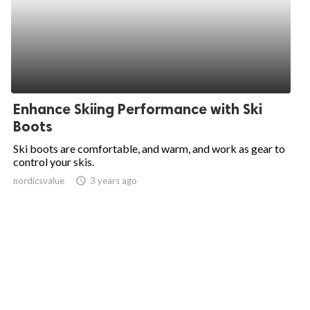
Enhance Skiing Performance with Ski
Boots
Ski boots are comfortable, and warm, and work as gear to
control your skis.
nordicsvalue
access_time
3 years ago