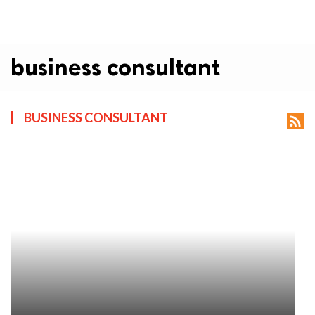
business consultant
BUSINESS CONSULTANT
rss_feed