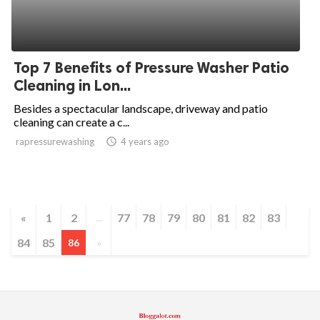
Top 7 Benefits of Pressure Washer Patio
Cleaning in Lon...
Besides a spectacular landscape, driveway and patio
cleaning can create a c...
rapressurewashing
access_time
4 years ago
«
1
2
77
78
79
80
81
82
83
...
84
85
86
»