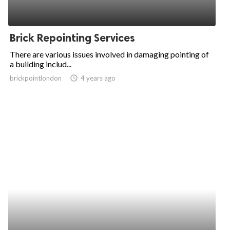
Brick Repointing Services
There are various issues involved in damaging pointing of
a building includ...
brickpointlondon
access_time
4 years ago