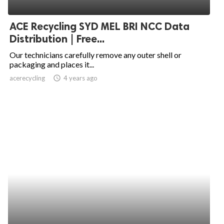
ed.
ACE Recycling SYD MEL BRI NCC Data
Distribution | Free...
Our technicians carefully remove any outer shell or
packaging and places it...
acerecycling
access_time
4 years ago