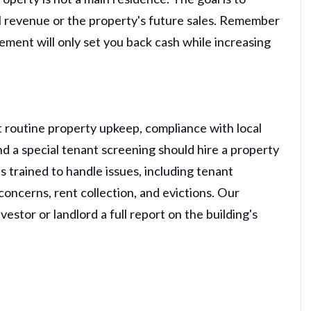
tal revenue or the property's future sales. Remember
ment will only set you back cash while increasing
 routine property upkeep, compliance with local
, and a special tenant screening should hire a property
trained to handle issues, including tenant
ncerns, rent collection, and evictions. Our
estor or landlord a full report on the building's