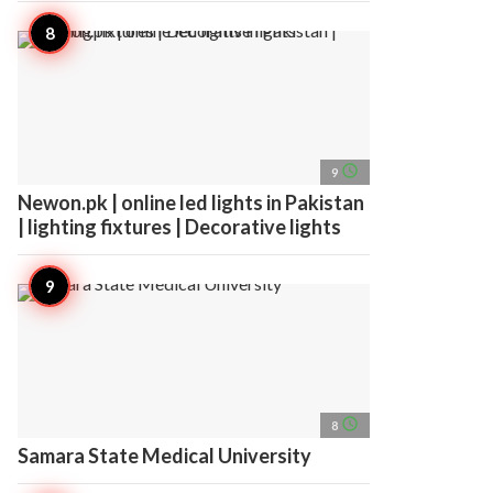
access_time
9
Newon.pk | online led lights in Pakistan
| lighting fixtures | Decorative lights
access_time
8
Samara State Medical University