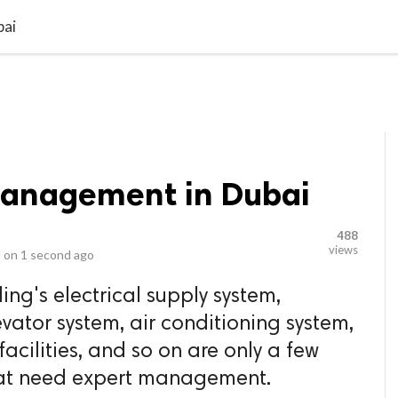
video_library
LS
VIDEOS
G BLOG
CONTACT US
SITEM
bai
Management in Dubai
488
views
 on
1 second ago
ng's electrical supply system,
evator system, air conditioning system,
acilities, and so on are only a few
that need expert management.