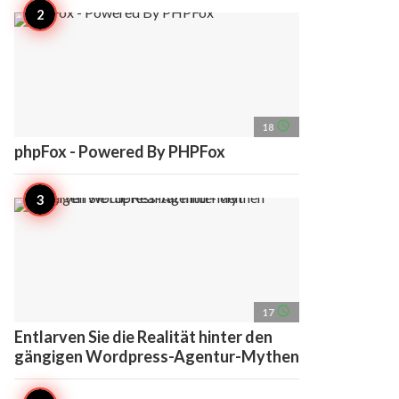
access_time
18
phpFox - Powered By PHPFox
access_time
17
Entlarven Sie die Realität hinter den
gängigen Wordpress-Agentur-Mythen