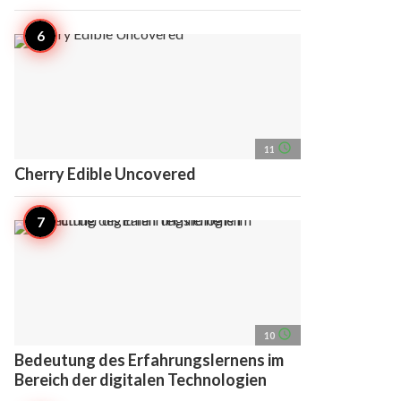
access_time
11
Cherry Edible Uncovered
access_time
10
Bedeutung des Erfahrungslernens im
Bereich der digitalen Technologien