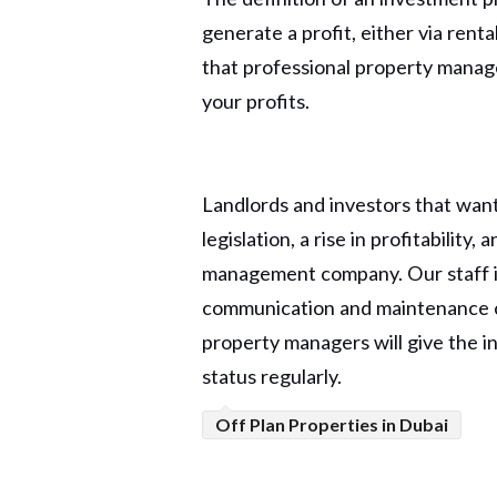
generate a profit, either via ren
that professional property manage
your profits.
Landlords and investors that want
legislation, a rise in profitability
management company. Our staff is 
communication and maintenance co
property managers will give the inv
status regularly.
Off Plan Properties in Dubai