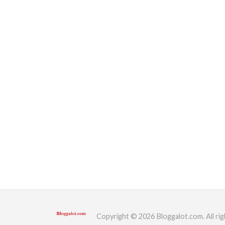
Copyright © 2026 Bloggalot.com. All rig