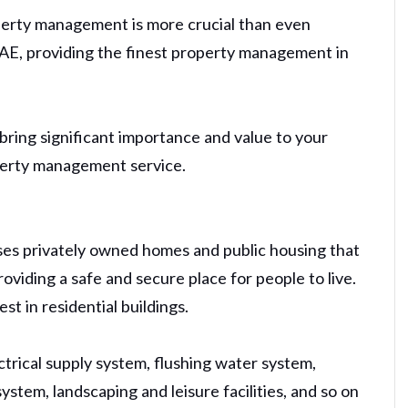
perty management is more crucial than even
 UAE, providing the finest property management in
bring significant importance and value to your
operty management service.
ses privately owned homes and public housing that
viding a safe and secure place for people to live.
t in residential buildings.
ctrical supply system, flushing water system,
ystem, landscaping and leisure facilities, and so on