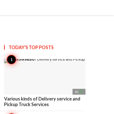
search
account_circle
more_horiz
AP
TODAY'S TOP
POSTS
access_time
45
Various kinds of Delivery service and
Pickup Truck Services