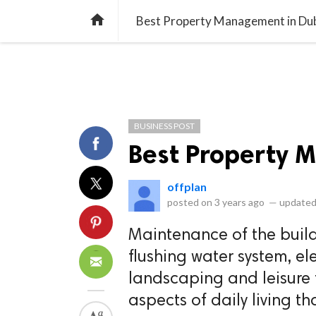
library_books
collections
library_add_check
CATEGORIES
LISTS
POL
home
Best Property Management in Du
BUSINESS POST
Best Property 
offplan
posted on
3 years ago
—
updated
Maintenance of the buildi
flushing water system, el
landscaping and leisure f
aspects of daily living 