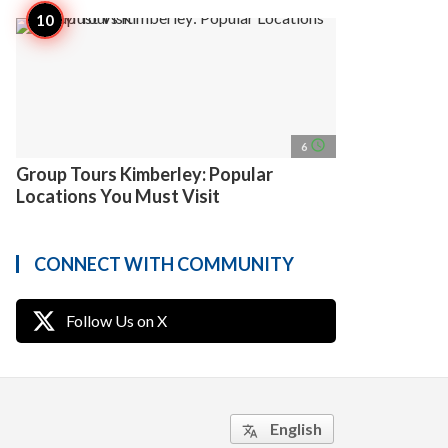
access_time
6
Group Tours Kimberley: Popular
Locations You Must Visit
CONNECT WITH COMMUNITY
Follow Us on X
English
translate