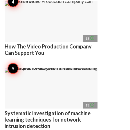
access_time
13
How The Video Production Company
Can Support You
access_time
13
Systematic investigation of machine
learning techniques for network
intrusion detection