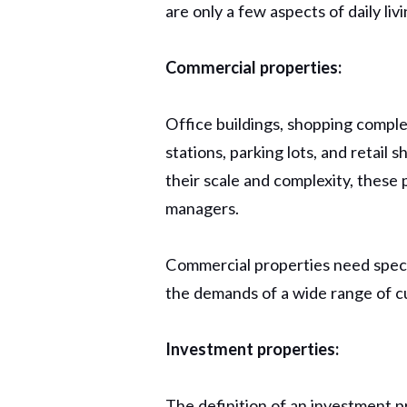
are only a few aspects of daily l
Commercial properties:
Office buildings, shopping comple
stations, parking lots, and retail
their scale and complexity, these
managers.
Commercial properties need specia
the demands of a wide range of c
Investment properties:
The definition of an investment pr