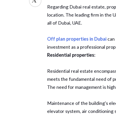
Regarding Dubai real estate, pro
ed.
location. The leading firm in the
all of Dubai, UAE.
Off plan properties in Dubai
can 
investment as a professional pr
Residential properties:
Residential real estate encompas
meets the fundamental need of pro
The need for management is highes
Maintenance of the building's ele
elevator system, air conditioning s