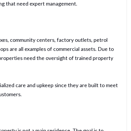
iving that need expert management.
xes, community centers, factory outlets, petrol
 shops are all examples of commercial assets. Due to
 properties need the oversight of trained property
lized care and upkeep since they are built to meet
ustomers.
operty is not a main residence. The goal is to