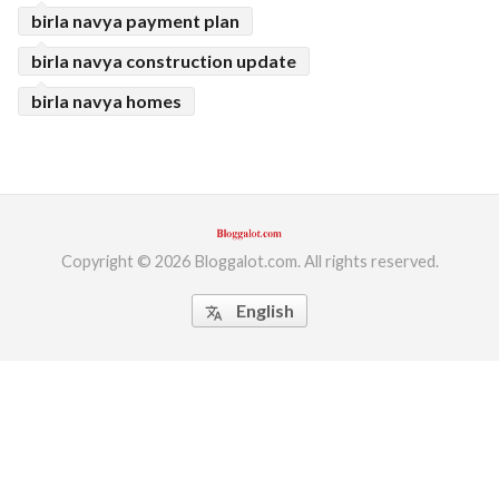
birla navya payment plan
birla navya construction update
birla navya homes
Copyright © 2026 Bloggalot.com. All rights reserved.
English
translate