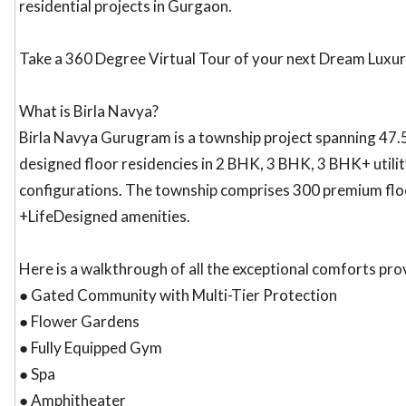
residential projects in Gurgaon.
Take a 360 Degree Virtual Tour of your next Dream Luxu
What is Birla Navya?
Birla Navya Gurugram is a township project spanning 47.54
designed floor residencies in 2 BHK, 3 BHK, 3 BHK+ utilit
configurations. The township comprises 300 premium floo
+LifeDesigned amenities.
Here is a walkthrough of all the exceptional comforts pro
● Gated Community with Multi-Tier Protection
● Flower Gardens
● Fully Equipped Gym
● Spa
● Amphitheater