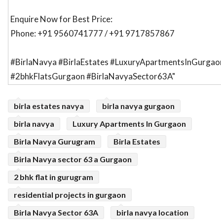
Enquire Now for Best Price:
Phone: +91 9560741777 / +91 9717857867
#BirlaNavya #BirlaEstates #LuxuryApartmentsInGurgao
#2bhkFlatsGurgaon #BirlaNavyaSector63A"
birla estates navya
birla navya gurgaon
birla navya
Luxury Apartments In Gurgaon
Birla Navya Gurugram
Birla Estates
Birla Navya sector 63 a Gurgaon
2 bhk flat in gurugram
residential projects in gurgaon
Birla Navya Sector 63A
birla navya location