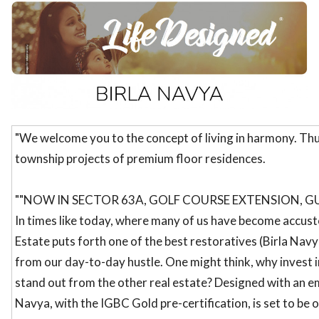
ed.
"We welcome you to the concept of living in harmony. Thu
township projects of premium floor residences.
""NOW IN SECTOR 63A, GOLF COURSE EXTENSION, G
In times like today, where many of us have become accust
Estate puts forth one of the best restoratives (Birla Navy
from our day-to-day hustle. One might think, why invest 
stand out from the other real estate? Designed with an emp
Navya, with the IGBC Gold pre-certification, is set to be 