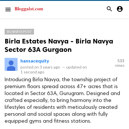
search
account_circle
menu
BUSINESS POST
Birla Estates Navya - Birla Navya
Sector 63A Gurgaon
hansacequity
533
views
posted on
3 years ago
—
updated on
1 second ago
Introducing Birla Navya, the township project of
premium floors spread across 47+ acres that is
located in Sector 63A, Gurugram. Designed and
crafted especially, to bring harmony into the
lifestyles of residents with meticulously created
personal and social spaces along with fully
equipped gyms and fitness stations.