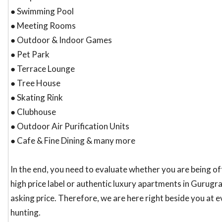
● Swimming Pool
● Meeting Rooms
● Outdoor & Indoor Games
● Pet Park
● Terrace Lounge
● Tree House
● Skating Rink
● Clubhouse
● Outdoor Air Purification Units
● Cafe & Fine Dining & many more
In the end, you need to evaluate whether you are being o
high price label or authentic luxury apartments in Gurugra
asking price. Therefore, we are here right beside you at 
hunting.