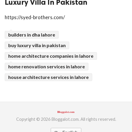
Luxury Villa In Pakistan
ed.
https://syed-brothers.com/
builders in dha lahore
buy luxury villa in pakistan
home architecture companies in lahore
home renovation services in lahore
house architecture services in lahore
Copyright © 2026 Bloggalot.com. All rights reserved.