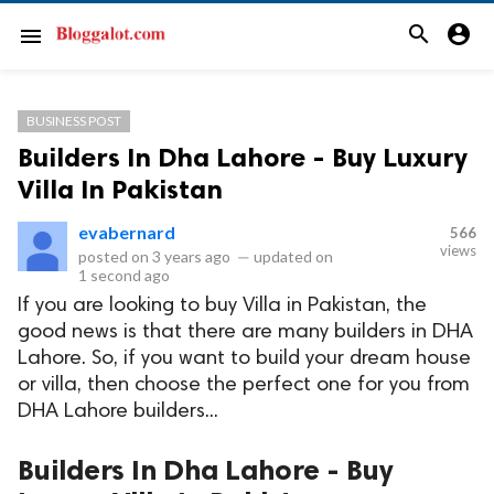
search
account_circle
menu
BUSINESS POST
Builders In Dha Lahore - Buy Luxury
Villa In Pakistan
evabernard
566
views
posted on
3 years ago
—
updated on
1 second ago
If you are looking to buy Villa in Pakistan, the
good news is that there are many builders in DHA
Lahore. So, if you want to build your dream house
or villa, then choose the perfect one for you from
DHA Lahore builders...
Builders In Dha Lahore - Buy