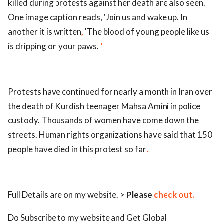
killed during protests against her death are also seen.
One image caption reads, 'Join us and wake up. In
another it is written
,
'The blood of young people like us
is dripping on your paws.
'
Protests have continued for nearly a month in Iran over
the death of Kurdish teenager Mahsa Amini in police
custody. Thousands of women have come down the
streets. Human rights organizations have said that 150
people have died in this protest so far
.
Full Details are on my website. >
Please
check out.
Do Subscribe to my website and Get Global