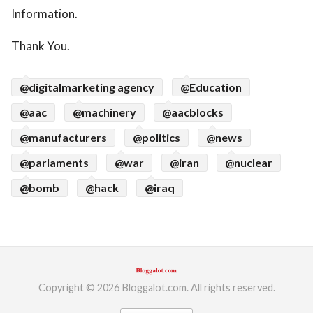
Information.
Thank You.
@digitalmarketing agency
@Education
@aac
@machinery
@aacblocks
@manufacturers
@politics
@news
@parlaments
@war
@iran
@nuclear
@bomb
@hack
@iraq
Copyright © 2026 Bloggalot.com. All rights reserved.