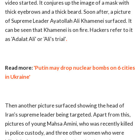
video started. It conjures up the image of a mask with
ed.
thick eyebrows and a thick beard. Soon after, a picture
of Supreme Leader Ayatollah Ali Khamenei surfaced. It
can be seen that Khamenei is on fire. Hackers refer to it
as 'Adalat Ali' or 'Ali's trial'
.
Read more:
'Putin may drop nuclear bombs on 6 cities
in Ukraine'
Then another picture surfaced showing the head of
Iran's supreme leader being targeted. Apart from this,
pictures of young Mahsa Amini, who was recently killed
in police custody, and three other women who were