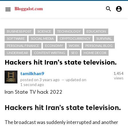
search
account_circle
menu
BUSINESS POST
SCIENCE
TECHNOLOGY
EDUCATION
SOFTWARE
SOCIAL MEDIA
CRYPTOCURRENCY
SURVIVAL
PERSONAL FINANCE
ECONOMY
WORK
PERSONAL BLOG
UNDERWEAR
CONTENT WRITING
SEO
HOME DECOR
Hackers hit Iran's state television.
tamilkhan9
1,454
views
posted on
3 years ago
—
updated on
1 second ago
Iran State TV hack 2022
Hackers hit Iran's state television.
The broadcast was suddenly interrupted and another