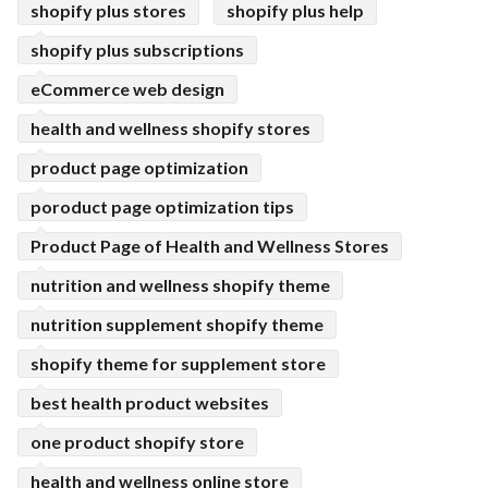
shopify plus stores
shopify plus help
shopify plus subscriptions
eCommerce web design
health and wellness shopify stores
product page optimization
poroduct page optimization tips
Product Page of Health and Wellness Stores
nutrition and wellness shopify theme
nutrition supplement shopify theme
shopify theme for supplement store
best health product websites
one product shopify store
health and wellness online store