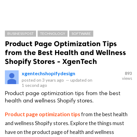
BUSINESS POST
TECHNOLOGY
SOFTWARE
Product Page Optimization Tips
from the Best Health and Wellness
Shopify Stores - XgenTech
xgentechshopifydesign
893
views
posted on
3 years ago
—
updated on
1 second ago
Product page optimization tips from the best
health and wellness Shopify stores.
Product page optimization tips
from the best health
and wellness Shopify stores. Explore the things must
have on the product page of health and wellness