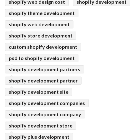
shopify web design cost
shopify development
shopify theme development
shopify web development
shopify store development
custom shopify development
psd to shopify development
shopify development partners
shopify development partner
shopify development site
shopify development companies
shopify development company
shopify development store
shopify plus development