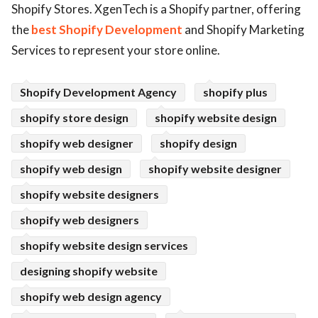
Shopify Stores. XgenTech is a Shopify partner, offering
ed.
the
best Shopify Development
and Shopify Marketing
Services to represent your store online.
Shopify Development Agency
shopify plus
shopify store design
shopify website design
shopify web designer
shopify design
shopify web design
shopify website designer
shopify website designers
shopify web designers
shopify website design services
designing shopify website
shopify web design agency