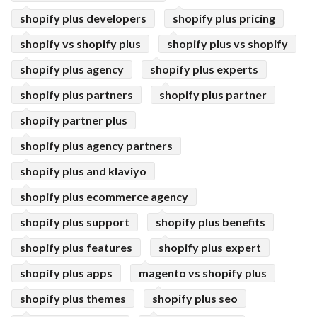
shopify plus developers
shopify plus pricing
shopify vs shopify plus
shopify plus vs shopify
shopify plus agency
shopify plus experts
shopify plus partners
shopify plus partner
shopify partner plus
shopify plus agency partners
shopify plus and klaviyo
shopify plus ecommerce agency
shopify plus support
shopify plus benefits
shopify plus features
shopify plus expert
shopify plus apps
magento vs shopify plus
shopify plus themes
shopify plus seo