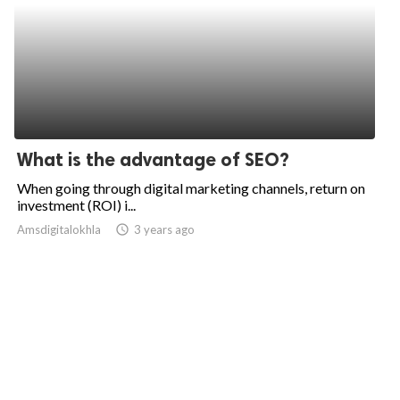
What is the advantage of SEO?
When going through digital marketing channels, return on
investment (ROI) i...
Amsdigitalokhla
access_time
3 years ago