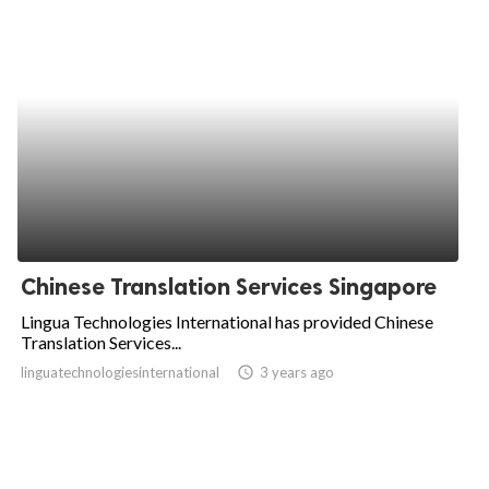
Chinese Translation Services Singapore
Lingua Technologies International has provided Chinese
Translation Services...
linguatechnologiesinternational
access_time
3 years ago