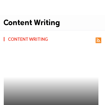
Content Writing
CONTENT WRITING
rss_feed