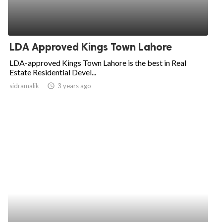
LDA Approved Kings Town Lahore
LDA-approved Kings Town Lahore is the best in Real
Estate Residential Devel...
sidramalik
access_time
3 years ago