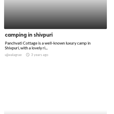
camping in shivpuri
Panchvati Cottage is a well-known luxury camp in
Shivpuri, with a lovely ri...
ujjwalagrae
access_time
3 years ago