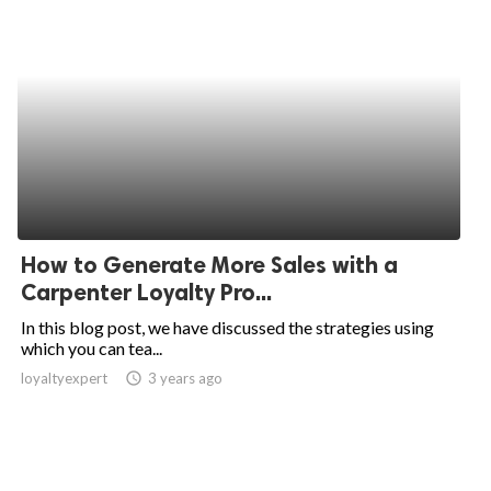
How to Generate More Sales with a
Carpenter Loyalty Pro...
In this blog post, we have discussed the strategies using
which you can tea...
loyaltyexpert
access_time
3 years ago