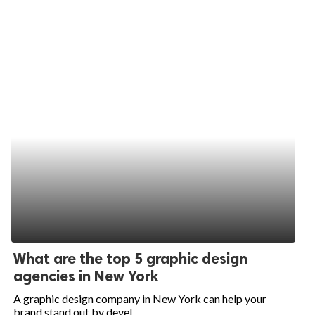
What are the top 5 graphic design
agencies in New York
A graphic design company in New York can help your
brand stand out by devel...