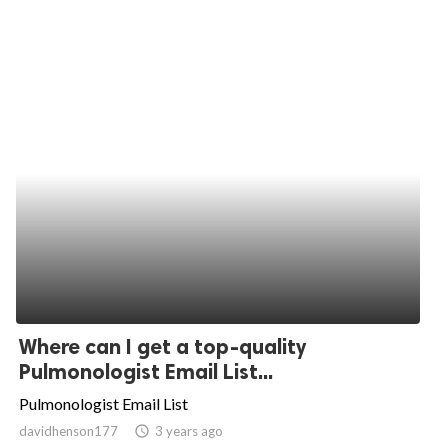
Where can I get a top-quality
Pulmonologist Email List...
Pulmonologist Email List
davidhenson177
access_time
3 years ago