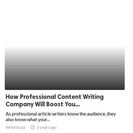
How Professional Content Writing
Company Will Boost You...
As professional article writers know the audience, they
also know what your...
WriteShack
access_time
3 years ago