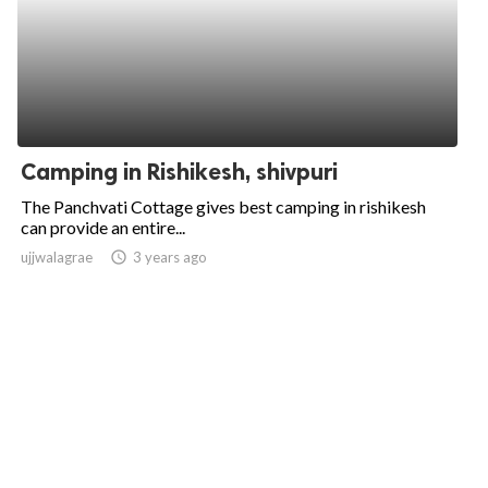
Camping in Rishikesh, shivpuri
The Panchvati Cottage gives best camping in rishikesh
can provide an entire...
ujjwalagrae
access_time
3 years ago