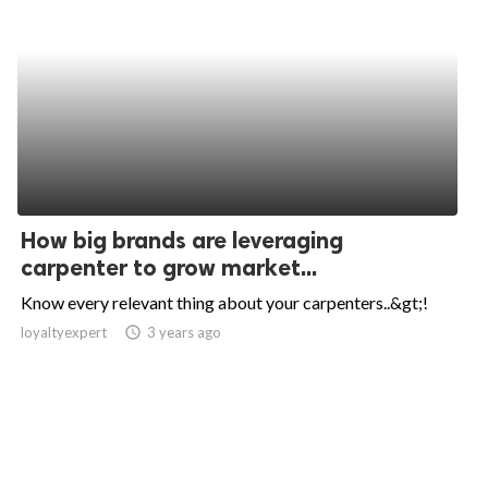
How big brands are leveraging
carpenter to grow market...
Know every relevant thing about your carpenters..&gt;!
loyaltyexpert
access_time
3 years ago