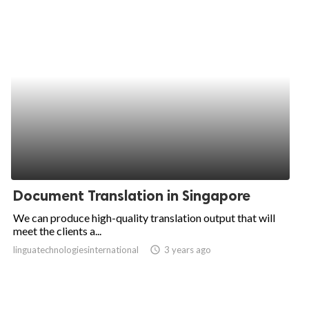
Document Translation in Singapore
We can produce high-quality translation output that will
meet the clients a...
linguatechnologiesinternational
access_time
3 years ago