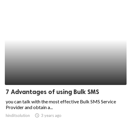
7 Advantages of using Bulk SMS
you can talk with the most effective Bulk SMS Service
Provider and obtain a...
hinditsolution
access_time
3 years ago