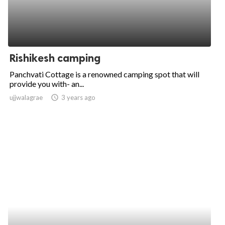
Rishikesh camping
Panchvati Cottage is a renowned camping spot that will
provide you with- an...
ujjwalagrae
access_time
3 years ago