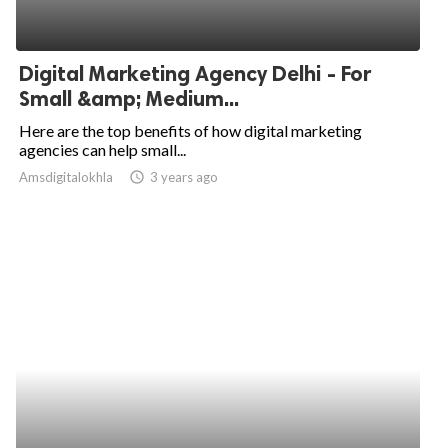
Digital Marketing Agency Delhi - For
Small &amp; Medium...
Here are the top benefits of how digital marketing
agencies can help small...
Amsdigitalokhla
access_time
3 years ago