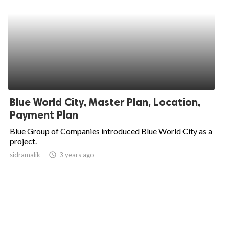
Blue World City, Master Plan, Location,
Payment Plan
Blue Group of Companies introduced Blue World City as a
project.
sidramalik
access_time
3 years ago