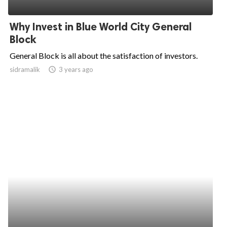
ed.
Why Invest in Blue World City General
Block
General Block is all about the satisfaction of investors.
sidramalik
access_time
3 years ago