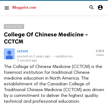
search
account_circle
menu
EDUCATION
College Of Chinese Medicine -
CCTCM
cctcm
2,856
views
posted on
2 years ago
—
updated on
1 second ago
The College of Chinese Medicine (CCTCM) is the
foremost institution for traditional Chinese
medicine education in North America. The
establishment of the Canadian College of
Traditional Chinese Medicine (CCTCM) was driven
by a commitment to deliver the highest quality
technical and professional education.