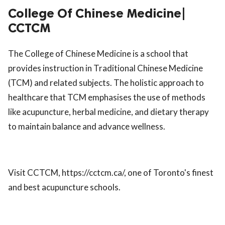
College Of Chinese Medicine|
ed.
CCTCM
The College of Chinese Medicine is a school that
provides instruction in Traditional Chinese Medicine
(TCM) and related subjects. The holistic approach to
healthcare that TCM emphasises the use of methods
like acupuncture, herbal medicine, and dietary therapy
to maintain balance and advance wellness.
Visit CCTCM, https://cctcm.ca/, one of Toronto's finest
and best acupuncture schools.