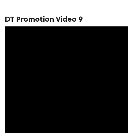
DT Promotion Video 9