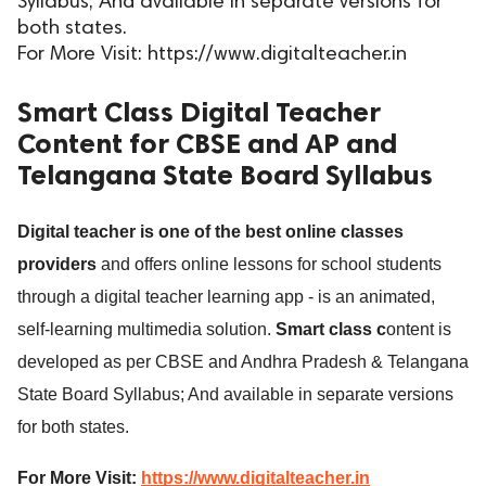
Syllabus; And available in separate versions for
both states.
ed.
For More Visit: https://www.digitalteacher.in
Smart Class Digital Teacher
Content for CBSE and AP and
Telangana State Board Syllabus
Digital teacher is one of the best online classes
providers
and offers online lessons for school students
through a digital teacher learning app - is an animated,
self-learning multimedia solution.
Smart class c
ontent is
developed as per CBSE and Andhra Pradesh & Telangana
State Board Syllabus; And available in separate versions
for both states.
For More Visit:
https://www.digitalteacher.in