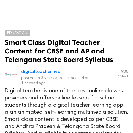
EDUCATION
Smart Class Digital Teacher
Content for CBSE and AP and
Telangana State Board Syllabus
digitalteacherhyd
900
views
posted on
3 years ago
—
updated on
1 second ago
Digital teacher is one of the best online classes
providers and offers online lessons for school
students through a digital teacher learning app -
is an animated, self-learning multimedia solution.
Smart class content is developed as per CBSE
and Andhra Pradesh & Telangana State Board