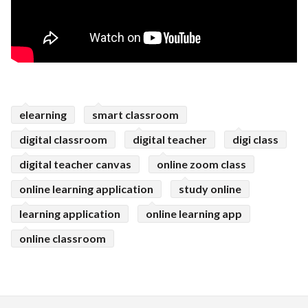
elearning
smart classroom
digital classroom
digital teacher
digi class
digital teacher canvas
online zoom class
online learning application
study online
learning application
online learning app
online classroom