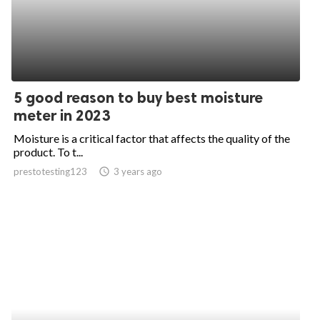
5 good reason to buy best moisture
meter in 2023
Moisture is a critical factor that affects the quality of the
product. To t...
prestotesting123
access_time
3 years ago