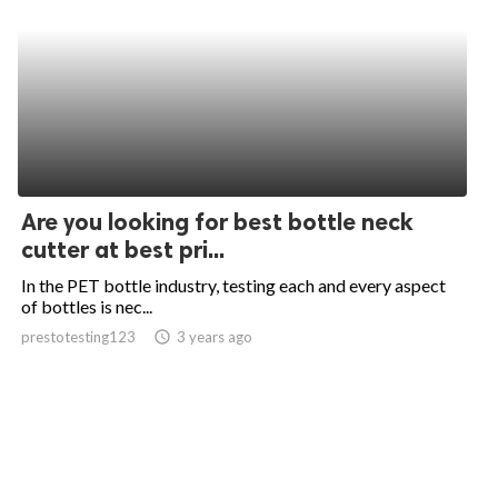
Are you looking for best bottle neck
cutter at best pri...
In the PET bottle industry, testing each and every aspect
of bottles is nec...
prestotesting123
access_time
3 years ago