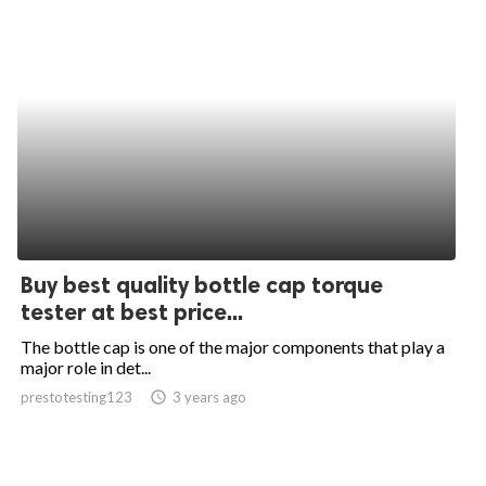
Buy best quality bottle cap torque
tester at best price...
The bottle cap is one of the major components that play a
major role in det...
prestotesting123
access_time
3 years ago