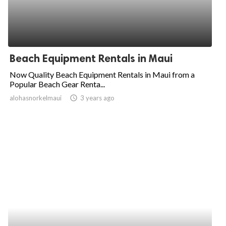
Beach Equipment Rentals in Maui
Now Quality Beach Equipment Rentals in Maui from a
Popular Beach Gear Renta...
alohasnorkelmaui
access_time
3 years ago