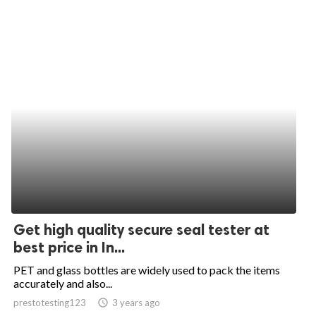
Get high quality secure seal tester at
best price in In...
PET and glass bottles are widely used to pack the items
accurately and also...
prestotesting123
access_time
3 years ago