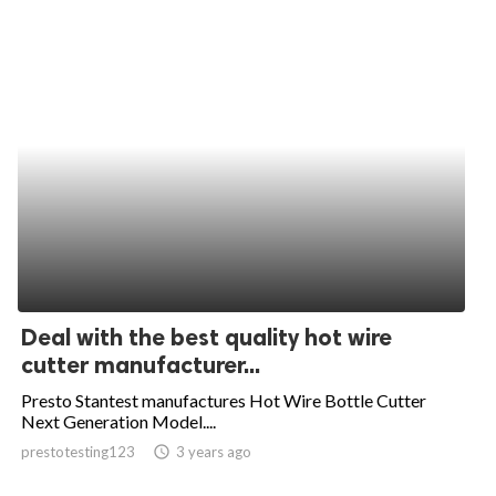
Deal with the best quality hot wire
cutter manufacturer...
Presto Stantest manufactures Hot Wire Bottle Cutter
Next Generation Model....
prestotesting123
access_time
3 years ago