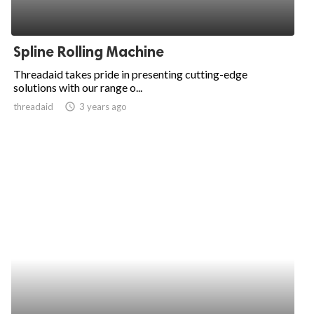
Spline Rolling Machine
Threadaid takes pride in presenting cutting-edge
solutions with our range o...
threadaid
access_time
3 years ago