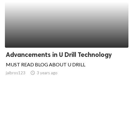
Advancements in U Drill Technology
MUST READ BLOG ABOUT U DRILL
jaibros123
access_time
3 years ago