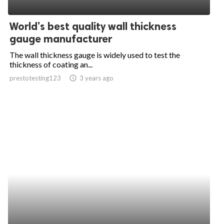
ed.
World’s best quality wall thickness
gauge manufacturer
The wall thickness gauge is widely used to test the
thickness of coating an...
prestotesting123
access_time
3 years ago