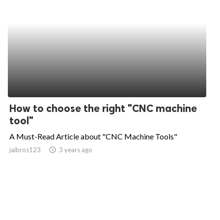
How to choose the right "CNC machine
tool"
A Must-Read Article about "CNC Machine Tools"
jaibros123
access_time
3 years ago