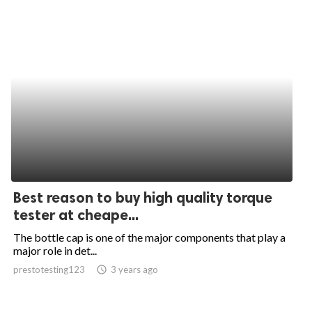
Best reason to buy high quality torque
tester at cheape...
The bottle cap is one of the major components that play a
major role in det...
prestotesting123
access_time
3 years ago