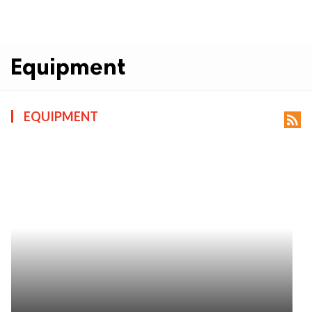
Equipment
EQUIPMENT
rss_feed