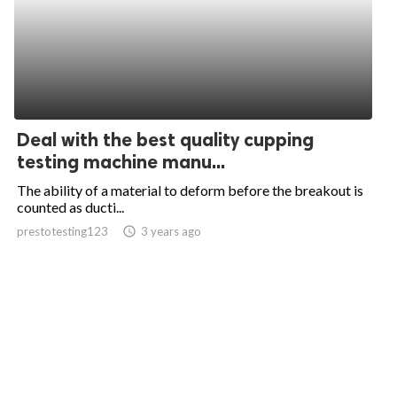
Deal with the best quality cupping
testing machine manu...
The ability of a material to deform before the breakout is
counted as ducti...
prestotesting123
access_time
3 years ago