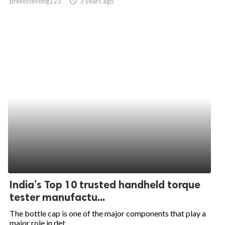
prestotesting123
access_time
3 years ago
India’s Top 10 trusted handheld torque
tester manufactu...
The bottle cap is one of the major components that play a
major role in det...