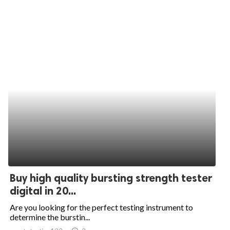
Buy high quality bursting strength tester
digital in 20...
Are you looking for the perfect testing instrument to
determine the burstin...