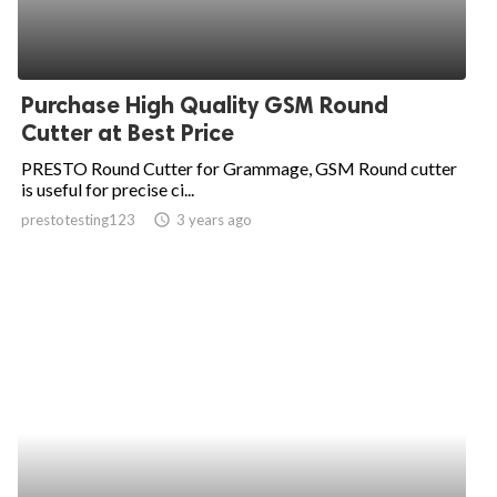
Purchase High Quality GSM Round
Cutter at Best Price
PRESTO Round Cutter for Grammage, GSM Round cutter
is useful for precise ci...
prestotesting123
access_time
3 years ago