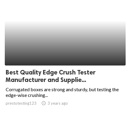
Best Quality Edge Crush Tester
Manufacturer and Supplie...
Corrugated boxes are strong and sturdy, but testing the
edge-wise crushing...
prestotesting123
access_time
3 years ago