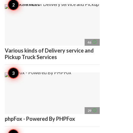
access_time
46
Various kinds of Delivery service and
Pickup Truck Services
access_time
29
phpFox - Powered By PHPFox