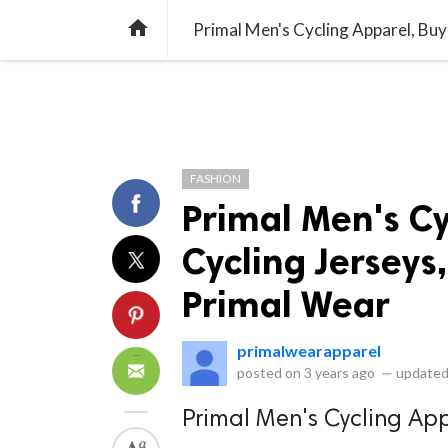
library_books
collections
library_add_check
CATEGORIES
LISTS
POL
home
Primal Men's Cycling Apparel, Buy
FASHION
Primal Men's Cy
Cycling Jerseys,
Primal Wear
primalwearapparel
posted on
3 years ago
—
updated
Primal Men's Cycling Ap