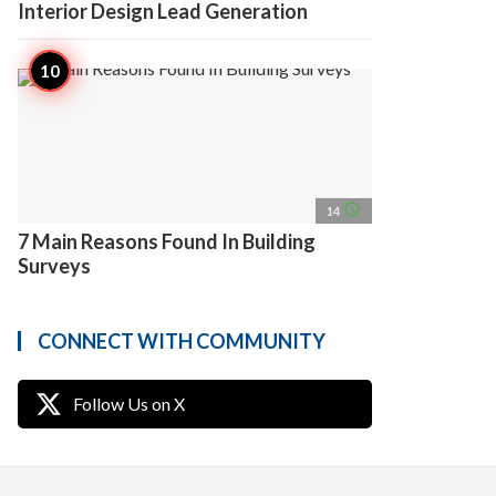
Interior Design Lead Generation
access_time
14
7 Main Reasons Found In Building
Surveys
CONNECT WITH COMMUNITY
Follow Us on X