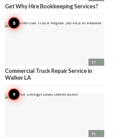
Get Why Hire Bookkeeping Services?
access_time
17
Commercial Truck Repair Service in
Walker LA
access_time
16