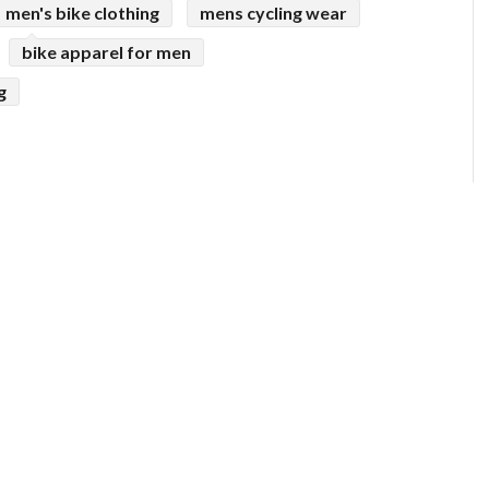
men's bike clothing
mens cycling wear
bike apparel for men
g