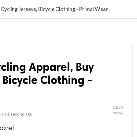
video_library
LS
VIDEOS
G BLOG
CONTACT US
SITEM
 Cycling Jerseys, Bicycle Clothing - Primal Wear
cling Apparel, Buy
 Bicycle Clothing -
1,037
views
 on
1 second ago
parel