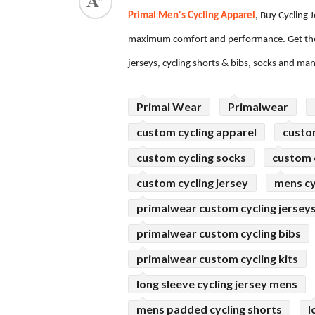
Primal Men's Cycling Apparel
, Buy Cycling 
ed.
maximum comfort and performance. Get the
jerseys, cycling shorts & bibs, socks and ma
Primal Wear
Primalwear
custom cycling apparel
custo
custom cycling socks
custom c
custom cycling jersey
mens cy
primalwear custom cycling jersey
primalwear custom cycling bibs
primalwear custom cycling kits
long sleeve cycling jersey mens
mens padded cycling shorts
l