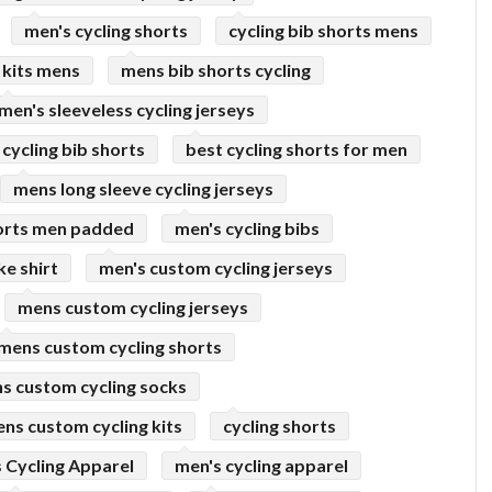
men's cycling shorts
cycling bib shorts mens
 kits mens
mens bib shorts cycling
men's sleeveless cycling jerseys
cycling bib shorts
best cycling shorts for men
mens long sleeve cycling jerseys
horts men padded
men's cycling bibs
ke shirt
men's custom cycling jerseys
mens custom cycling jerseys
mens custom cycling shorts
s custom cycling socks
ns custom cycling kits
cycling shorts
 Cycling Apparel
men's cycling apparel