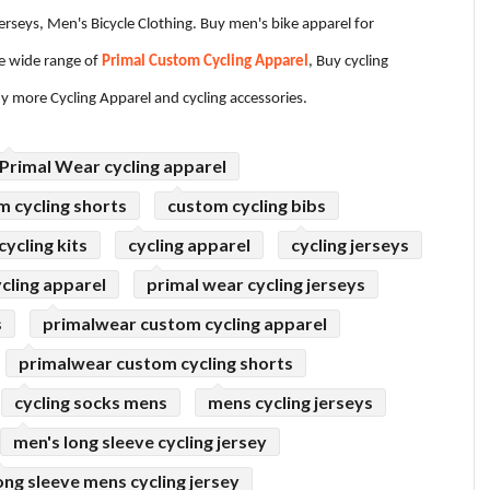
Jerseys, Men's Bicycle Clothing. Buy men's bike apparel for
 wide range of
Primal Custom Cycling Apparel
, Buy cycling
ny more Cycling Apparel and cycling accessories.
Primal Wear cycling apparel
m cycling shorts
custom cycling bibs
ycling kits
cycling apparel
cycling jerseys
cling apparel
primal wear cycling jerseys
s
primalwear custom cycling apparel
primalwear custom cycling shorts
cycling socks mens
mens cycling jerseys
men's long sleeve cycling jersey
ong sleeve mens cycling jersey