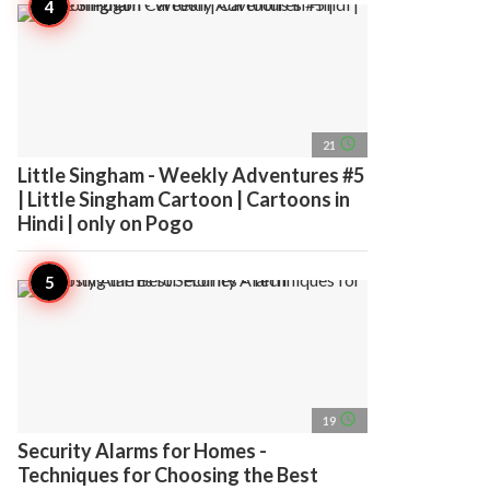
access_time
21
Little Singham - Weekly Adventures #5
| Little Singham Cartoon | Cartoons in
Hindi | only on Pogo
access_time
19
Security Alarms for Homes -
Techniques for Choosing the Best