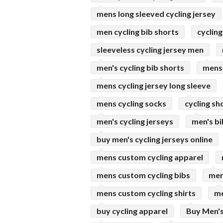
mens long sleeved cycling jersey
men cycling bib shorts
cycling
sleeveless cycling jersey men
men's cycling bib shorts
mens 
mens cycling jersey long sleeve
mens cycling socks
cycling s
men's cycling jerseys
men's bi
buy men's cycling jerseys online
mens custom cycling apparel
mens custom cycling bibs
men
mens custom cycling shirts
me
buy cycling apparel
Buy Men's