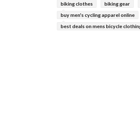
biking clothes
biking gear
buy men's cycling apparel online
best deals on mens bicycle clothin