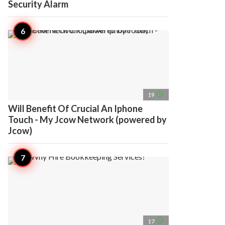
Security Alarm
access_time
19
Will Benefit Of Crucial An Iphone
Touch - My Jcow Network (powered by
Jcow)
access_time
17