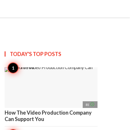
search
account_circle
more_horiz
AP
TODAY'S TOP
POSTS
access_time
81
How The Video Production Company
Can Support You