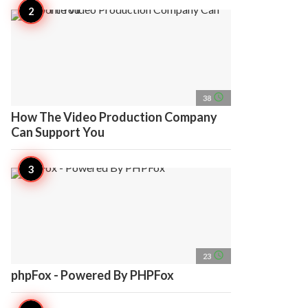
access_time
38
How The Video Production Company
Can Support You
access_time
23
phpFox - Powered By PHPFox