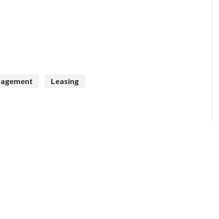
nagement
Leasing