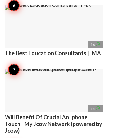
access_time
16
The Best Education Consultants | IMA
access_time
14
Will Benefit Of Crucial An Iphone
Touch - My Jcow Network (powered by
Jcow)