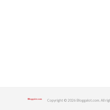
Copyright © 2026 Bloggalot.com. All rig