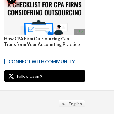
access_time
8
How CPA Firm Outsourcing Can
Transform Your Accounting Practice
CONNECT WITH COMMUNITY
Follow Us on X
English
translate