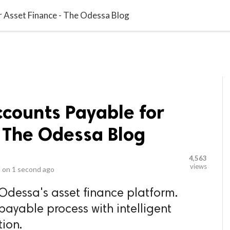
video_library
LS
VIDEOS
G BLOG
CONTACT US
SITEM
r Asset Finance - The Odessa Blog
ccounts Payable for
 The Odessa Blog
4,563
views
 on
1 second ago
 Odessa's asset finance platform.
payable process with intelligent
ion.