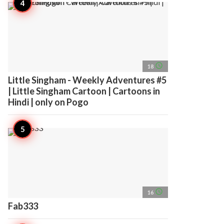
access_time
18
Little Singham - Weekly Adventures #5
| Little Singham Cartoon | Cartoons in
Hindi | only on Pogo
access_time
16
Fab333