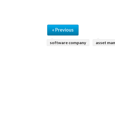
« Previous
software company
asset ma