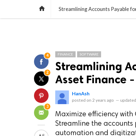
library_books
collections
library_add_check
CATEGORIES
LISTS
POL
home
Streamlining Accounts Payable fo
FINANCE
SOFTWARE
4
Streamlining A
2
Asset Finance -
HanAsh
posted on
2 years ago
—
updated
3
Maximize efficiency with
Streamline the accounts 
automation and digitizat