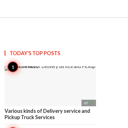
search
account_circle
more_horiz
AP
TODAY'S TOP
POSTS
access_time
47
Various kinds of Delivery service and
Pickup Truck Services