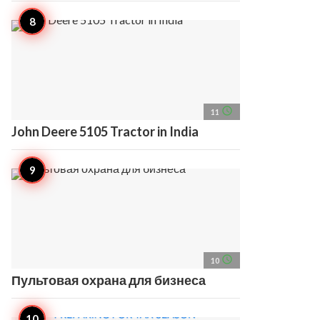
access_time
11
John Deere 5105 Tractor in India
access_time
10
Пультовая охрана для бизнеса