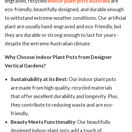
engraved, recycled
indoor plant pots Australia
are
eco-friendly, beautifully designed, and durable enough
ed.
to withstand extreme weather conditions. Our artificial
plant are usually hand-engraved and eco-friendly, but
they are durable or strong enough to last for years -
despite the extreme Australian climate.
Why Choose Indoor Plant Pots from Designer
Vertical Gardens?
Sustainability at its Best:
Our indoor plant pots
are made from high quality, recycled materials
that offer excellent durability and longevity. Plus,
they contribute to reducing waste and are eco-
friendly.
Beauty Meets Functionality:
Our beautifully
designed indoor plant pots add a touch of