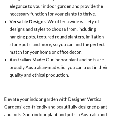
elegance to your indoor garden and provide the
necessary function for your plants to thrive.
Versatile Designs:
We offer a wide variety of
designs and styles to choose from, including
hanging pots, textured round planters, imitation
stone pots, and more, so you can find the perfect
match for your home or office decor.
Australian-Made:
Our indoor plant and pots are
proudly Australian-made. So, you can trust in their
quality and ethical production.
Elevate your indoor garden with Designer Vertical
Gardens' eco-friendly and beautifully designed plant
and pots. Shop indoor plant and pots in Australia and