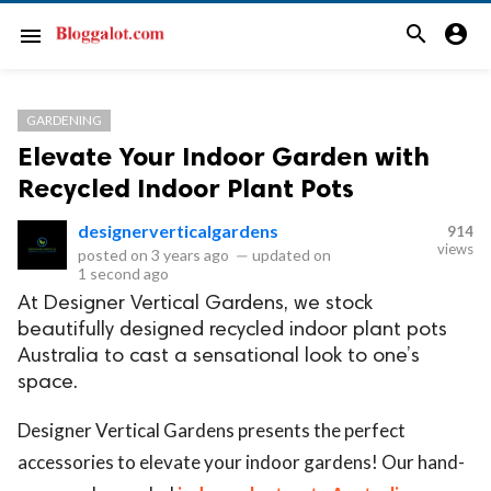
search
account_circle
menu
GARDENING
Elevate Your Indoor Garden with
Recycled Indoor Plant Pots
designerverticalgardens
914
views
posted on
3 years ago
—
updated on
1 second ago
At Designer Vertical Gardens, we stock
beautifully designed recycled indoor plant pots
Australia to cast a sensational look to one’s
space.
Designer Vertical Gardens presents the perfect
accessories to elevate your indoor gardens! Our hand-