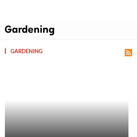
Gardening
GARDENING
rss_feed