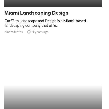
ed.
Miami Landscaping Design
TurfTim Landscape and Design is a Miami-based
landscaping company that offe...
ninetailedfox
access_time
4 years ago