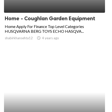
Home - Coughlan Garden Equipment
Home Apply For Finance Top Level Categories
HUSQVARNA BERG TOYS ECHO HASQVA...
shabirkhansehta12
access_time
4 years ago