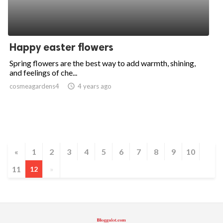
Happy easter flowers
Spring flowers are the best way to add warmth, shining,
and feelings of che...
cosmeagardens4
access_time
4 years ago
«
1
2
3
4
5
6
7
8
9
10
11
12
»