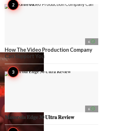
access_time
6
How The Video Production Company
Can Support You
access_time
6
𝐌𝐨𝐭𝐨𝐫𝐨𝐥𝐚 𝐄𝐝𝐠𝐞 𝟑𝟎 𝐔𝐥𝐭𝐫𝐚 𝐑𝐞𝐯𝐢𝐞𝐰