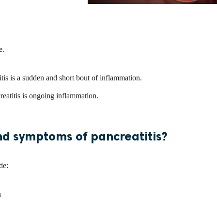
e.
tis is a sudden and short bout of inflammation.
eatitis is ongoing inflammation.
nd symptoms of pancreatitis?
de:
n