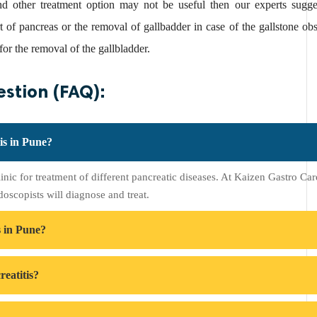
nd other treatment option may not be useful then our experts sugge
rt of pancreas or the removal of gallbadder in case of the gallstone 
or the removal of the gallbladder.
stion (FAQ):
tis in Pune?
linic for treatment of different pancreatic diseases. At Kaizen Gastro Ca
doscopists will diagnose and treat.
s in Pune?
eatitis?