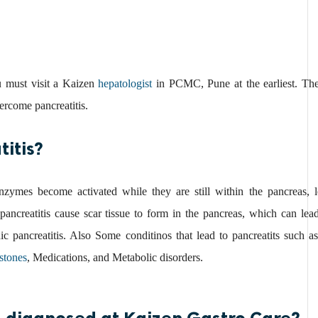
u must visit a Kaizen
hepatologist
in PCMC, Pune at the earliest. The
ercome pancreatitis.
itis?
nzymes become activated while they are still within the pancreas, le
ancreatitis cause scar tissue to form in the pancreas, which can lead
nic pancreatitis. Also Some conditinos that lead to pancreatits such 
stones
, Medications, and Metabolic disorders.
 diagnosed at Kaizen Gastro Care?