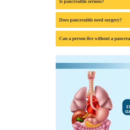
Is pancreatitis serious?
Does pancreatitis need surgery?
Can a person live without a pancre