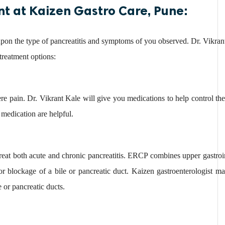
nt at Kaizen Gastro Care, Pune:
upon the type of pancreatitis and symptoms of you observed. Dr. Vikran
 treatment options:
ere pain. Dr. Vikrant Kale will give you medications to help control the
 medication are helpful.
eat both acute and chronic pancreatitis. ERCP combines upper gastroi
 or blockage of a bile or pancreatic duct. Kaizen gastroenterologist
e or pancreatic ducts.