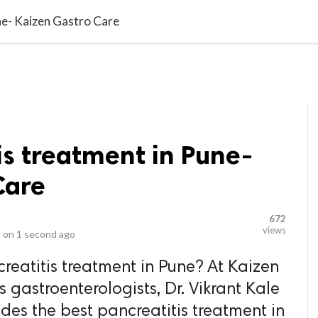
video_library
LS
VIDEOS
G BLOG
CONTACT US
SITEM
ne- Kaizen Gastro Care
is treatment in Pune-
Care
672
views
 on
1 second ago
reatitis treatment in Pune? At Kaizen
s gastroenterologists, Dr. Vikrant Kale
des the best pancreatitis treatment in