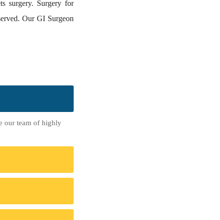
ts surgery. Surgery for
observed. Our GI Surgeon
re our team of highly