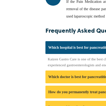
If the Pain Medication a
removal of the disease pa
used laparoscopic method f
Frequently Asked Que
Which hospital is best for pancreati
Kaizen Gastro Care is one of the best c
experienced gastroenterologists and en
Which doctor is best for pancreatiti
How do you permanently treat pancr