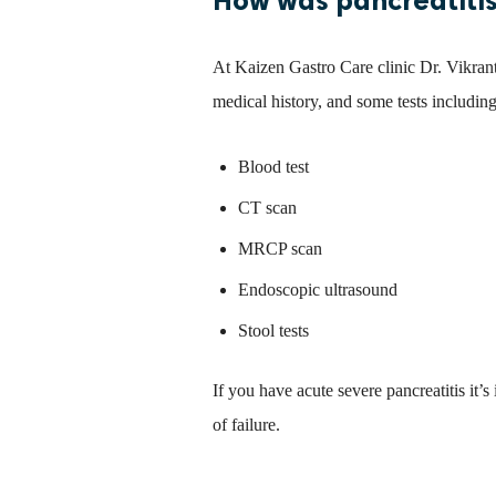
At Kaizen Gastro Care clinic Dr. Vikrant
medical history, and some tests including
Blood test
CT scan
MRCP scan
Endoscopic ultrasound
Stool tests
If you have acute severe pancreatitis it’s
of failure.