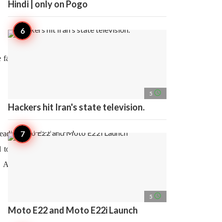
Hindi | only on Pogo
 fastest assessment and
access_time
5
Hackers hit Iran's state television.
ading to irritation and
 to digestive problems,
as Autoimmune diseases,
access_time
5
Moto E22 and Moto E22i Launch