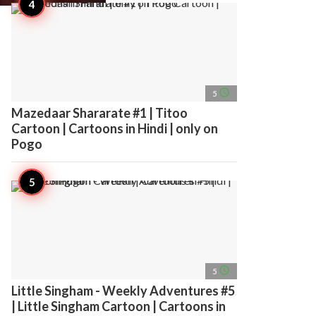
access_time
5
Mazedaar Shararate #1 | Titoo
Cartoon | Cartoons in Hindi | only on
Pogo
access_time
5
Little Singham - Weekly Adventures #5
| Little Singham Cartoon | Cartoons in