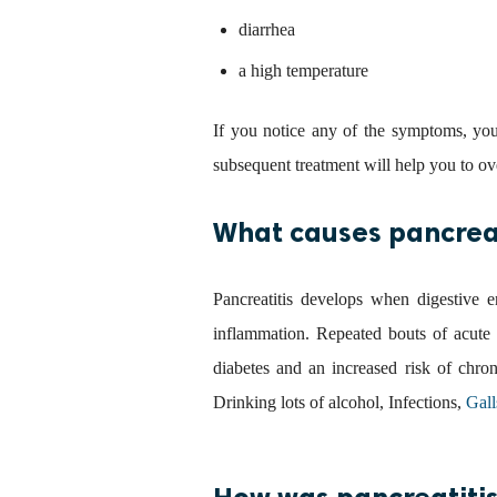
diarrhea
a high temperature
If you notice any of the symptoms, yo
subsequent treatment will help you to ov
What causes pancreat
Pancreatitis develops when digestive e
inflammation. Repeated bouts of acute p
diabetes and an increased risk of chro
Drinking lots of alcohol, Infections,
Gall
How was pancreatitis