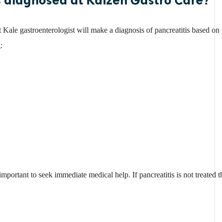
 Kale gastroenterologist will make a diagnosis of pancreatitis based o
:
 important to seek immediate medical help. If pancreatitis is not treated t