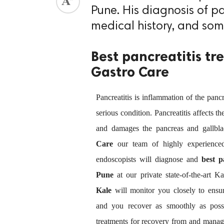
Pune. His diagnosis of p
ed.
medical history, and some
Best pancreatitis t
Gastro Care
Pancreatitis is inflammation of the pancr
serious condition. Pancreatitis affects t
and damages the pancreas and gallbl
Care
our team of highly experienc
endoscopists will diagnose and
best p
Pune
at our private state-of-the-art K
Kale
will monitor you closely to ensur
and you recover as smoothly as possi
treatments for recovery from and manag