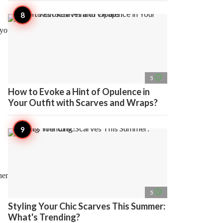
n your symptoms,
access_time
5
How to Evoke a Hint of Opulence in
Your Outfit with Scarves and Wraps?
hen the organ is at risk
access_time
5
Styling Your Chic Scarves This Summer:
What's Trending?