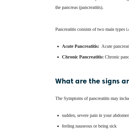
the pancreas (pancreatitis).
Pancreatitis consists of two main types i.
Acute Pancreatitis:
Acute pancreati
Chronic Pancreatitis:
Chronic pancr
What are the signs a
The Symptoms of pancreatitis may inclu
sudden, severe pain in your abdome
feeling nauseous or being sick