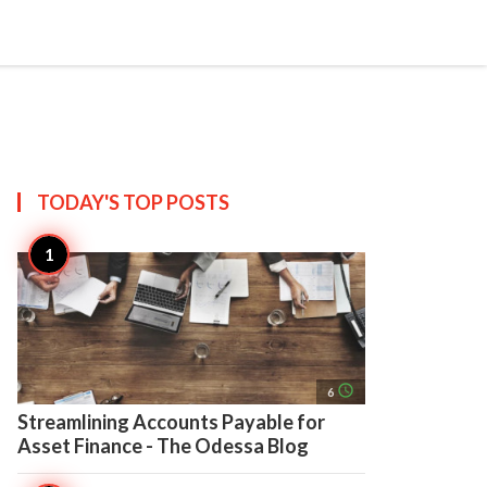
search
account_circle
more_horiz
AP
TODAY'S TOP
POSTS
access_time
6
Streamlining Accounts Payable for
Asset Finance - The Odessa Blog