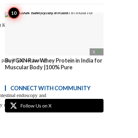
t Kale at Kaizen Gastro
access_time
5
Buy GXN Raw Whey Protein in India for
 pain. If you are having
Muscular Body |100% Pure
CONNECT WITH COMMUNITY
ntestinal endoscopy and
 may use ERCP to remove
Follow Us on X