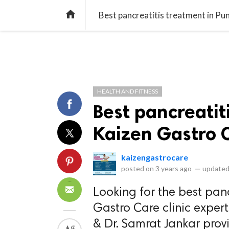
library_books
collections
library_add_check
CATEGORIES
LISTS
POL
home
Best pancreatitis treatment in Pu
HEALTH AND FITNESS
Best pancreatit
Kaizen Gastro 
kaizengastrocare
posted on
3 years ago
—
updated
Looking for the best panc
Gastro Care clinic expert
& Dr. Samrat Jankar provi