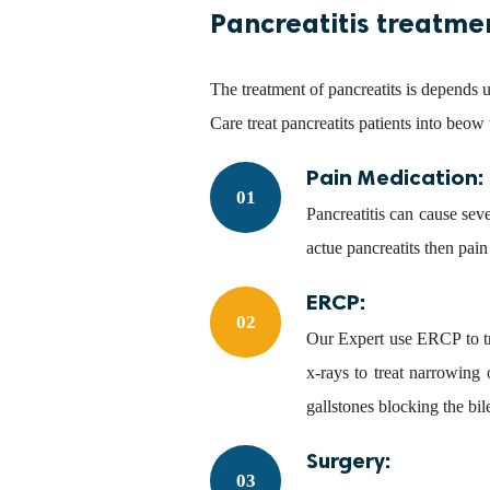
Pancreatitis treatme
The treatment of pancreatits is depends 
Care treat pancreatits patients into beow
Pain Medication:
01
Pancreatitis can cause sev
actue pancreatits then pain
ERCP:
02
Our Expert use ERCP to tr
x-rays to treat narrowing
gallstones blocking the bil
Surgery:
03