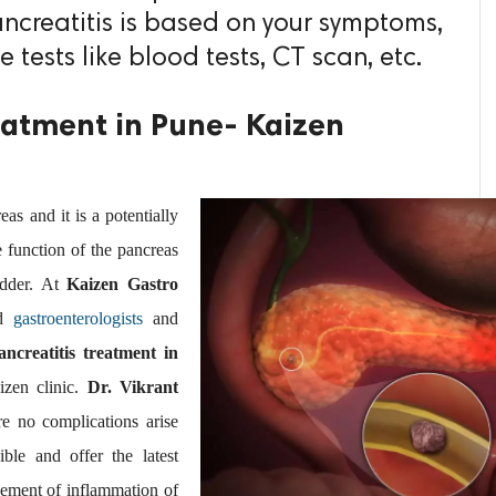
ancreatitis is based on your symptoms,
 tests like blood tests, CT scan, etc.
reatment in Pune- Kaizen
eas and it is a potentially
he function of the pancreas
adder. At
Kaizen Gastro
ed
gastroenterologists
and
ancreatitis treatment in
aizen clinic.
Dr. Vikrant
e no complications arise
ble and offer the latest
ement of inflammation of