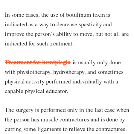
In some cases, the use of botulinum toxin is
indicated as a way to decrease spasticity and
improve the person’s ability to move, but not all are
indicated for such treatment.
Treatment for hemiplegia
is usually only done
with physiotherapy, hydrotherapy, and sometimes
physical activity performed individually with a
capable physical educator.
The surgery is performed only in the last case when
the person has muscle contractures and is done by
cutting some ligaments to relieve the contractures.