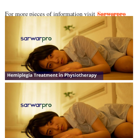
Sarwarpro
For more pieces of information visit