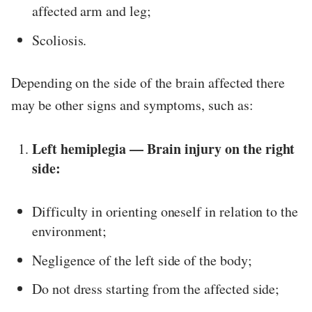
affected arm and leg;
Scoliosis.
Depending on the side of the brain affected there
may be other signs and symptoms, such as:
Left hemiplegia — Brain injury on the right
side:
Difficulty in orienting oneself in relation to the
environment;
Negligence of the left side of the body;
Do not dress starting from the affected side;