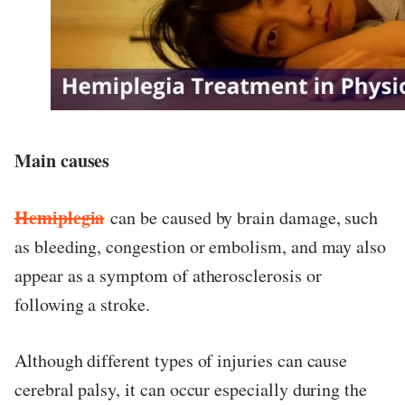
Main causes
Hemiplegia
can be caused by brain damage, such
as bleeding, congestion or embolism, and may also
appear as a symptom of atherosclerosis or
following a stroke.
Although different types of injuries can cause
cerebral palsy, it can occur especially during the