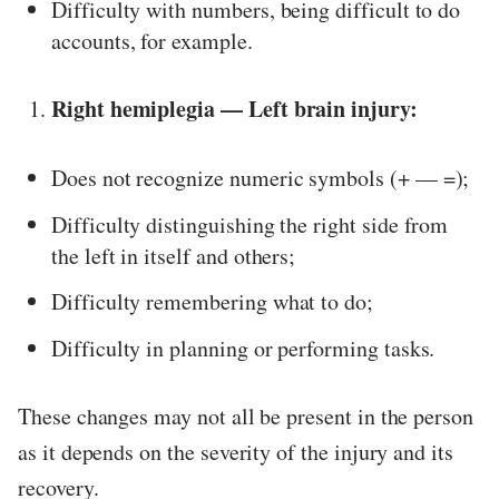
Difficulty with numbers, being difficult to do
accounts, for example.
Right hemiplegia — Left brain injury:
Does not recognize numeric symbols (+ — =);
Difficulty distinguishing the right side from
the left in itself and others;
Difficulty remembering what to do;
Difficulty in planning or performing tasks.
These changes may not all be present in the person
as it depends on the severity of the injury and its
recovery.