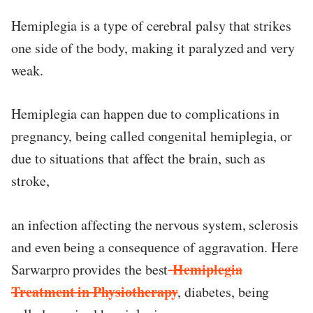
Hemiplegia is a type of cerebral palsy that strikes
ed.
one side of the body, making it paralyzed and very
weak.
Hemiplegia can happen due to complications in
pregnancy, being called congenital hemiplegia, or
due to situations that affect the brain, such as
stroke,
an infection affecting the nervous system, sclerosis
and even being a consequence of aggravation. Here
Hemiplegia
Sarwarpro provides the best
Treatment in Physiotherapy
, diabetes, being