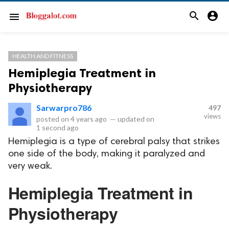
search
account_circle
menu
HEALTH AND FITNESS
Hemiplegia Treatment in
Physiotherapy
Sarwarpro786
497
views
posted on
4 years ago
—
updated on
1 second ago
Hemiplegia is a type of cerebral palsy that strikes
one side of the body, making it paralyzed and
very weak.
Hemiplegia Treatment in
Physiotherapy