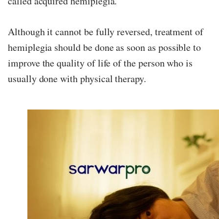
called acquired hemiplegia.
Although it cannot be fully reversed, treatment of
hemiplegia should be done as soon as possible to
improve the quality of life of the person who is
usually done with physical therapy.