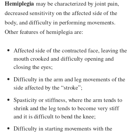
Hemiplegia
may be characterized by joint pain,
decreased sensitivity on the affected side of the
body, and difficulty in performing movements.
Other features of hemiplegia are:
Affected side of the contracted face, leaving the
mouth crooked and difficulty opening and
closing the eyes;
Difficulty in the arm and leg movements of the
side affected by the “stroke”;
Spasticity or stiffness, where the arm tends to
shrink and the leg tends to become very stiff
and it is difficult to bend the knee;
Difficulty in starting movements with the