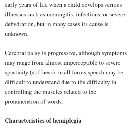
early years of life when a child develops serious
illnesses such as meningitis, infections, or severe
dehydration, but in many cases its cause is
unknown.
Cerebral palsy is progressive, although symptoms
may range from almost imperceptible to severe
spasticity (stiffness), in all forms speech may be
difficult to understand due to the difficulty in
controlling the muscles related to the
pronunciation of words.
Characteristics of hemiplegia