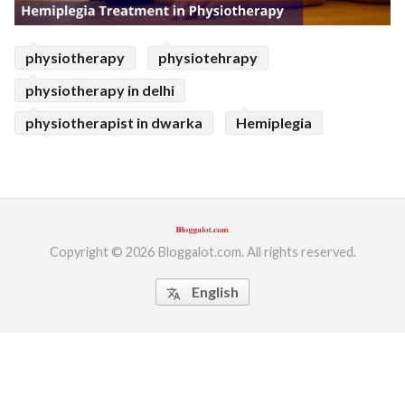
physiotherapy
physiotehrapy
physiotherapy in delhi
physiotherapist in dwarka
Hemiplegia
Copyright © 2026 Bloggalot.com. All rights reserved.
English
translate