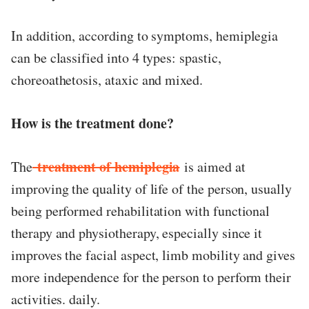
In addition, according to symptoms, hemiplegia
can be classified into 4 types: spastic,
choreoathetosis, ataxic and mixed.
How is the treatment done?
treatment of hemiplegia
The
is aimed at
improving the quality of life of the person, usually
being performed rehabilitation with functional
therapy and physiotherapy, especially since it
improves the facial aspect, limb mobility and gives
more independence for the person to perform their
activities. daily.