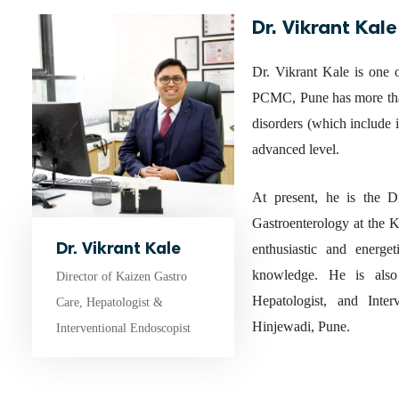
Dr. Vikrant Kale
Dr. Vikrant Kale is one o
PCMC, Pune has more than
disorders (which include in
advanced level.
At present, he is the 
Gastroenterology at the 
Dr. Vikrant Kale
enthusiastic and energe
knowledge. He is also 
Director of Kaizen Gastro
Hepatologist, and Inte
Care, Hepatologist &
Hinjewadi, Pune.
Interventional Endoscopist