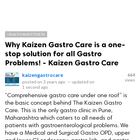
HEALTH AND FITNESS
Why Kaizen Gastro Care is a one-
stop solution for all Gastro
Problems! - Kaizen Gastro Care
kaizengastrocare
664
views
posted on
3 years ago
—
updated on
1 second ago
“Comprehensive gastro care under one roof” is
the basic concept behind The Kaizen Gastro
Care. This is the only gastro clinic in Pune,
Maharashtra which caters to all needs of
patients with gastroenterological problems. We
have a Medical and Surgical Gastro OPD, upper