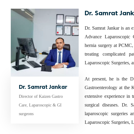
Dr. Samrat Jan
Dr. Samrat Jankar is an e
Advance Laparoscopic G
hernia surgery at PCMC, 
treating complicated p
Laparoscopic Surgeries, a
At present, he is the 
Dr. Samrat Jankar
Gastroenterology at the
extensive experience in 
Director of Kaizen Gastro
surgical diseases. Dr.
Care, Laparoscopic & GI
laparoscopic surgeries a
surgeons
Laparoscopic Surgeries, L