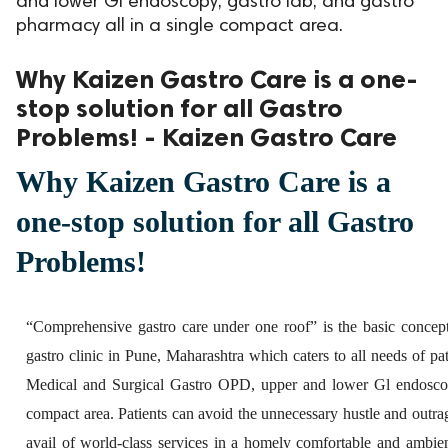
and lower Gl endoscopy, gastro lab, and gastro
pharmacy all in a single compact area.
ed.
Why Kaizen Gastro Care is a one-
stop solution for all Gastro
Problems! - Kaizen Gastro Care
Why Kaizen Gastro Care is a
one-stop solution for all Gastro
Problems!
“Comprehensive gastro care under one roof” is the basic concep
gastro clinic in Pune, Maharashtra which caters to all needs of p
Medical and Surgical Gastro OPD, upper and lower Gl endoscopy
compact area. Patients can avoid the unnecessary hustle and outrag
avail of world-class services in a homely comfortable and ambi