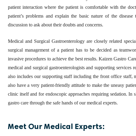
patient interaction where the patient is comfortable with the doc
patient’s problems and explain the basic nature of the disease t
discussion to ask about their doubts and concerns.
Medical and Surgical Gastroenterology are closely related specia
surgical management of a patient has to be decided as teamwork,
invasive procedures to achieve the best results. Kaizen Gastro Care 
medical and surgical gastroenterologists and supporting services
also includes our supporting staff including the front office staff
also have a very patient-friendly attitude to make the uneasy patie
clinic itself and for endoscopic approaches requiring sedation. I
gastro care through the safe hands of our medical experts.
Meet Our Medical Experts: