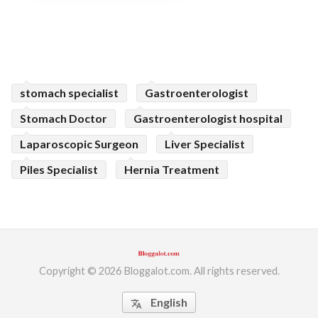
stomach specialist
Gastroenterologist
Stomach Doctor
Gastroenterologist hospital
Laparoscopic Surgeon
Liver Specialist
Piles Specialist
Hernia Treatment
Copyright © 2026 Bloggalot.com. All rights reserved.
English
translate