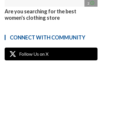
access_time
2
Are you searching for the best
women's clothing store
CONNECT WITH COMMUNITY
Follow Us on X