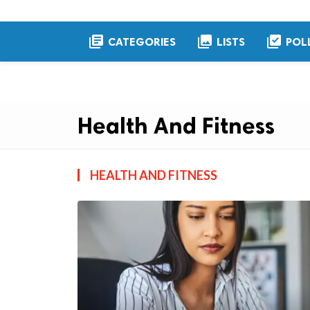
library_books
collections
library_add_check
CATEGORIES
LISTS
POL
Health And Fitness
HEALTH AND FITNESS