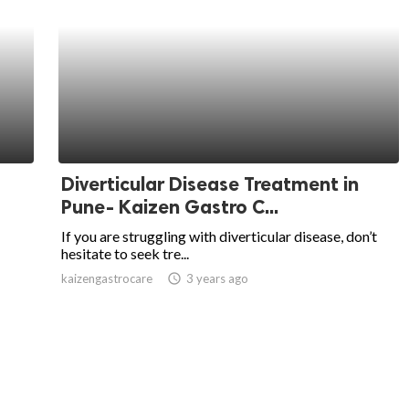
Diverticular Disease Treatment in
Pune- Kaizen Gastro C...
If you are struggling with diverticular disease, don’t
hesitate to seek tre...
kaizengastrocare
access_time
3 years ago