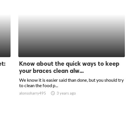
t:
Know about the quick ways to keep
your braces clean alw...
We know it is easier said than done, but you should try
to clean the food p...
alonsoharry495
access_time
3 years ago