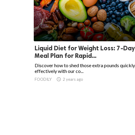
Liquid Diet for Weight Loss: 7-Day
Meal Plan for Rapid...
Discover how to shed those extra pounds quickly
effectively with our co...
FOODILY
access_time
2 years ago