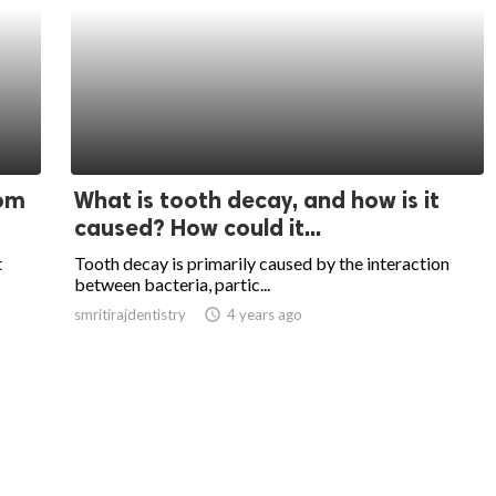
oom
What is tooth decay, and how is it
caused? How could it...
t
Tooth decay is primarily caused by the interaction
between bacteria, partic...
smritirajdentistry
access_time
4 years ago