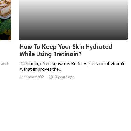
How To Keep Your Skin Hydrated
While Using Tretinoin?
 and
Tretinoin, often known as Retin-A, is a kind of vitamin
A that improves the...
Johnadams02
access_time
3 years ago