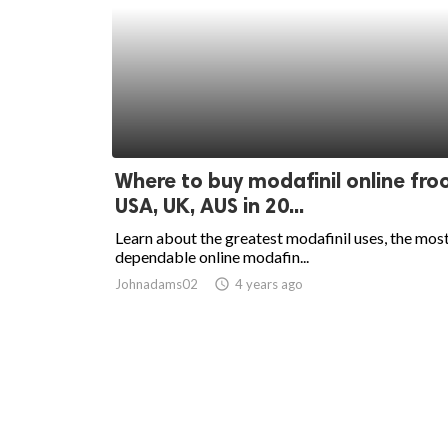
Where to buy modafinil online fr
USA, UK, AUS in 20...
Learn about the greatest modafinil uses, the mos
dependable online modafin...
Johnadams02
access_time
4 years ago