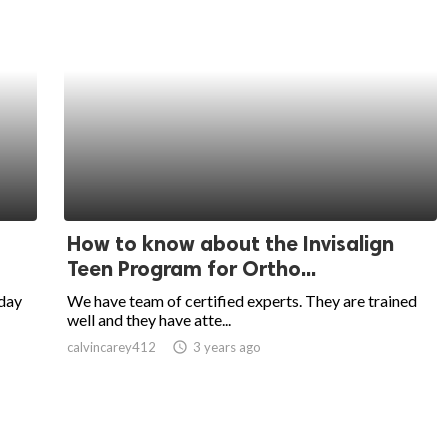
How to know about the Invisalign
Teen Program for Ortho...
-day
We have team of certified experts. They are trained
well and they have atte...
calvincarey412
access_time
3 years ago