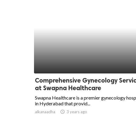
Comprehensive Gynecology Servi
at Swapna Healthcare
Swapna Healthcare is a premier gynecology hosp
in Hyderabad that provid...
alkanaadha
access_time
3 years ago