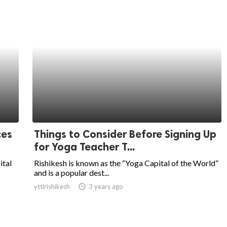
ces
Things to Consider Before Signing Up
for Yoga Teacher T...
ital
Rishikesh is known as the “Yoga Capital of the World”
and is a popular dest...
yttirishikesh
access_time
3 years ago