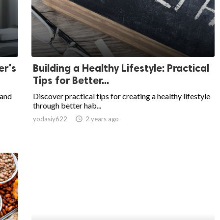
er's
Building a Healthy Lifestyle: Practical
Tips for Better...
 and
Discover practical tips for creating a healthy lifestyle
through better hab...
yodasiy622
access_time
2 years ago