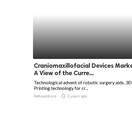
Craniomaxillofacial Devices Marke
A View of the Curre...
Technological advent of robotic surgery aids, 3D
Printing technology for cr...
Nehaambore
access_time
3 years ago