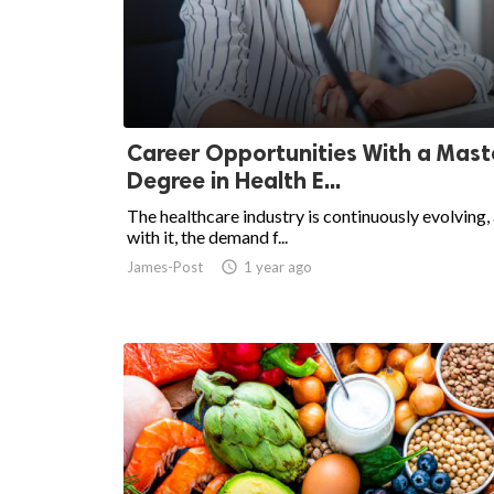
ed.
Career Opportunities With a Mast
Degree in Health E...
The healthcare industry is continuously evolving,
with it, the demand f...
James-Post
access_time
1 year ago