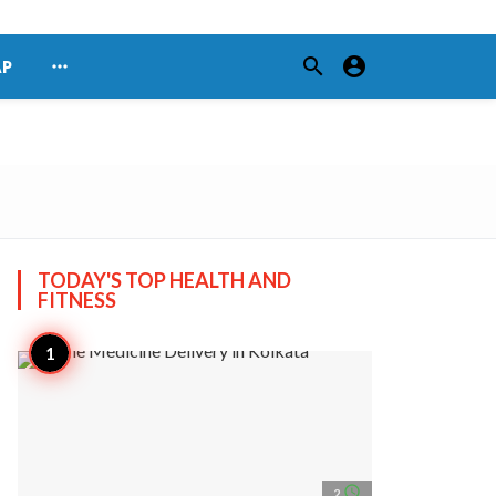
search
account_circle
more_horiz
AP
TODAY'S TOP
HEALTH AND
FITNESS
access_time
2