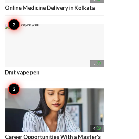
Online Medicine Delivery in Kolkata
access_time
2
Dmt vape pen
access_time
4
Career Opportunities With a Master's