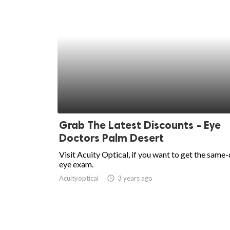
Grab The Latest Discounts - Eye
Doctors Palm Desert
Visit Acuity Optical, if you want to get the same
eye exam.
Acuityoptical
access_time
3 years ago