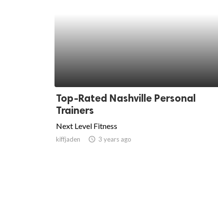
Top-Rated Nashville Personal
Trainers
Next Level Fitness
kiffjaden
access_time
3 years ago