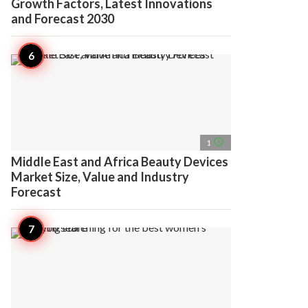
Growth Factors, Latest Innovations
and Forecast 2030
access_time
1
Middle East and Africa Beauty Devices
Market Size, Value and Industry
Forecast