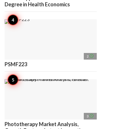
Degree in Health Economics
access_time
2
PSMF223
access_time
3
Phototherapy Market Analysis,