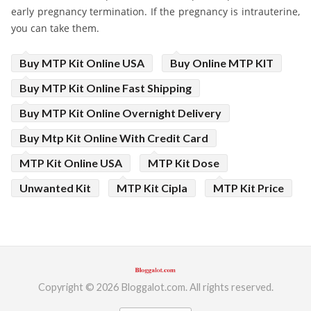
early pregnancy termination. If the pregnancy is intrauterine,
you can take them.
Buy MTP Kit Online USA
Buy Online MTP KIT
Buy MTP Kit Online Fast Shipping
Buy MTP Kit Online Overnight Delivery
Buy Mtp Kit Online With Credit Card
MTP Kit Online USA
MTP Kit Dose
Unwanted Kit
MTP Kit Cipla
MTP Kit Price
Copyright © 2026 Bloggalot.com. All rights reserved.