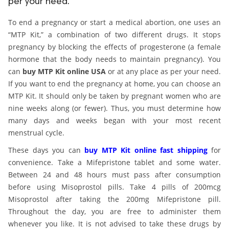
per your need.
ed.
To end a pregnancy or start a medical abortion, one uses an
“MTP Kit,” a combination of two different drugs. It stops
pregnancy by blocking the effects of progesterone (a female
hormone that the body needs to maintain pregnancy). You
can
buy MTP Kit online USA
or at any place as per your need.
If you want to end the pregnancy at home, you can choose an
MTP Kit. It should only be taken by pregnant women who are
nine weeks along (or fewer). Thus, you must determine how
many days and weeks began with your most recent
menstrual cycle.
These days you can
buy MTP Kit online fast shipping
for
convenience. Take a Mifepristone tablet and some water.
Between 24 and 48 hours must pass after consumption
before using Misoprostol pills. Take 4 pills of 200mcg
Misoprostol after taking the 200mg Mifepristone pill.
Throughout the day, you are free to administer them
whenever you like. It is not advised to take these drugs by