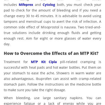
includes
Mifeprex
and
Cytolog
both, you must check your
pad to check for the amount of bleeding and if you need a
change every 30 to 45 minutes. It is advisable to avoid using
tampons and menstrual cups to avert the risk of infection. A
common side effect of Misoprostol is nausea. Two tried-and-
true solutions include drinking enough fluids and getting
enough rest. Aim for eight or more glasses of water every
day.
How to Overcome the Effects of an MTP Kit?
Treatment for
MTP Kit Cipla
pill-related cramping is
successful with heat pads and hot water bottles. Put them on
your stomach to ease the ache. Showers in warm water are
also advantageous. Ibuprofen can assist with cramp-related
stomach pain. Follow the instructions on the medicine bottle
to make sure you take the right dosage.
When bleeding, use large sanitary napkins. You can
experience fatigue or a lack of energy while you are