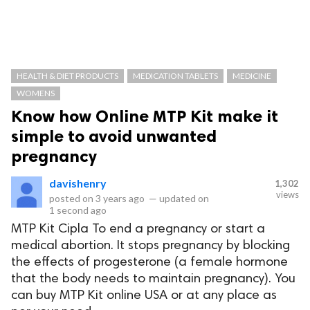
HEALTH & DIET PRODUCTS
MEDICATION TABLETS
MEDICINE
WOMENS
Know how Online MTP Kit make it
simple to avoid unwanted
pregnancy
davishenry
1,302
views
posted on
3 years ago
—
updated on
1 second ago
MTP Kit Cipla To end a pregnancy or start a
medical abortion. It stops pregnancy by blocking
the effects of progesterone (a female hormone
that the body needs to maintain pregnancy). You
can buy MTP Kit online USA or at any place as