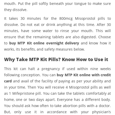
mouth. Put the pill softly beneath your tongue to make sure
they dissolve.
It takes 30 minutes for the 800mcg Misoprostol pills to
dissolve. Do not eat or drink anything at this time. After 30
minutes, have some water to rinse your mouth. This will
ensure that the remaining tablets are also digested. Choose
to
buy MTP Kit online overnight delivery
and know how it
works, its benefits, and safety measures below.
Why Take MTP Kit Pills? Know How to Use it
This kit can halt a pregnancy if used within nine weeks
following conception. You can
buy MTP Kit online with credit
card
and avail of the facility of paying as per your ability and
in your time. Then You will receive 4 Misoprostol pills as well
as 1 Mifepristone pill. You can take the tablets comfortably at
home, one or two days apart. Everyone has a different body.
You should ask how often to take abortion pills with a doctor.
But, only use it in accordance with your physician’s