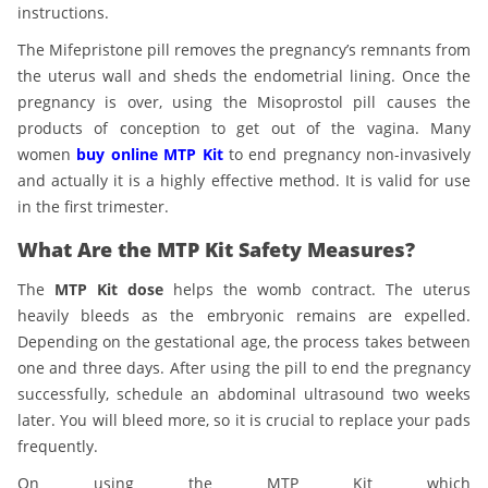
instructions.
The Mifepristone pill removes the pregnancy’s remnants from
the uterus wall and sheds the endometrial lining. Once the
pregnancy is over, using the Misoprostol pill causes the
products of conception to get out of the vagina. Many
women
buy online MTP Kit
to end pregnancy non-invasively
and actually it is a highly effective method. It is valid for use
in the first trimester.
What Are the MTP Kit Safety Measures?
The
MTP Kit dose
helps the womb contract. The uterus
heavily bleeds as the embryonic remains are expelled.
Depending on the gestational age, the process takes between
one and three days. After using the pill to end the pregnancy
successfully, schedule an abdominal ultrasound two weeks
later. You will bleed more, so it is crucial to replace your pads
frequently.
On using the
MTP Kit which