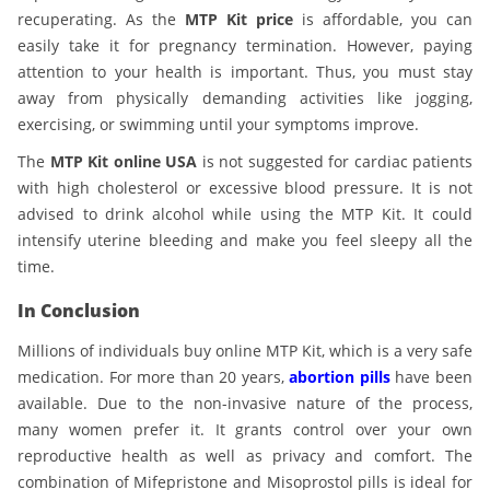
recuperating. As the
MTP Kit price
is affordable, you can
easily take it for pregnancy termination. However, paying
attention to your health is important. Thus, you must stay
away from physically demanding activities like jogging,
exercising, or swimming until your symptoms improve.
The
MTP Kit online USA
is not suggested for cardiac patients
with high cholesterol or excessive blood pressure. It is not
advised to drink alcohol while using the MTP Kit. It could
intensify uterine bleeding and make you feel sleepy all the
time.
In Conclusion
Millions of individuals buy online MTP Kit, which is a very safe
medication. For more than 20 years,
abortion pills
have been
available. Due to the non-invasive nature of the process,
many women prefer it. It grants control over your own
reproductive health as well as privacy and comfort. The
combination of Mifepristone and Misoprostol pills is ideal for