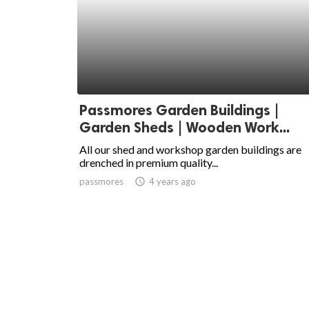
Passmores Garden Buildings |
Garden Sheds | Wooden Work...
All our shed and workshop garden buildings are
drenched in premium quality...
passmores
access_time
4 years ago