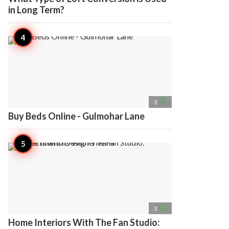
in Long Term?
access_time
2
Buy Beds Online - Gulmohar Lane
access_time
2
Home Interiors With The Fan Studio: