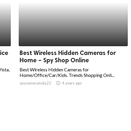
ice
Best Wireless Hidden Cameras for
Home – Spy Shop Online
Vista,
Best Wireless Hidden Cameras for
Home/Office/Car/Kids. Trends Shopping Onli...
spycameraindia22
access_time
4 years ago