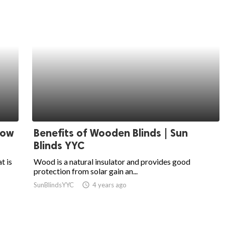
dow
Benefits of Wooden Blinds | Sun
Blinds YYC
t is
Wood is a natural insulator and provides good
protection from solar gain an...
SunBlindsYYC
access_time
4 years ago