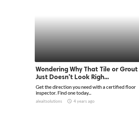
Wondering Why That Tile or Grout
Just Doesn't Look Righ...
Get the direction you need with a certified floor
inspector. Find one today...
aleaitsolutions
access_time
4 years ago