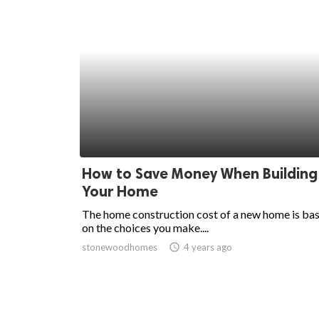
How to Save Money When Building
Your Home
The home construction cost of a new home is ba
on the choices you make....
stonewoodhomes
access_time
4 years ago