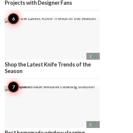
Projects with Designer Fans
access_time
2
Shop the Latest Knife Trends of the
Season
access_time
2
Best homemade window cleaning