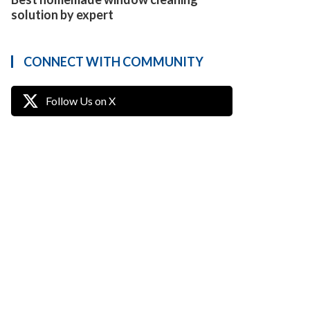
solution by expert
CONNECT WITH COMMUNITY
Follow Us on X