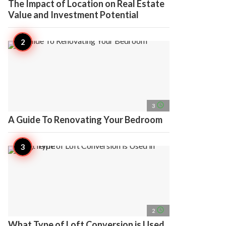
The Impact of Location on Real Estate
Value and Investment Potential
access_time
3
A Guide To Renovating Your Bedroom
access_time
2
What Type of Loft Conversion is Used