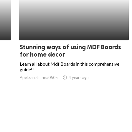
Stunning ways of using MDF Boards
for home decor
Learn all about Mdf Boards in this comprehensive
guide!!
Apeksha.sharma0505
access_time
4 years ago