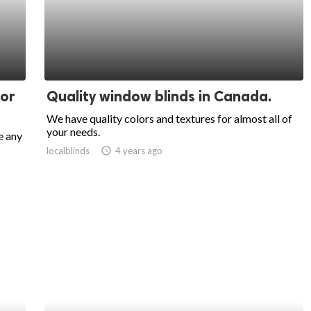
oor
Quality window blinds in Canada.
We have quality colors and textures for almost all of
your needs.
e any
localblinds
access_time
4 years ago