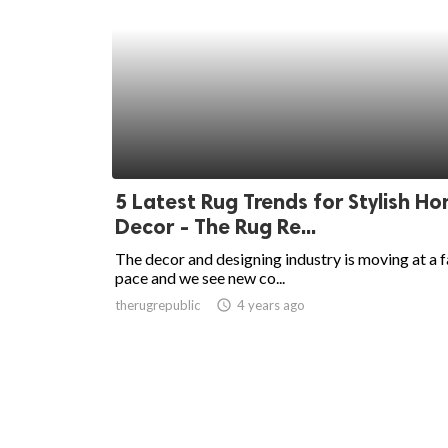
5 Latest Rug Trends for Stylish H
Decor - The Rug Re...
The decor and designing industry is moving at a f
pace and we see new co...
therugrepublic
access_time
4 years ago