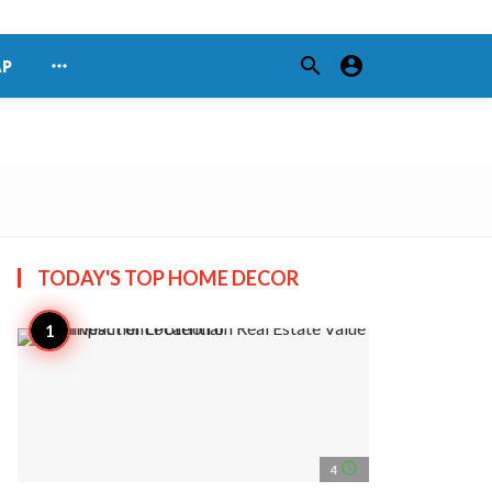
search
account_circle
more_horiz
AP
TODAY'S TOP
HOME DECOR
access_time
4