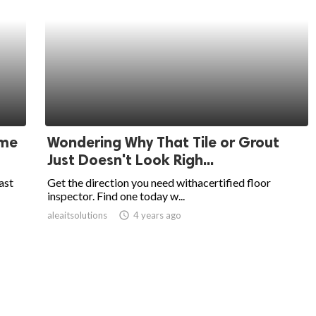
ome
Wondering Why That Tile or Grout
Just Doesn't Look Righ...
ast
Get the direction you need withacertified floor
inspector. Find one today w...
aleaitsolutions
access_time
4 years ago