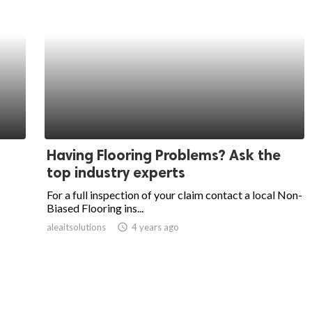
Having Flooring Problems? Ask the
top industry experts
For a full inspection of your claim contact a local Non-
Biased Flooring ins...
aleaitsolutions
access_time
4 years ago