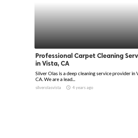
Professional Carpet Cleaning Serv
in Vista, CA
Silver Olas is a deep cleaning service provider in 
CA. We are a lead...
silverolasvista
access_time
4 years ago