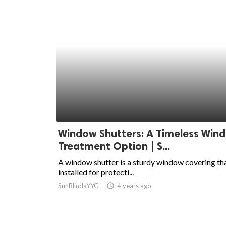
Window Shutters: A Timeless Win
Treatment Option | S...
A window shutter is a sturdy window covering tha
installed for protecti...
SunBlindsYYC
access_time
4 years ago