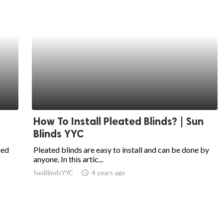
How To Install Pleated Blinds? | Sun
Blinds YYC
sed
Pleated blinds are easy to install and can be done by
anyone. In this artic...
SunBlindsYYC
access_time
4 years ago