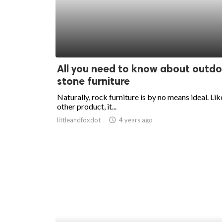
ed.
All you need to know about outd
stone furniture
Naturally, rock furniture is by no means ideal. Lik
other product, it...
littleandfoxdot
access_time
4 years ago