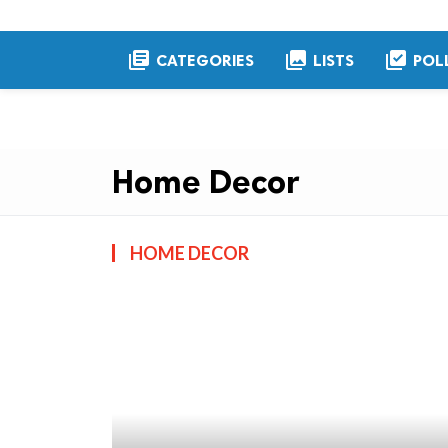
library_books
collections
library_add_check
CATEGORIES
LISTS
POL
Home Decor
HOME DECOR