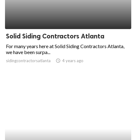
Solid Siding Contractors Atlanta
For many years here at Solid Siding Contractors Atlanta,
we have been surpa...
sidingcontractorsatlanta
access_time
4 years ago