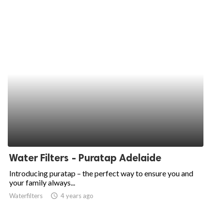
Water Filters - Puratap Adelaide
Introducing puratap – the perfect way to ensure you and
your family always...
Waterfilters
access_time
4 years ago