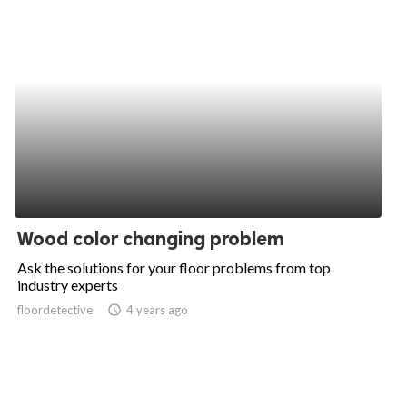
Wood color changing problem
Ask the solutions for your floor problems from top
industry experts
floordetective
access_time
4 years ago