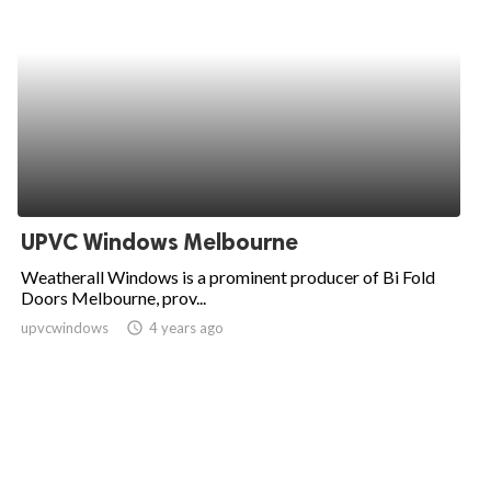
UPVC Windows Melbourne
Weatherall Windows is a prominent producer of Bi Fold
Doors Melbourne, prov...
upvcwindows
access_time
4 years ago