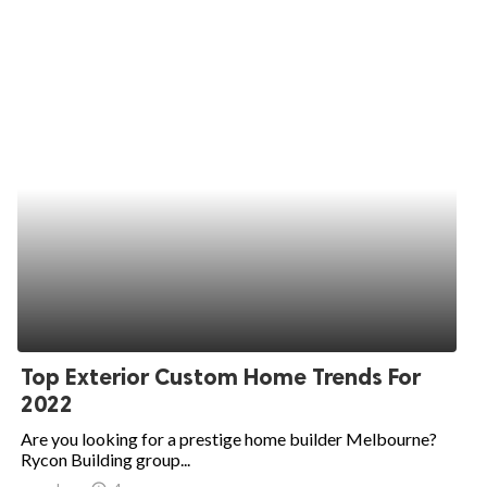
Top Exterior Custom Home Trends For
2022
Are you looking for a prestige home builder Melbourne?
Rycon Building group...