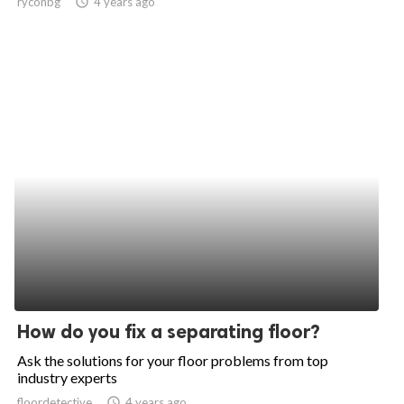
ryconbg
access_time
4 years ago
How do you fix a separating floor?
Ask the solutions for your floor problems from top
industry experts
floordetective
access_time
4 years ago