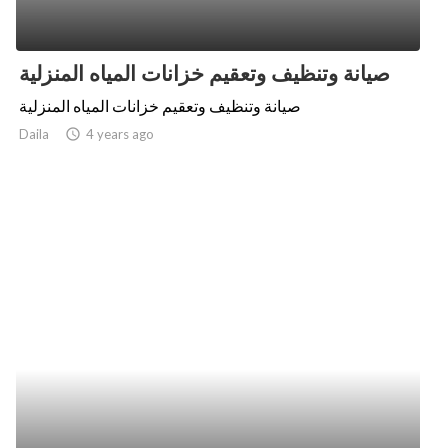
صيانة وتنظيف وتعقيم خزانات المياه المنزلية
صيانة وتنظيف وتعقيم خزانات المياه المنزلية
Daila
access_time
4 years ago