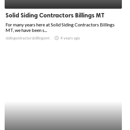
ed.
Solid Siding Contractors Billings MT
For many years here at Solid Siding Contractors Billings
MT, we have been s...
sidingontractorsbillingsmt
access_time
4 years ago