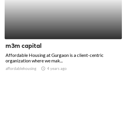
m3m capital
Affordable Housing at Gurgaon is a client-centric
organization where we mak...
affordablehousing
access_time
4 years ago