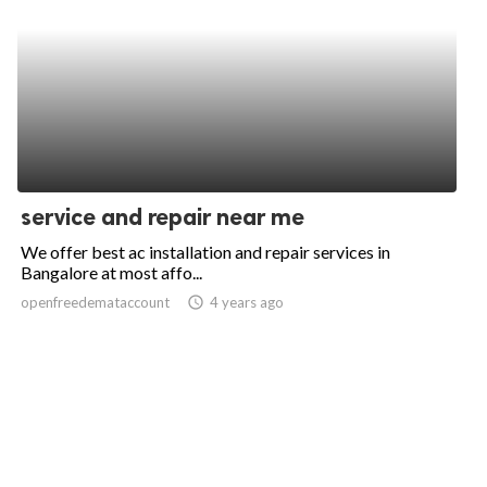
service and repair near me
We offer best ac installation and repair services in
Bangalore at most affo...
openfreedemataccount
access_time
4 years ago