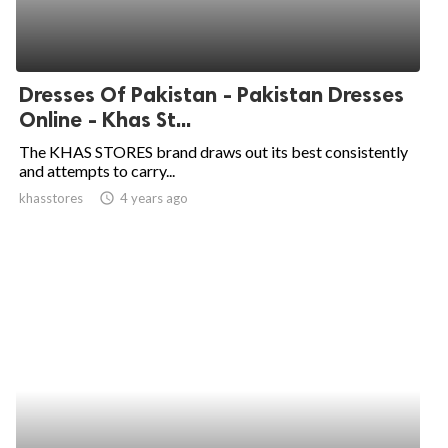
Dresses Of Pakistan - Pakistan Dresses
Online - Khas St...
The KHAS STORES brand draws out its best consistently
and attempts to carry...
khasstores
access_time
4 years ago