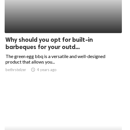
Why should you opt for built-in
barbeques for your outd...
The green egg bbq is a versatile and well-designed
product that allows you...
bethrstelzer
access_time
4 years ago