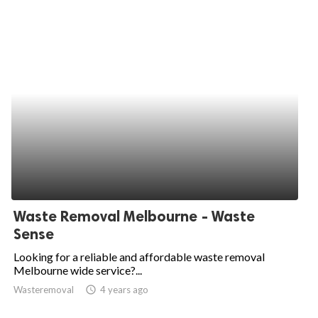
Waste Removal Melbourne - Waste
Sense
Looking for a reliable and affordable waste removal
Melbourne wide service?...
Wasteremoval
access_time
4 years ago