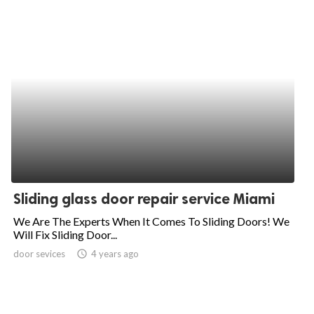
Sliding glass door repair service Miami
We Are The Experts When It Comes To Sliding Doors! We
Will Fix Sliding Door...
door sevices
access_time
4 years ago