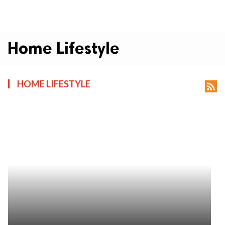
Home Lifestyle
HOME LIFESTYLE
rss_feed