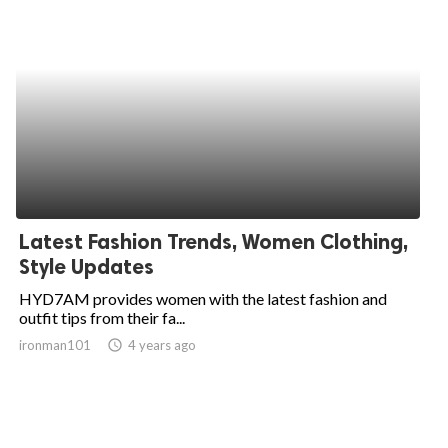
Latest Fashion Trends, Women Clothing,
Style Updates
HYD7AM provides women with the latest fashion and
outfit tips from their fa...
ironman101
access_time
4 years ago