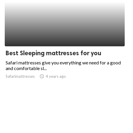
Best Sleeping mattresses for you
Safari mattresses give you everything we need for a good
and comfortable sl...
Safarimattresses
access_time
4 years ago