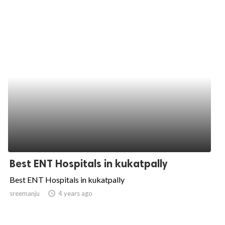
Best ENT Hospitals in kukatpally
Best ENT Hospitals in kukatpally
sreemanju
access_time
4 years ago