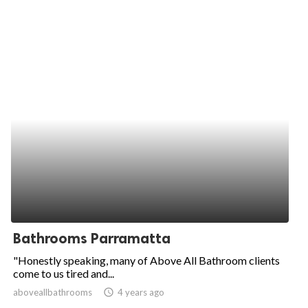
Bathrooms Parramatta
"Honestly speaking, many of Above All Bathroom clients
come to us tired and...
aboveallbathrooms
access_time
4 years ago