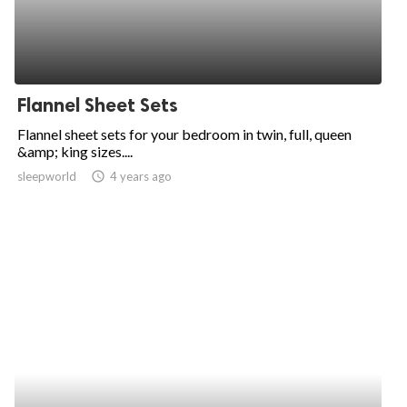
Flannel Sheet Sets
Flannel sheet sets for your bedroom in twin, full, queen
&amp; king sizes....
sleepworld
access_time
4 years ago