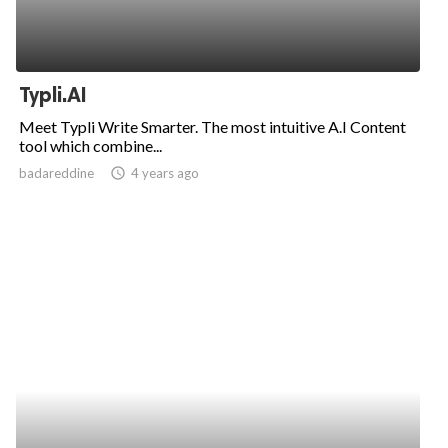
Typli.AI
Meet Typli Write Smarter. The most intuitive A.I Content
tool which combine...
badareddine
access_time
4 years ago