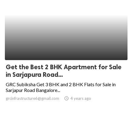
Get the Best 2 BHK Apartment for Sale
in Sarjapura Road...
GRC Subiksha Get 3 BHK and 2 BHK Flats for Sale in
Sarjapur Road Bangalore...
grcinfrastructure6@gmail.com
access_time
4 years ago