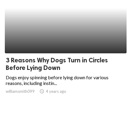
3 Reasons Why Dogs Turn in Circles
Before Lying Down
Dogs enjoy spinning before lying down for various
reasons, including instin...
williamsmith099
access_time
4 years ago