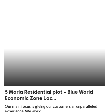
5 Marla Residential plot - Blue World
Economic Zone Loc...
Our main focus is giving our customers an unparalleled
experience. We work...