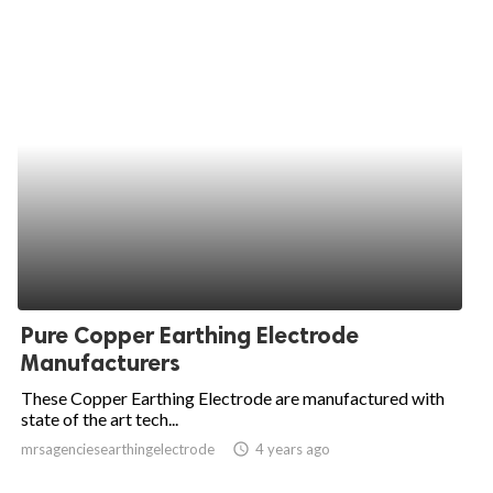
Pure Copper Earthing Electrode
Manufacturers
These Copper Earthing Electrode are manufactured with
state of the art tech...
mrsagenciesearthingelectrode
access_time
4 years ago