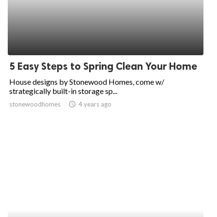
5 Easy Steps to Spring Clean Your Home
House designs by Stonewood Homes, come w/
strategically built-in storage sp...
stonewoodhomes
access_time
4 years ago