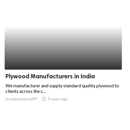
Plywood Manufacturers in India
We manufacturer and supply standard quality plywood to
clients across the c...
modakplywood99
access_time
4 years ago