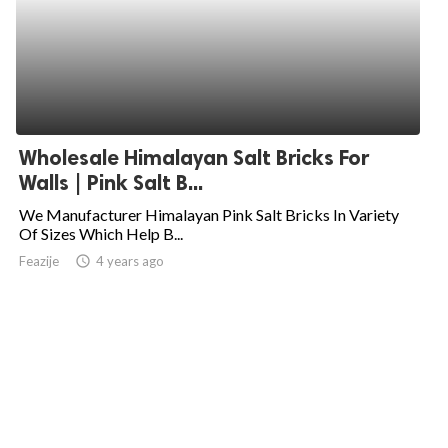
Wholesale Himalayan Salt Bricks For
Walls | Pink Salt B...
We Manufacturer Himalayan Pink Salt Bricks In Variety
Of Sizes Which Help B...
Feazije
access_time
4 years ago