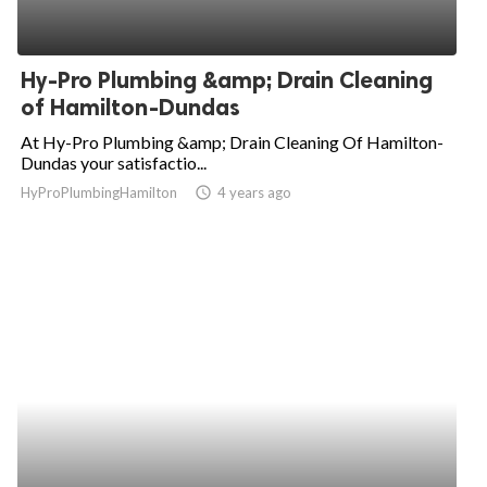
Hy-Pro Plumbing &amp; Drain Cleaning
of Hamilton-Dundas
At Hy-Pro Plumbing &amp; Drain Cleaning Of Hamilton-
Dundas your satisfactio...
HyProPlumbingHamilton
access_time
4 years ago