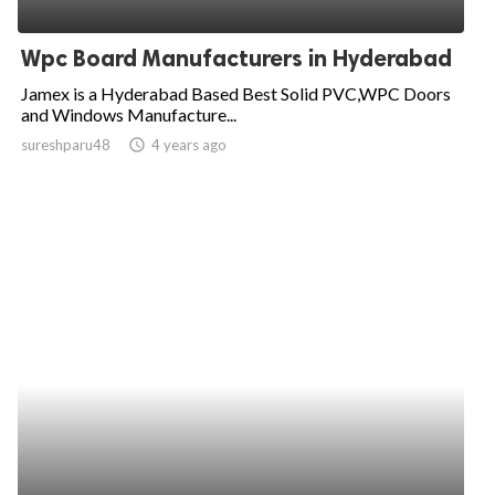
ed.
Wpc Board Manufacturers in Hyderabad
Jamex is a Hyderabad Based Best Solid PVC,WPC Doors
and Windows Manufacture...
sureshparu48
access_time
4 years ago