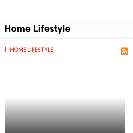
Home Lifestyle
HOME LIFESTYLE
rss_feed