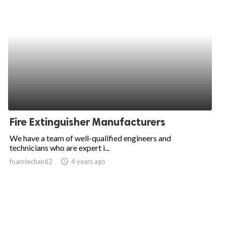
Fire Extinguisher Manufacturers
We have a team of well-qualified engineers and
technicians who are expert i...
foamtechanti2
access_time
4 years ago