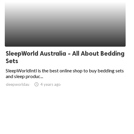
SleepWorld Australia - All About Bedding
Sets
SleepWorldIntl is the best online shop to buy bedding sets
and sleep produc...
sleepworldau
access_time
4 years ago