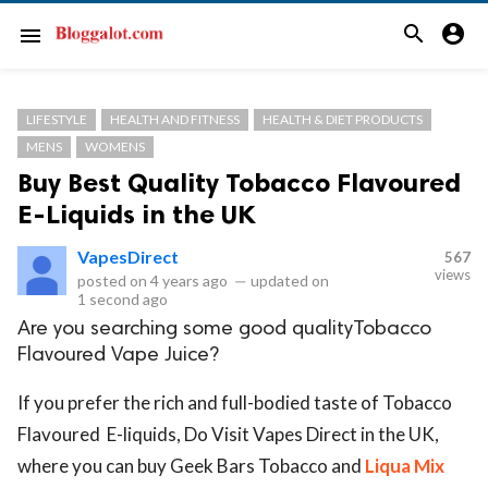
search
account_circle
menu
LIFESTYLE
HEALTH AND FITNESS
HEALTH & DIET PRODUCTS
MENS
WOMENS
Buy Best Quality Tobacco Flavoured
E-Liquids in the UK
VapesDirect
567
views
posted on
4 years ago
—
updated on
1 second ago
Are you searching some good qualityTobacco
Flavoured Vape Juice?
If you prefer the rich and full-bodied taste of Tobacco
Flavoured E-liquids, Do Visit Vapes Direct in the UK,
where you can buy Geek Bars Tobacco and
Liqua Mix