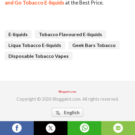
and Go Tobacco E-liquids
at the Best Price.
ed.
E-liquids
Tobacco Flavoured E-liquids
Liqua Tobacco E-liquids
Geek Bars Tobacco
Disposable Tobacco Vapes
Copyright © 2026 Bloggalot.com. All rights reserved.
English
translate