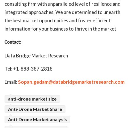
consulting firm with unparalleled level of resilience and
integrated approaches. We are determined to unearth
the best market opportunities and foster efficient
information for your business to thrive in the market
Contact:
Data Bridge Market Research
Tel: +1-888-387-2818
Email:
Sopan.gedam@databridgemarketresearch.com
anti-drone market size
Anti-Drone Market Share
Anti-Drone Market analysis