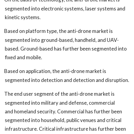
segmented into electronic systems, laser systems and
kinetic systems.
Based on platform type, the anti-drone market is
segmented into ground-based, handheld, and UAV-
based. Ground-based has further been segmented into
fixed and mobile.
Based on application, the anti-drone market is
segmented into detection and detection and disruption.
The end user segment of the anti-drone market is
segmented into military and defense, commercial
and homeland security. Commercial has further been
segmented into household, public venues and critical
infrastructure. Critical infrastructure has further been