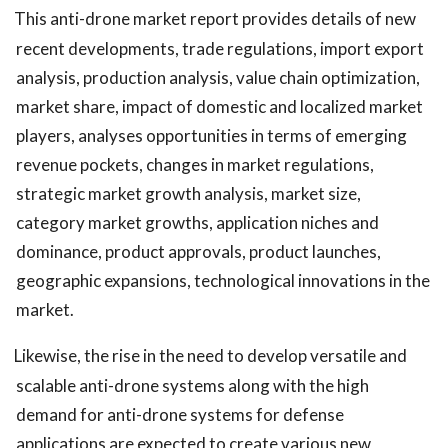
This anti-drone market report provides details of new
recent developments, trade regulations, import export
analysis, production analysis, value chain optimization,
market share, impact of domestic and localized market
players, analyses opportunities in terms of emerging
revenue pockets, changes in market regulations,
strategic market growth analysis, market size,
category market growths, application niches and
dominance, product approvals, product launches,
geographic expansions, technological innovations in the
market.
Likewise, the rise in the need to develop versatile and
scalable anti-drone systems along with the high
demand for anti-drone systems for defense
applications are expected to create various new