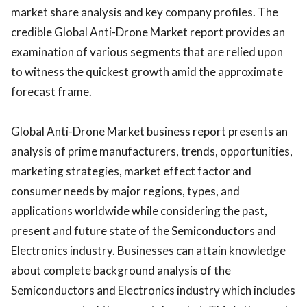
market share analysis and key company profiles. The
credible Global Anti-Drone Market report provides an
examination of various segments that are relied upon
to witness the quickest growth amid the approximate
forecast frame.
Global Anti-Drone Market business report presents an
analysis of prime manufacturers, trends, opportunities,
marketing strategies, market effect factor and
consumer needs by major regions, types, and
applications worldwide while considering the past,
present and future state of the Semiconductors and
Electronics industry. Businesses can attain knowledge
about complete background analysis of the
Semiconductors and Electronics industry which includes