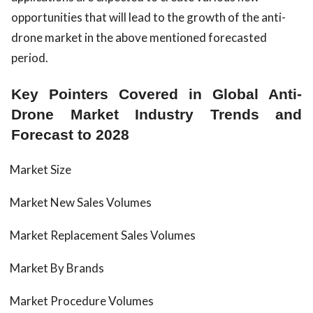
opportunities that will lead to the growth of the anti-
drone market in the above mentioned forecasted
period.
Key Pointers Covered in Global Anti-
Drone Market Industry Trends and
Forecast to 2028
Market Size
Market New Sales Volumes
Market Replacement Sales Volumes
Market By Brands
Market Procedure Volumes