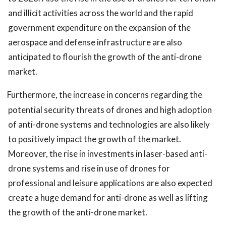
and illicit activities across the world and the rapid
government expenditure on the expansion of the
aerospace and defense infrastructure are also
anticipated to flourish the growth of the anti-drone
market.
Furthermore, the increase in concerns regarding the
potential security threats of drones and high adoption
of anti-drone systems and technologies are also likely
to positively impact the growth of the market.
Moreover, the rise in investments in laser-based anti-
drone systems and rise in use of drones for
professional and leisure applications are also expected
create a huge demand for anti-drone as well as lifting
the growth of the anti-drone market.