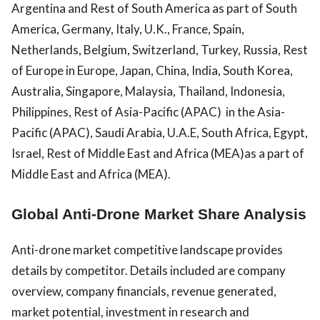
Argentina and Rest of South America as part of South
America, Germany, Italy, U.K., France, Spain,
Netherlands, Belgium, Switzerland, Turkey, Russia, Rest
of Europe in Europe, Japan, China, India, South Korea,
Australia, Singapore, Malaysia, Thailand, Indonesia,
Philippines, Rest of Asia-Pacific (APAC) in the Asia-
Pacific (APAC), Saudi Arabia, U.A.E, South Africa, Egypt,
Israel, Rest of Middle East and Africa (MEA)as a part of
Middle East and Africa (MEA).
Global Anti-Drone Market Share Analysis
Anti-drone market competitive landscape provides
details by competitor. Details included are company
overview, company financials, revenue generated,
market potential, investment in research and