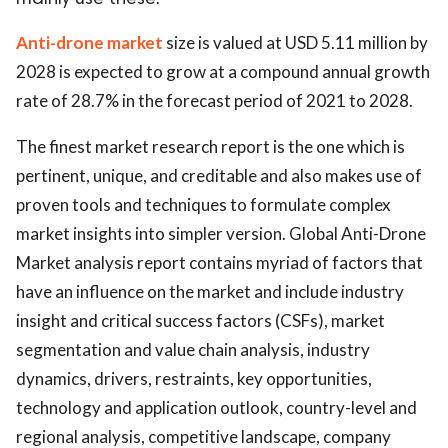
ed.
Anti-drone market
size is valued at USD 5.11 million by
2028 is expected to grow at a compound annual growth
rate of 28.7% in the forecast period of 2021 to 2028.
The finest market research report is the one which is
pertinent, unique, and creditable and also makes use of
proven tools and techniques to formulate complex
market insights into simpler version. Global Anti-Drone
Market analysis report contains myriad of factors that
have an influence on the market and include industry
insight and critical success factors (CSFs), market
segmentation and value chain analysis, industry
dynamics, drivers, restraints, key opportunities,
technology and application outlook, country-level and
regional analysis, competitive landscape, company