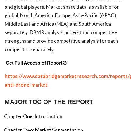
and global players. Market share data is available for
global, North America, Europe, Asia-Pacific (APAC),
Middle East and Africa (MEA) and South America
separately. DBMR analysts understand competitive
strengths and provide competitive analysis for each
competitor separately.
Get Full Access of Report@
https://www.databridgemarketresearch.com/reports/g
anti-drone-market
MAJOR TOC OF THE REPORT
Chapter One: Introduction
Chapter Two: Market Segmentation