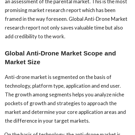
an assessment of the parental market. This is the most
promising market research report which has been
framed in the way foreseen. Global Anti-Drone Market
research report not only saves valuable time but also
add credibility to the work.
Global Anti-Drone Market Scope and
Market Size
Anti-drone market is segmented on the basis of
technology, platform type, application and end user.
The growth among segments helps you analyze niche
pockets of growth and strategies to approach the
market and determine your core application areas and
the difference in your target markets.
On the basis of technology, the anti-drone market is