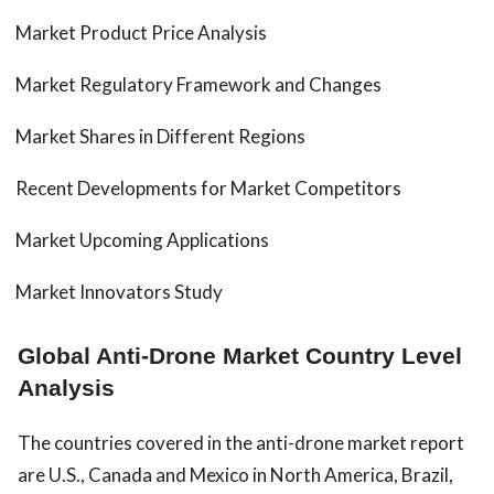
Market Product Price Analysis
Market Regulatory Framework and Changes
Market Shares in Different Regions
Recent Developments for Market Competitors
Market Upcoming Applications
Market Innovators Study
Global Anti-Drone Market Country Level
Analysis
The countries covered in the anti-drone market report
are U.S., Canada and Mexico in North America, Brazil,