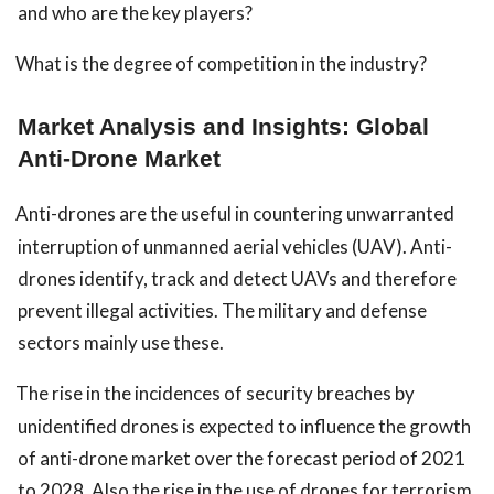
and who are the key players?
What is the degree of competition in the industry?
Market Analysis and Insights: Global
Anti-Drone Market
Anti-drones are the useful in countering unwarranted
interruption of unmanned aerial vehicles (UAV). Anti-
drones identify, track and detect UAVs and therefore
prevent illegal activities. The military and defense
sectors mainly use these.
The rise in the incidences of security breaches by
unidentified drones is expected to influence the growth
of anti-drone market over the forecast period of 2021
to 2028. Also the rise in the use of drones for terrorism