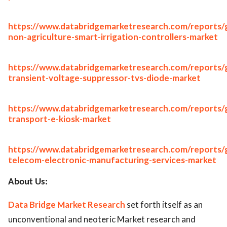
https://www.databridgemarketresearch.com/reports/g
non-agriculture-smart-irrigation-controllers-market
https://www.databridgemarketresearch.com/reports/g
transient-voltage-suppressor-tvs-diode-market
https://www.databridgemarketresearch.com/reports/g
transport-e-kiosk-market
https://www.databridgemarketresearch.com/reports/g
telecom-electronic-manufacturing-services-market
About Us:
Data Bridge Market Research
set forth itself as an
unconventional and neoteric Market research and