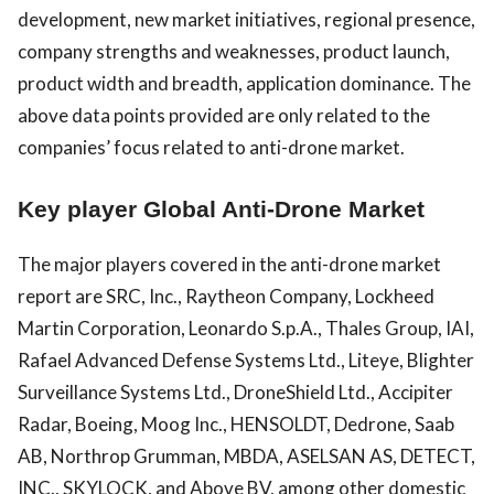
development, new market initiatives, regional presence,
company strengths and weaknesses, product launch,
product width and breadth, application dominance. The
above data points provided are only related to the
companies’ focus related to anti-drone market.
Key player Global Anti-Drone Market
The major players covered in the anti-drone market
report are SRC, Inc., Raytheon Company, Lockheed
Martin Corporation, Leonardo S.p.A., Thales Group, IAI,
Rafael Advanced Defense Systems Ltd., Liteye, Blighter
Surveillance Systems Ltd., DroneShield Ltd., Accipiter
Radar, Boeing, Moog Inc., HENSOLDT, Dedrone, Saab
AB, Northrop Grumman, MBDA, ASELSAN AS, DETECT,
INC., SKYLOCK, and Above BV, among other domestic