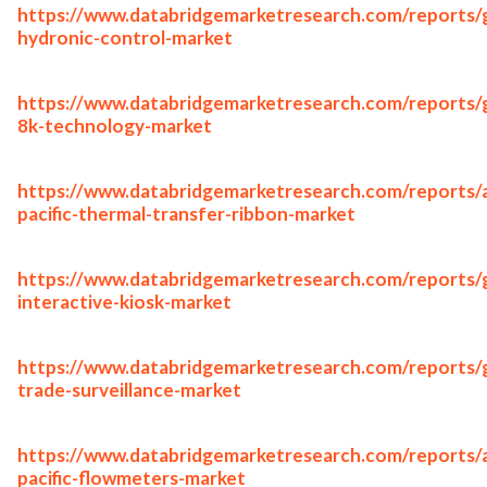
https://www.databridgemarketresearch.com/reports/g
hydronic-control-market
https://www.databridgemarketresearch.com/reports/g
8k-technology-market
https://www.databridgemarketresearch.com/reports/a
pacific-thermal-transfer-ribbon-market
https://www.databridgemarketresearch.com/reports/g
interactive-kiosk-market
https://www.databridgemarketresearch.com/reports/g
trade-surveillance-market
https://www.databridgemarketresearch.com/reports/a
pacific-flowmeters-market