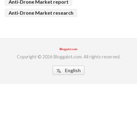
Anti-Drone Market report
Anti-Drone Market research
Copyright © 2026 Bloggalot.com. All rights reserved.
English
translate