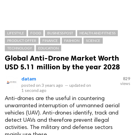
LIFESTYLE
FOOD
BUSINESS POST
HEALTH AND FITNESS
PRODUCT OFFER
FINANCE
FASHION
SCIENCE
TECHNOLOGY
EDUCATION
Global Anti-Drone Market Worth
USD 5.11 million by the year 2028
datam
829
views
posted on
3 years ago
—
updated on
1 second ago
Anti-drones are the useful in countering
unwarranted interruption of unmanned aerial
vehicles (UAV). Anti-drones identify, track and
detect UAVs and therefore prevent illegal
activities. The military and defense sectors
mainly use these.