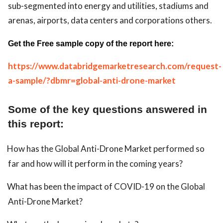
sub-segmented into energy and utilities, stadiums and
arenas, airports, data centers and corporations others.
Get the Free sample copy of the report here:
https://www.databridgemarketresearch.com/request-
a-sample/?dbmr=global-anti-drone-market
Some of the key questions answered in
this report:
How has the Global Anti-Drone Market performed so
far and how will it perform in the coming years?
What has been the impact of COVID-19 on the Global
Anti-Drone Market?