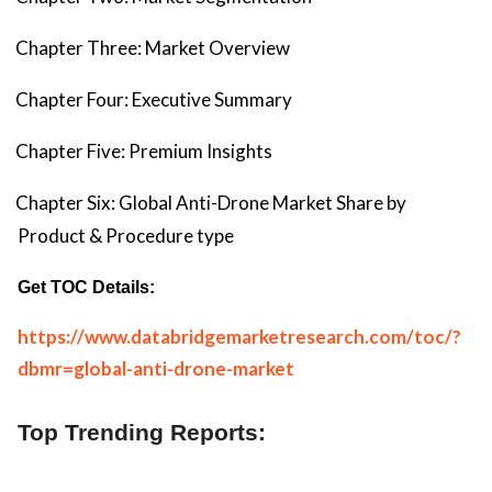
Chapter Three: Market Overview
Chapter Four: Executive Summary
Chapter Five: Premium Insights
Chapter Six: Global Anti-Drone Market Share by
Product & Procedure type
Get TOC Details:
https://www.databridgemarketresearch.com/toc/?
dbmr=global-anti-drone-market
Top Trending Reports: