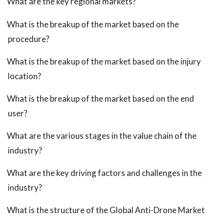
What are the key regional markets?
What is the breakup of the market based on the
procedure?
What is the breakup of the market based on the injury
location?
What is the breakup of the market based on the end
user?
What are the various stages in the value chain of the
industry?
What are the key driving factors and challenges in the
industry?
What is the structure of the Global Anti-Drone Market