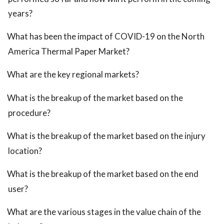
years?
What has been the impact of COVID-19 on the North
America Thermal Paper Market?
What are the key regional markets?
What is the breakup of the market based on the
procedure?
What is the breakup of the market based on the injury
location?
What is the breakup of the market based on the end
user?
What are the various stages in the value chain of the