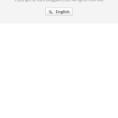
English
translate