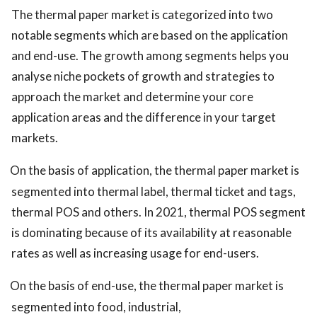
The thermal paper market is categorized into two
notable segments which are based on the application
and end-use. The growth among segments helps you
analyse niche pockets of growth and strategies to
approach the market and determine your core
application areas and the difference in your target
markets.
On the basis of application, the thermal paper market is
segmented into thermal label, thermal ticket and tags,
thermal POS and others. In 2021, thermal POS segment
is dominating because of its availability at reasonable
rates as well as increasing usage for end-users.
On the basis of end-use, the thermal paper market is
segmented into food, industrial,