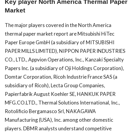
Key player North America Thermal Paper
Market
The major players covered in the North America
thermal paper market report are Mitsubishi HiTec
Paper Europe GmbH (a subsidiary of MITSUBISHI
PAPER MILLS LIMITED), NIPPON PAPER INDUSTRIES
CO., LTD., Appvion Operations, Inc., Kanzaki Specialty
Papers Inc. (a subsidiary of Oji Holdings Corporation),
Domtar Corporation, Ricoh Industrie France SAS (a
subsidiary of Ricoh), Lecta Group Companies,
Papierfabrik August Koehler SE, HANKUK PAPER
MFG.CO.LTD., Thermal Solutions International, Inc.,
Rotolificio Bergamasco Srl, NAKAGAWA
Manufacturing (USA), Inc. among other domestic
players. DBMR analysts understand competitive