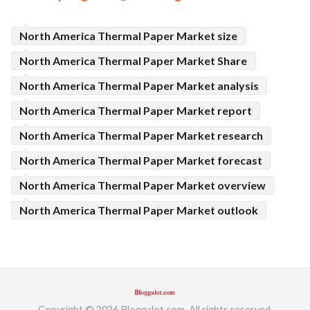
North America Thermal Paper Market size
North America Thermal Paper Market Share
North America Thermal Paper Market analysis
North America Thermal Paper Market report
North America Thermal Paper Market research
North America Thermal Paper Market forecast
North America Thermal Paper Market overview
North America Thermal Paper Market outlook
Copyright © 2026 Bloggalot.com. All rights reserved.