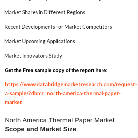
Market Shares in Different Regions
Recent Developments for Market Competitors
Market Upcoming Applications
Market Innovators Study
Get the Free sample copy of the report here:
https://www.databridgemarketresearch.com/request-
a-sample/?dbmr=north-america-thermal-paper-
market
North America Thermal Paper Market
Scope and Market Size