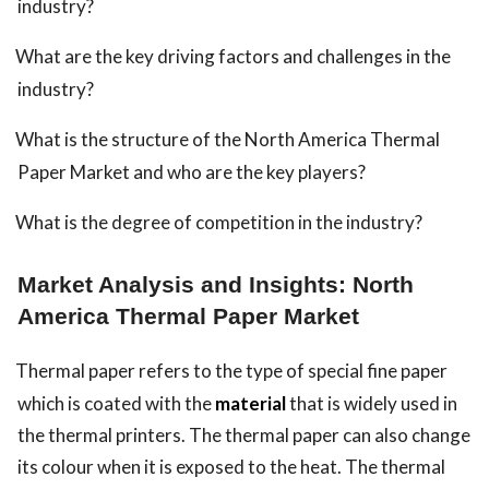
industry?
What are the key driving factors and challenges in the
industry?
What is the structure of the North America Thermal
Paper Market and who are the key players?
What is the degree of competition in the industry?
Market Analysis and Insights: North
America Thermal Paper Market
Thermal paper refers to the type of special fine paper
which is coated with the
material
that is widely used in
the thermal printers. The thermal paper can also change
its colour when it is exposed to the heat. The thermal