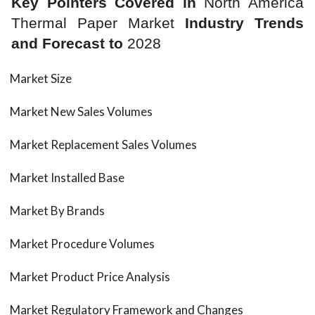
Key Pointers Covered in
North America
Thermal Paper Market
Industry Trends
and Forecast to
2028
Market Size
Market New Sales Volumes
Market Replacement Sales Volumes
Market Installed Base
Market By Brands
Market Procedure Volumes
Market Product Price Analysis
Market Regulatory Framework and Changes