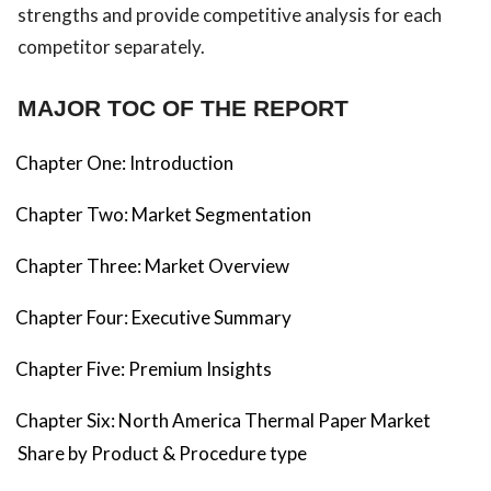
strengths and provide competitive analysis for each
competitor separately.
MAJOR TOC OF THE REPORT
Chapter One: Introduction
Chapter Two: Market Segmentation
Chapter Three: Market Overview
Chapter Four: Executive Summary
Chapter Five: Premium Insights
Chapter Six: North America Thermal Paper Market
Share by Product & Procedure type