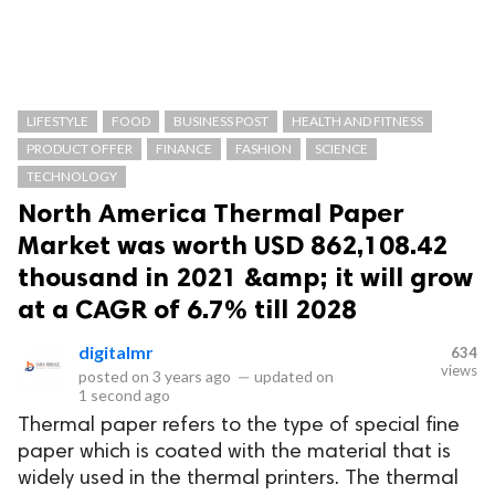
LIFESTYLE
FOOD
BUSINESS POST
HEALTH AND FITNESS
PRODUCT OFFER
FINANCE
FASHION
SCIENCE
TECHNOLOGY
North America Thermal Paper
Market was worth USD 862,108.42
thousand in 2021 &amp; it will grow
at a CAGR of 6.7% till 2028
digitalmr
634
views
posted on
3 years ago
—
updated on
1 second ago
Thermal paper refers to the type of special fine
paper which is coated with the material that is
widely used in the thermal printers. The thermal