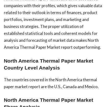
companies with their profiles, which gives valuable data
related to their outlook in terms of finances, product
portfolios, investment plans, and marketing and
business strategies. The proper utilization of
established statistical tools and coherent models for
analysis and forecasting of market data makes North
America Thermal Paper Market report outperforming.
North America Thermal Paper Market
Country Level Analysis
The countries covered in the North America thermal
paper market report are the U.S., Canada and Mexico.
North America Thermal Paper Market
Share Analysis