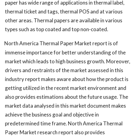
paper has wide range of applications in thermal label,
thermal ticket and tags, thermal POS and at various
other areas. Thermal papers are available in various
types such as top coated and top non-coated.
North America Thermal Paper Market report is of
immense importance for better understanding of the
market which leads to high business growth. Moreover,
drivers and restraints of the market assessed in this
industry report makes aware about how the product is
getting utilized in the recent market environment and
also provides estimations about the future usage. The
market data analysed in this market document makes
achieve the business goal and objective in
predetermined time frame. North America Thermal
Paper Market research report also provides