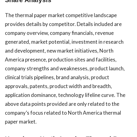
The thermal paper market competitive landscape
provides details by competitor. Details included are
company overview, company financials, revenue
generated, market potential, investment in research
and development, new market initiatives, North
America presence, production sites and facilities,
company strengths and weaknesses, product launch,
clinical trials pipelines, brand analysis, product
approvals, patents, product width and breadth,
application dominance, technology lifeline curve. The
above data points provided are only related to the
company’s focus related to North America thermal
paper market.