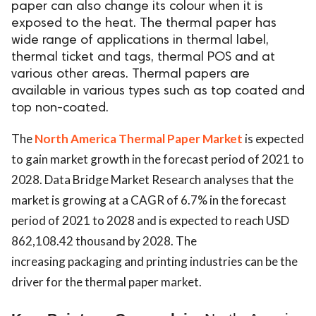
paper can also change its colour when it is
ed.
exposed to the heat. The thermal paper has
wide range of applications in thermal label,
thermal ticket and tags, thermal POS and at
various other areas. Thermal papers are
available in various types such as top coated and
top non-coated.
The
North America Thermal Paper Market
is expected
to gain market growth in the forecast period of 2021 to
2028. Data Bridge Market Research analyses that the
market is growing at a CAGR of 6.7% in the forecast
period of 2021 to 2028 and is expected to reach USD
862,108.42 thousand by 2028. The
increasing packaging and printing industries can be the
driver for the thermal paper market.