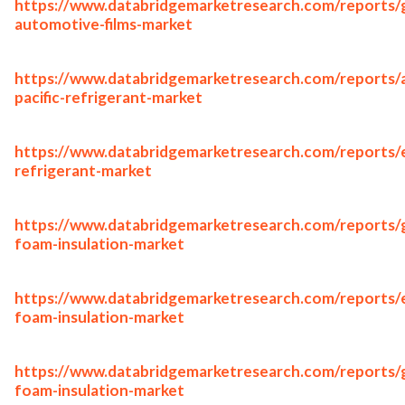
https://www.databridgemarketresearch.com/reports/g
automotive-films-market
https://www.databridgemarketresearch.com/reports/a
pacific-refrigerant-market
https://www.databridgemarketresearch.com/reports/
refrigerant-market
https://www.databridgemarketresearch.com/reports/g
foam-insulation-market
https://www.databridgemarketresearch.com/reports/
foam-insulation-market
https://www.databridgemarketresearch.com/reports/
foam-insulation-market