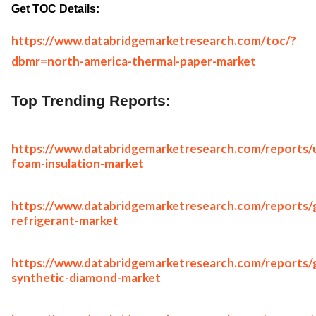
Get TOC Details:
https://www.databridgemarketresearch.com/toc/?
dbmr=north-america-thermal-paper-market
Top Trending Reports:
https://www.databridgemarketresearch.com/reports/
foam-insulation-market
https://www.databridgemarketresearch.com/reports/g
refrigerant-market
https://www.databridgemarketresearch.com/reports/g
synthetic-diamond-market