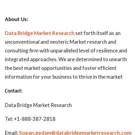
About Us:
Data Bridge Market Research
set forth itself as an
unconventional and neoteric Market research and
consulting firm with unparalleled level of resilience and
integrated approaches. We are determined to unearth
the best market opportunities and foster efficient
information for your business to thrive in the market
Contact:
Data Bridge Market Research
Tel: +1-888-387-2818
Email:
Sopan.gedam@databridgemarketresearch.com