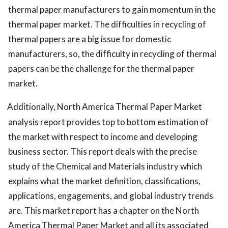
thermal paper manufacturers to gain momentum in the
thermal paper market. The difficulties in recycling of
thermal papers are a big issue for domestic
manufacturers, so, the difficulty in recycling of thermal
papers can be the challenge for the thermal paper
market.
Additionally, North America Thermal Paper Market
analysis report provides top to bottom estimation of
the market with respect to income and developing
business sector. This report deals with the precise
study of the Chemical and Materials industry which
explains what the market definition, classifications,
applications, engagements, and global industry trends
are. This market report has a chapter on the North
America Thermal Paper Market and all its associated