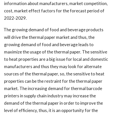
information about manufacturers, market competition,
cost, market effect factors for the forecast period of
2022-2029.
The growing demand of food and beverage products
will drive the thermal paper market and thus, the
growing demand of food and beverage leads to
maximize the usage of the thermal paper. The sensitive
to heat properties are a big issue for local and domestic
manufacturers and thus they may look for alternate
sources of the thermal paper, so, the sensitive to heat
properties can be the restraint for the thermal paper
market. The increasing demand for thermal barcode
printers in supply chain industry may increase the
demand of the thermal paper in order to improve the
level of efficiency, thus, it is an opportunity for the