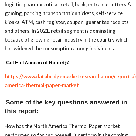
logistic, pharmaceutical, retail, bank, entrance, lottery &
gaming, parking, transportation tickets, self-service
kiosks, ATM, cash register, coupon, guarantee receipts
and others. In 2021, retail segment is dominating
because of growing retail industry in the country which
has widened the consumption among individuals.
Get Full Access of Report@
https://www.databridgemarketresearch.com/reports/
america-thermal-paper-market
Some of the key questions answered in
this report:
How has the North America Thermal Paper Market
performed so far and how will it perform in the coming