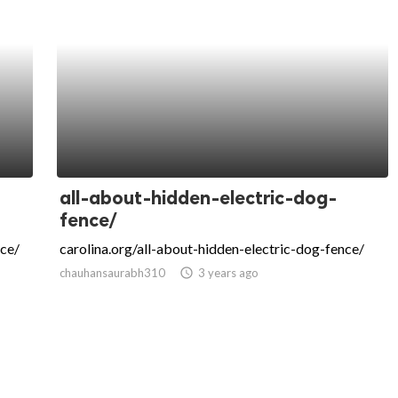
all-about-hidden-electric-dog-
fence/
ce/
carolina.org/all-about-hidden-electric-dog-fence/
chauhansaurabh310
access_time
3 years ago