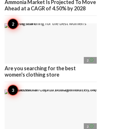
Ammonia Market Is Projected To Move
Ahead at a CAGR of 4.50% by 2028
access_time
2
Are you searching for the best
women's clothing store
access_time
2