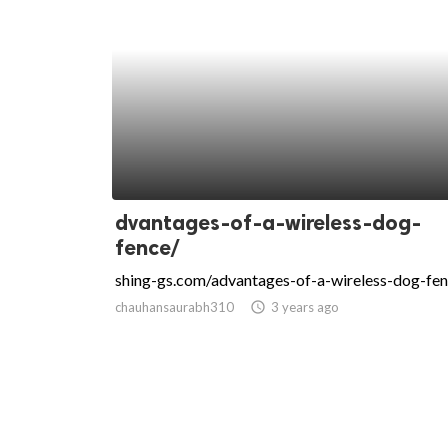
dvantages-of-a-wireless-dog-
fence/
shing-gs.com/advantages-of-a-wireless-dog-fen
chauhansaurabh310
access_time
3 years ago