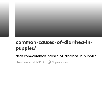
common-causes-of-diarrhea-in-
puppies/
dash.com/common-causes-of-diarrhea-in-puppies/
chauhansaurabh310
access_time
3 years ago