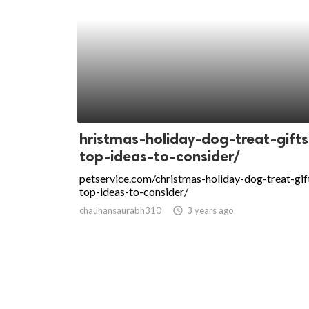
hristmas-holiday-dog-treat-gifts
top-ideas-to-consider/
petservice.com/christmas-holiday-dog-treat-gif
top-ideas-to-consider/
chauhansaurabh310
access_time
3 years ago