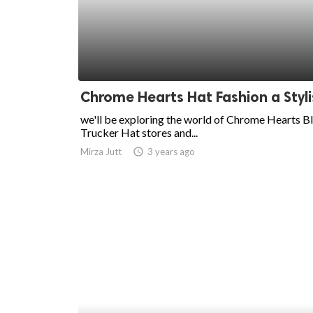
ed.
Chrome Hearts Hat Fashion a Styli
we'll be exploring the world of Chrome Hearts B
Trucker Hat stores and...
Mirza Jutt
access_time
3 years ago