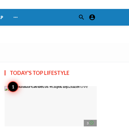
search
account_circle
more_horiz
AP
TODAY'S TOP
LIFESTYLE
access_time
3