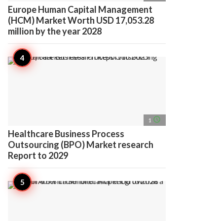
Europe Human Capital Management
(HCM) Market Worth USD 17,053.28
million by the year 2028
access_time
1
Healthcare Business Process
Outsourcing (BPO) Market research
Report to 2029