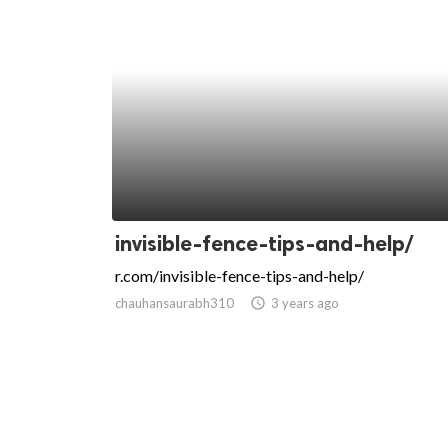
invisible-fence-tips-and-help/
r.com/invisible-fence-tips-and-help/
chauhansaurabh310
access_time
3 years ago