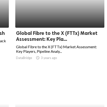
sh
Global Fibre to the X (FTTx) Market
Assessment: Key Pla...
lack
Global Fibre to the X (FTTx) Market Assessment:
Key Players, Pipeline Analy...
DataBridge
access_time
3 years ago