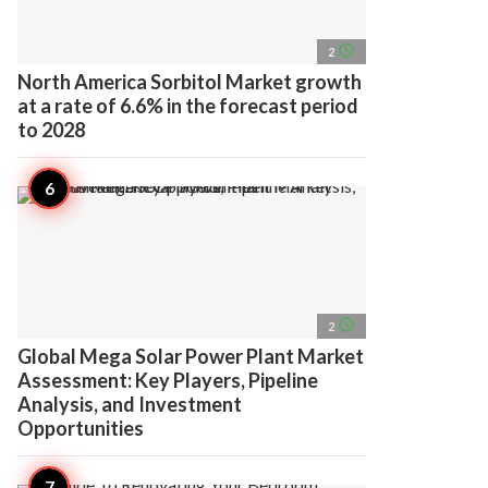
access_time
2
North America Sorbitol Market growth
at a rate of 6.6% in the forecast period
to 2028
access_time
2
Global Mega Solar Power Plant Market
Assessment: Key Players, Pipeline
Analysis, and Investment
Opportunities