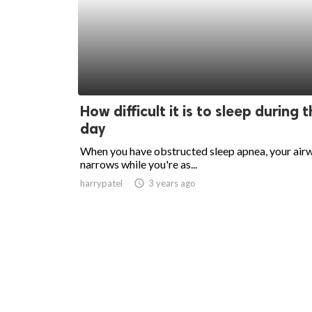
How difficult it is to sleep during 
day
When you have obstructed sleep apnea, your air
narrows while you're as...
harrypatel
access_time
3 years ago