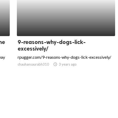
the
9-reasons-why-dogs-lick-
excessively/
way
rpugger.com/9-reasons-why-dogs-lick-excessively/
chauhansaurabh310
access_time
3 years ago