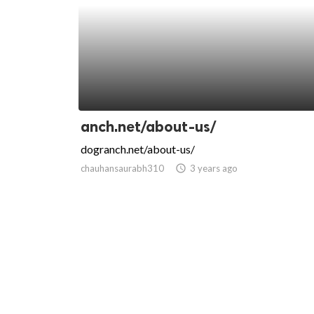
anch.net/about-us/
dogranch.net/about-us/
chauhansaurabh310
access_time
3 years ago