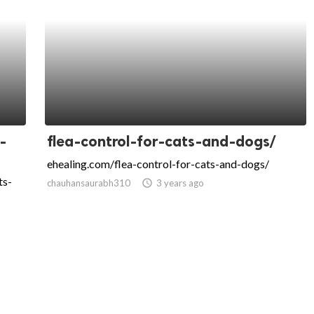
-
flea-control-for-cats-and-dogs/
ehealing.com/flea-control-for-cats-and-dogs/
ts-
chauhansaurabh310
access_time
3 years ago