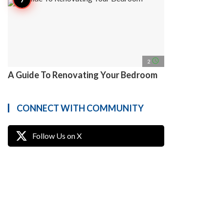
access_time
2
A Guide To Renovating Your Bedroom
CONNECT WITH COMMUNITY
Follow Us on X