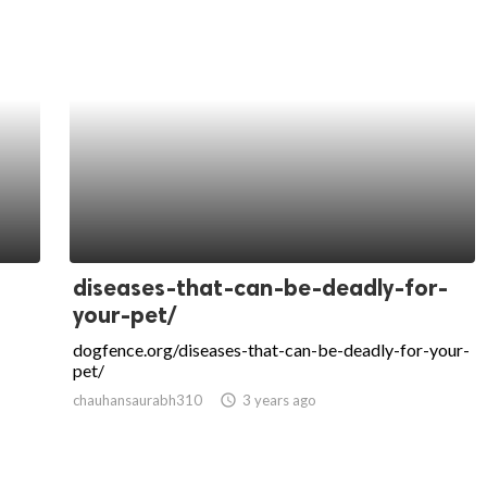
diseases-that-can-be-deadly-for-
your-pet/
dogfence.org/diseases-that-can-be-deadly-for-your-
pet/
chauhansaurabh310
access_time
3 years ago