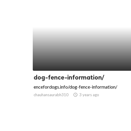
dog-fence-information/
encefordogs.info/dog-fence-information/
chauhansaurabh310
access_time
3 years ago