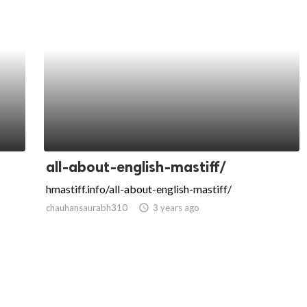
all-about-english-mastiff/
hmastiff.info/all-about-english-mastiff/
chauhansaurabh310
access_time
3 years ago