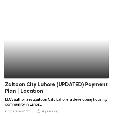
Zaitoon City Lahore (UPDATED) Payment
Plan | Location
LDA authorizes Zaitoon City Lahore, a developing housing
community in Lahor...
kimpeterson1133
access_time
4 years ago