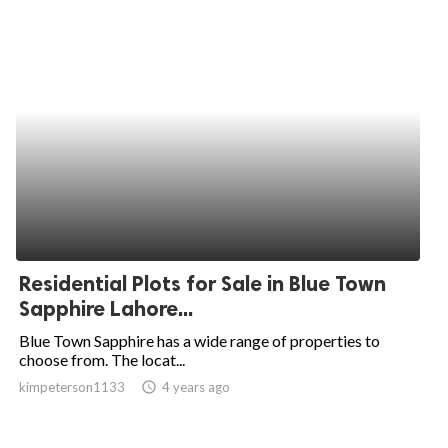
Residential Plots for Sale in Blue Town
Sapphire Lahore...
Blue Town Sapphire has a wide range of properties to
choose from. The locat...
kimpeterson1133
access_time
4 years ago