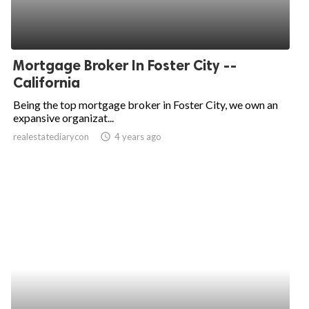
Mortgage Broker In Foster City --
California
Being the top mortgage broker in Foster City, we own an
expansive organizat...
realestatediarycon
access_time
4 years ago