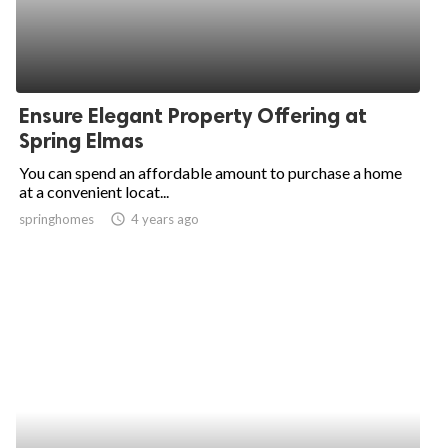
Ensure Elegant Property Offering at
Spring Elmas
You can spend an affordable amount to purchase a home
at a convenient locat...
springhomes
access_time
4 years ago