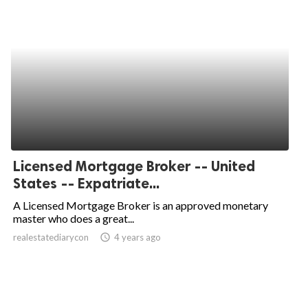
Licensed Mortgage Broker -- United
States -- Expatriate...
A Licensed Mortgage Broker is an approved monetary
master who does a great...
realestatediarycon
access_time
4 years ago