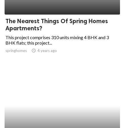
The Nearest Things Of Spring Homes
Apartments?
This project comprises 310 units mixing 4 BHK and 3
BHK flats; this project...
springhomes
access_time
4 years ago