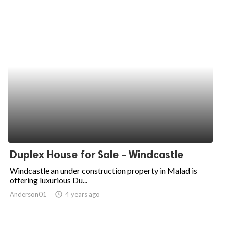
Duplex House for Sale - Windcastle
Windcastle an under construction property in Malad is
offering luxurious Du...
Anderson01
access_time
4 years ago