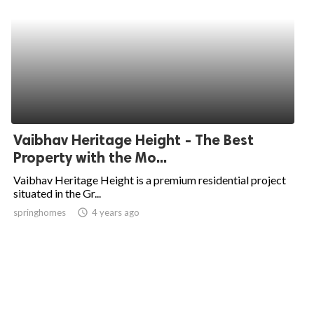
Vaibhav Heritage Height - The Best
Property with the Mo...
Vaibhav Heritage Height is a premium residential project
situated in the Gr...
springhomes
access_time
4 years ago