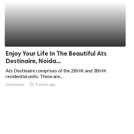
Enjoy Your Life In The Beautiful Ats
Destinaire, Noida...
Ats Destinaire comprises of the 2BHK and 3BHK
residential units. These are...
batsadaxa
access_time
4 years ago