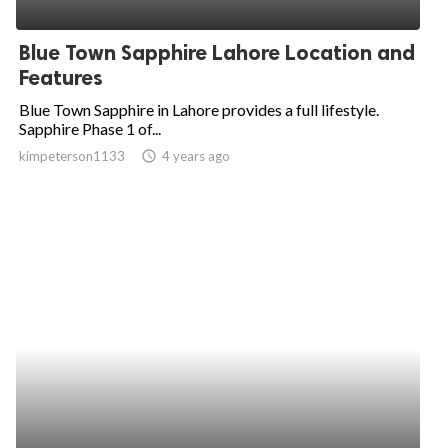
ed.
Blue Town Sapphire Lahore Location and
Features
Blue Town Sapphire in Lahore provides a full lifestyle.
Sapphire Phase 1 of...
kimpeterson1133
access_time
4 years ago