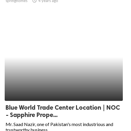
springhomes
access_time
4 years ago
Blue World Trade Center Location | NOC
- Sapphire Prope...
Mr. Saad Nazir, one of Pakistan's most industrious and
trustworthy business...