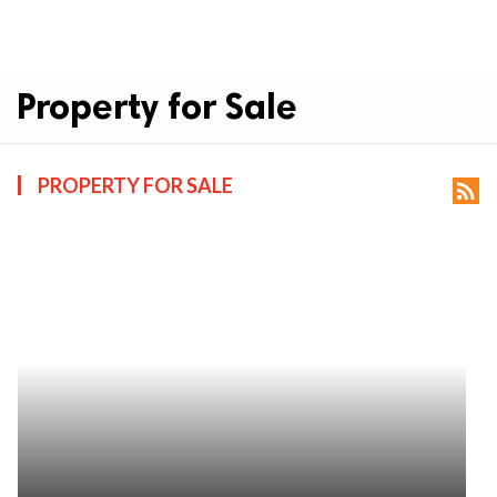
Property for Sale
PROPERTY FOR SALE
rss_feed