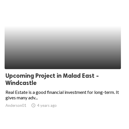
Upcoming Project in Malad East -
Windcastle
Real Estate is a good financial investment for long-term. It
gives many adv...
Anderson01
access_time
4 years ago