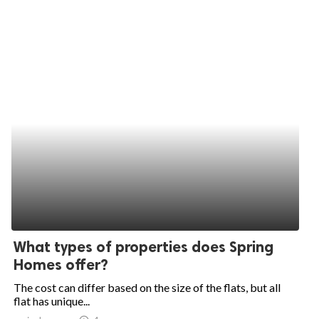
What types of properties does Spring
Homes offer?
The cost can differ based on the size of the flats, but all
flat has unique...