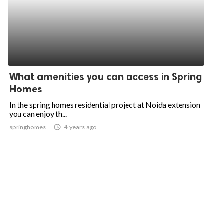
What amenities you can access in Spring
Homes
In the spring homes residential project at Noida extension
you can enjoy th...
springhomes
access_time
4 years ago