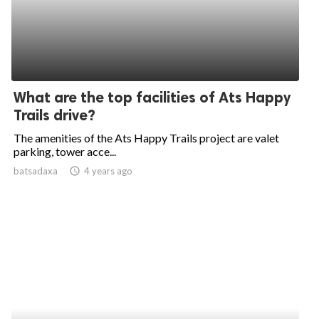
What are the top facilities of Ats Happy
Trails drive?
The amenities of the Ats Happy Trails project are valet
parking, tower acce...
batsadaxa
access_time
4 years ago