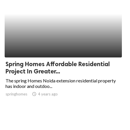
Spring Homes Affordable Residential
Project In Greater...
The spring Homes Noida extension residential property
has indoor and outdoo...
springhomes
access_time
4 years ago