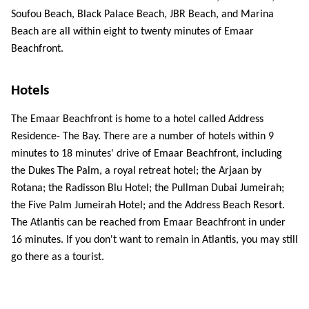
Soufou Beach, Black Palace Beach, JBR Beach, and Marina 
Beach are all within eight to twenty minutes of Emaar 
Beachfront. 
Hotels 
The Emaar Beachfront is home to a hotel called Address 
Residence- The Bay. There are a number of hotels within 9 
minutes to 18 minutes' drive of Emaar Beachfront, including 
the Dukes The Palm, a royal retreat hotel; the Arjaan by 
Rotana; the Radisson Blu Hotel; the Pullman Dubai Jumeirah; 
the Five Palm Jumeirah Hotel; and the Address Beach Resort. 
The Atlantis can be reached from Emaar Beachfront in under 
16 minutes. If you don't want to remain in Atlantis, you may still 
go there as a tourist. 