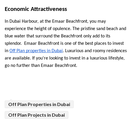
Economic Attractiveness 
In Dubai Harbour, at the Emaar Beachfront, you may 
experience the height of opulence. The pristine sand beach and 
blue water that surround the Beachfront only add to its 
splendor.  Emaar Beachfront is one of the best places to invest 
in 
Off Plan properties in Dubai
. Luxurious and roomy residences 
are available. If you're looking to invest in a luxurious lifestyle, 
go no further than Emaar Beachfront.
Off Plan Properties in Dubai
Off Plan Projects in Dubai