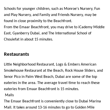
Schools for younger children, such as Monroe's Nursery, Fun 
and Play Nursery, and Family and Friends Nursery, may be 
found in close proximity to the Beachfront. 
From the Emaar Beachfront, you may drive to iCademy Middle 
East, Gyanberry Dubai, and The International School of 
Chouiefat in about 15 minutes. 
Restaurants
Little Neighborhood Restaurant, Logs & Embers American 
Smokehouse Restaurant at the Beach, Rock House Sliders, and 
Senor Pico in Palm West Beach, Dubai are some of the top 
eateries in the area. The average travel time to reach these 
eateries from Emaar Beachfront is 15 minutes.
 Malls 
The Emaar Beachfront is conveniently close to Dubai Marina 
Mall. It takes around 13-16 minutes to go to Golden Mile 