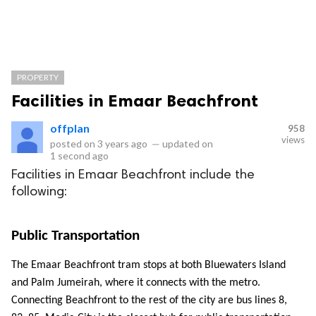
PROPERTY
Facilities in Emaar Beachfront
offplan
958
views
posted on
3 years ago
—
updated on
1 second ago
Facilities in Emaar Beachfront include the
following:
Public Transportation
The Emaar Beachfront tram stops at both Bluewaters Island 
and Palm Jumeirah, where it connects with the metro. 
Connecting Beachfront to the rest of the city are bus lines 8, 