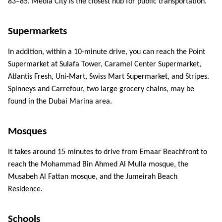
83–85. Media City is the closest hub for public transportation. 
ed.
Supermarkets 
In addition, within a 10-minute drive, you can reach the Point 
Supermarket at Sulafa Tower, Caramel Center Supermarket, 
Atlantis Fresh, Uni-Mart, Swiss Mart Supermarket, and Stripes. 
Spinneys and Carrefour, two large grocery chains, may be 
found in the Dubai Marina area. 
Mosques 
It takes around 15 minutes to drive from Emaar Beachfront to 
reach the Mohammad Bin Ahmed Al Mulla mosque, the 
Musabeh Al Fattan mosque, and the Jumeirah Beach 
Residence. 
Schools 