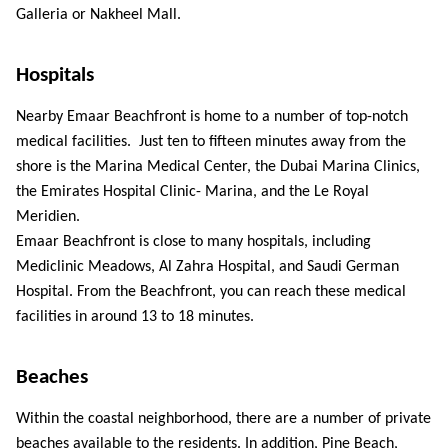
Galleria or Nakheel Mall. 
Hospitals 
Nearby Emaar Beachfront is home to a number of top-notch 
medical facilities.  Just ten to fifteen minutes away from the 
shore is the Marina Medical Center, the Dubai Marina Clinics, 
the Emirates Hospital Clinic- Marina, and the Le Royal 
Meridien. 
Emaar Beachfront is close to many hospitals, including 
Mediclinic Meadows, Al Zahra Hospital, and Saudi German 
Hospital. From the Beachfront, you can reach these medical 
facilities in around 13 to 18 minutes. 
Beaches 
Within the coastal neighborhood, there are a number of private 
beaches available to the residents. In addition, Pine Beach, 