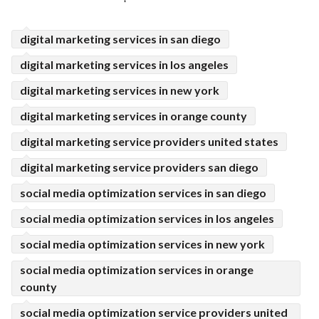
ed.
digital marketing services in san diego
digital marketing services in los angeles
digital marketing services in new york
digital marketing services in orange county
digital marketing service providers united states
digital marketing service providers san diego
social media optimization services in san diego
social media optimization services in los angeles
social media optimization services in new york
social media optimization services in orange
county
social media optimization service providers united