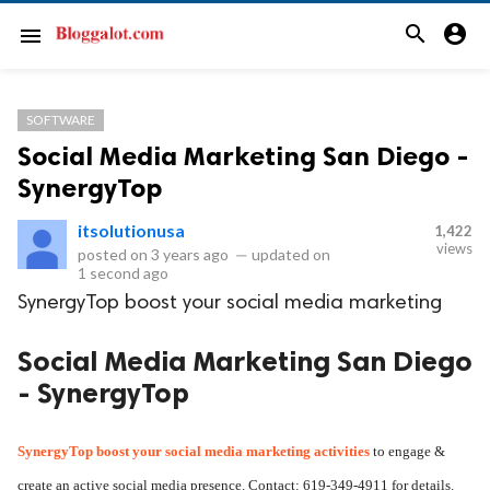
search
account_circle
menu
SOFTWARE
Social Media Marketing San Diego -
SynergyTop
itsolutionusa
1,422
views
posted on
3 years ago
—
updated on
1 second ago
SynergyTop boost your social media marketing
Social Media Marketing San Diego
- SynergyTop
SynergyTop boost your 
social media marketing
 activities
 to engage & 
create an active social media presence. Contact: 619-349-4911 for details.