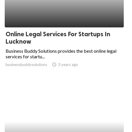
Online Legal Services For Startups In
Lucknow
Business Buddy Solutions provides the best online legal
services for startu...
businessbuddysolutions
access_time
3 years ago