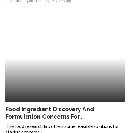
jackhoffmangoldtrail
access_time
3 years ago
Food Ingredient Discovery And
Formulation Concerns For...
The food research lab offers some feasible solutions for
startup concerns r...