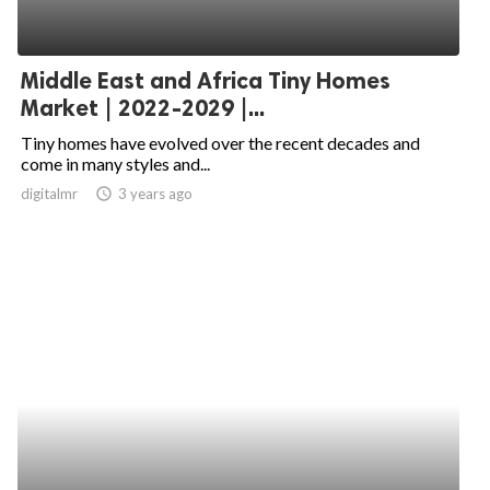
Middle East and Africa Tiny Homes
Market | 2022-2029 |...
Tiny homes have evolved over the recent decades and
come in many styles and...
digitalmr
access_time
3 years ago