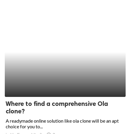
Where to find a comprehensive Ola
clone?
A readymade online solution like ola clone will be an apt
choice for you to...