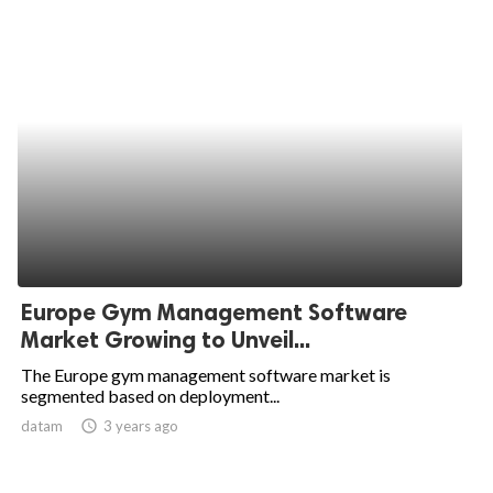
Europe Gym Management Software
Market Growing to Unveil...
The Europe gym management software market is
segmented based on deployment...
datam
access_time
3 years ago