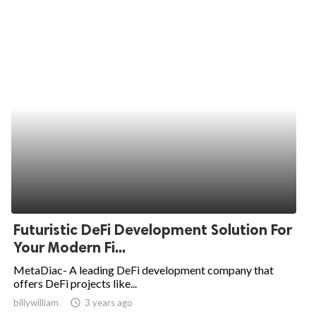
Futuristic DeFi Development Solution For
Your Modern Fi...
MetaDiac- A leading DeFi development company that
offers DeFi projects like...
billywilliam
access_time
3 years ago