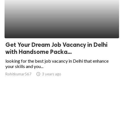
Get Your Dream Job Vacancy in Delhi
with Handsome Packa...
looking for the best job vacancy in Delhi that enhance
your skills and you...
Rohitkumar567
access_time
3 years ago