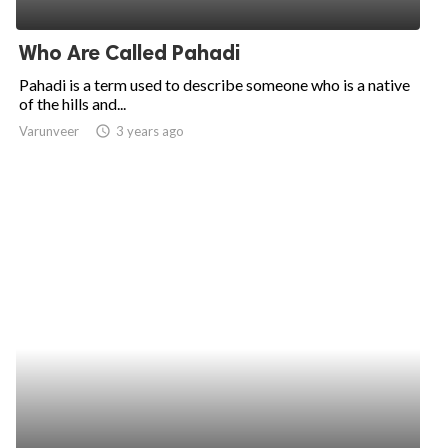
ed.
Who Are Called Pahadi
Pahadi is a term used to describe someone who is a native
of the hills and...
Varunveer
access_time
3 years ago