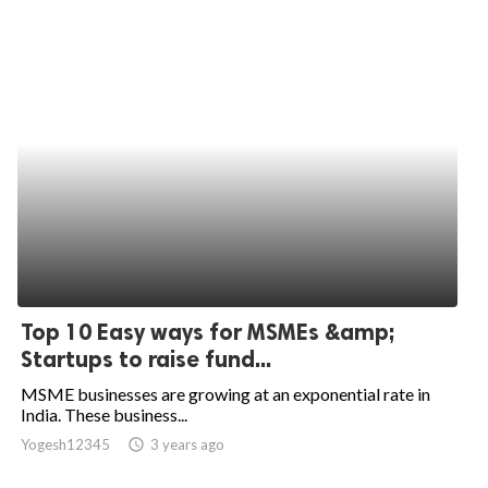
Top 10 Easy ways for MSMEs &amp;
Startups to raise fund...
MSME businesses are growing at an exponential rate in
India. These business...
Yogesh12345
access_time
3 years ago