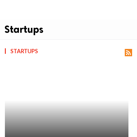
Startups
STARTUPS
rss_feed