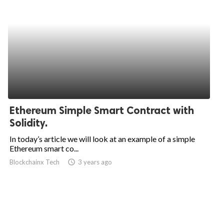
Ethereum Simple Smart Contract with
Solidity.
In today’s article we will look at an example of a simple
Ethereum smart co...
Blockchainx Tech
access_time
3 years ago