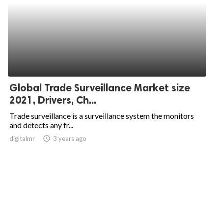
Global Trade Surveillance Market size
2021, Drivers, Ch...
Trade surveillance is a surveillance system the monitors
and detects any fr...
digitalmr
access_time
3 years ago