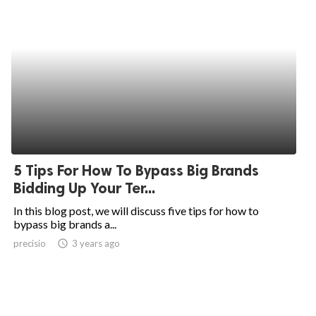
5 Tips For How To Bypass Big Brands
Bidding Up Your Ter...
In this blog post, we will discuss five tips for how to
bypass big brands a...
precisio
access_time
3 years ago