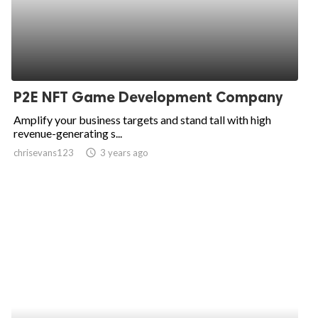
P2E NFT Game Development Company
Amplify your business targets and stand tall with high
revenue-generating s...
chrisevans123
access_time
3 years ago