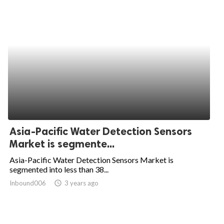
Asia-Pacific Water Detection Sensors
Market is segmente...
Asia-Pacific Water Detection Sensors Market is
segmented into less than 38...
Inbound006
access_time
3 years ago