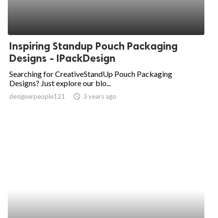
Inspiring Standup Pouch Packaging
Designs - IPackDesign
Searching for CreativeStandUp Pouch Packaging
Designs? Just explore our blo...
designerpeople121
access_time
3 years ago