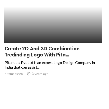
Create 2D And 3D Combination
Tredinding Logo With Pita...
Pitamaas Pvt Ltd is an expert Logo Design Company in
India that can assist...
pitamaasseo
access_time
3 years ago