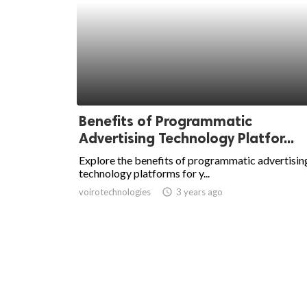
Benefits of Programmatic
Advertising Technology Platfor...
Explore the benefits of programmatic advertisin
technology platforms for y...
voirotechnologies
access_time
3 years ago