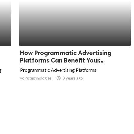
How Programmatic Advertising
Platforms Can Benefit Your...
g
Programmatic Advertising Platforms
voirotechnologies
access_time
3 years ago