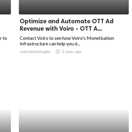
Optimize and Automate OTT Ad
Revenue with Voiro - OTT A...
r to
Contact Voiro to see how Voiro's Monetisation
Infrastructure can help you d...
voirotechnologies
access_time
3 years ago