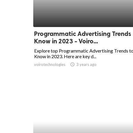
Programmatic Advertising Trends
Know in 2023 - Voiro...
Explore top Programmatic Advertising Trends t
Know in 2023. Here are key d...
voirotechnologies
access_time
3 years ago