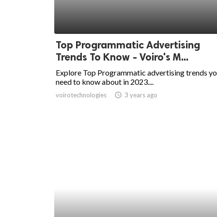
Top Programmatic Advertising
Trends To Know - Voiro's M...
Explore Top Programmatic advertising trends y
need to know about in 2023....
voirotechnologies
access_time
3 years ago