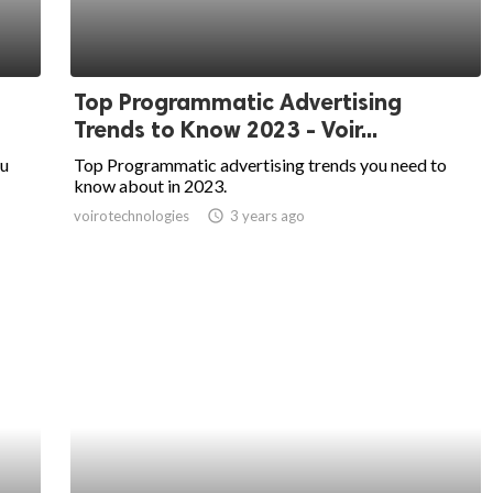
Top Programmatic Advertising
Trends to Know 2023 - Voir...
ou
Top Programmatic advertising trends you need to
know about in 2023.
voirotechnologies
access_time
3 years ago