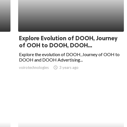
Explore Evolution of DOOH, Journey
of OOH to DOOH, DOOH...
Explore the evolution of DOOH, Journey of OOH to
DOOH and DOOH Advertising...
voirotechnologies
access_time
3 years ago