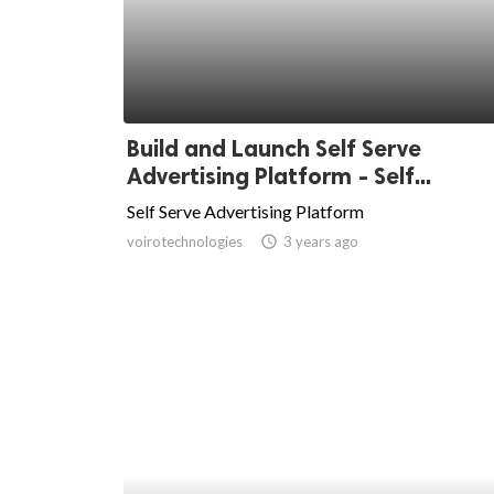
Build and Launch Self Serve
Advertising Platform - Self...
Self Serve Advertising Platform
voirotechnologies
access_time
3 years ago