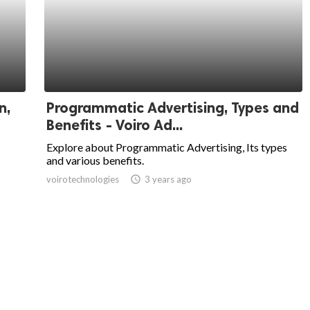
n,
Programmatic Advertising, Types and
Benefits - Voiro Ad...
Explore about Programmatic Advertising, Its types
and various benefits.
voirotechnologies
access_time
3 years ago