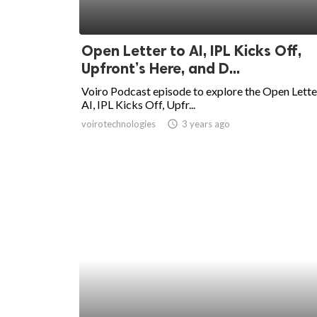
Open Letter to AI, IPL Kicks Off,
Upfront’s Here, and D...
Voiro Podcast episode to explore the Open Lette
AI, IPL Kicks Off, Upfr...
voirotechnologies
access_time
3 years ago