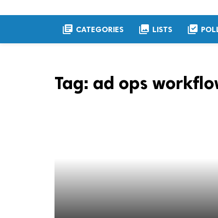
library_books
collections
library_add_check
CATEGORIES
LISTS
POL
Tag:
ad ops workflo