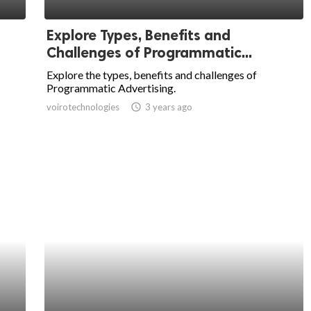
Explore Types, Benefits and
Challenges of Programmatic...
Explore the types, benefits and challenges of
Programmatic Advertising.
voirotechnologies
access_time
3 years ago