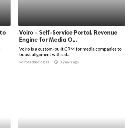
 to
Voiro - Self-Service Portal, Revenue
Engine for Media O...
o
Voiro is a custom-built CRM for media companies to
boost alignment with sal...
voirotechnologies
access_time
3 years ago