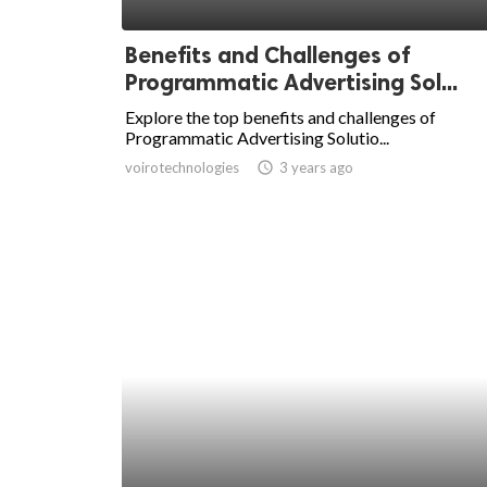
ed.
Benefits and Challenges of
Programmatic Advertising Sol...
Explore the top benefits and challenges of
Programmatic Advertising Solutio...
voirotechnologies
access_time
3 years ago