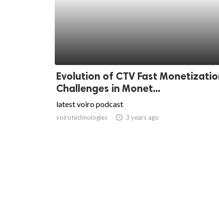
Evolution of CTV Fast Monetizatio
Challenges in Monet...
latest voiro podcast
voirotechnologies
access_time
3 years ago