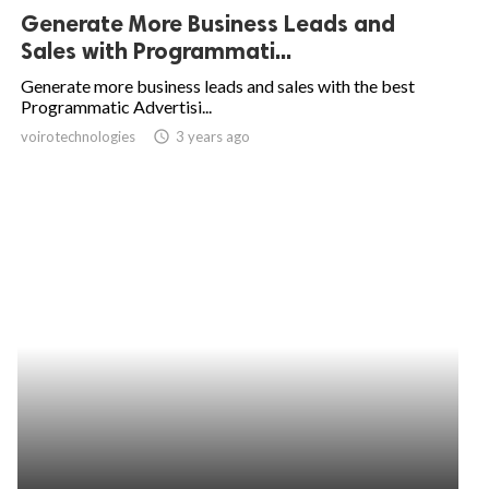
Generate More Business Leads and
Sales with Programmati...
Generate more business leads and sales with the best
Programmatic Advertisi...
voirotechnologies
access_time
3 years ago