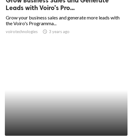
Grow Business Sales and Generate
Leads with Voiro's Pro...
Grow your business sales and generate more leads with
the Voiro's Programma...
voirotechnologies
access_time
3 years ago