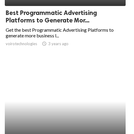
Best Programmatic Advertising
Platforms to Generate Mor...
Get the best Programmatic Advertising Platforms to
generate more business l...
voirotechnologies
access_time
3 years ago