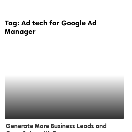
Tag:
Ad tech for Google Ad
Manager
Generate More Business Leads and