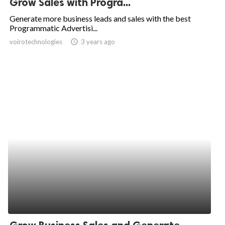
Grow Sales with Progra...
ed.
Generate more business leads and sales with the best
Programmatic Advertisi...
voirotechnologies
access_time
3 years ago