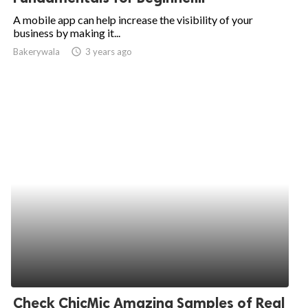
A mobile app can help increase the visibility of your
business by making it...
Bakerywala
access_time
3 years ago
Check ChicMic Amazing Samples of Real