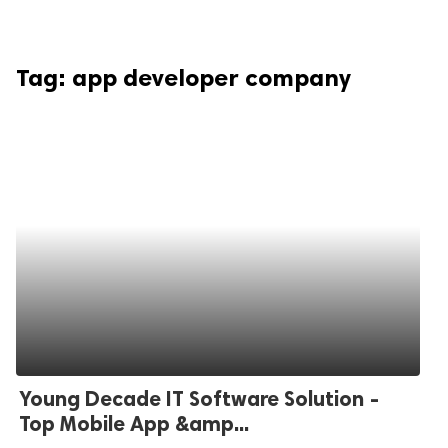
Tag:
app developer company
Young Decade IT Software Solution -
Top Mobile App &amp...