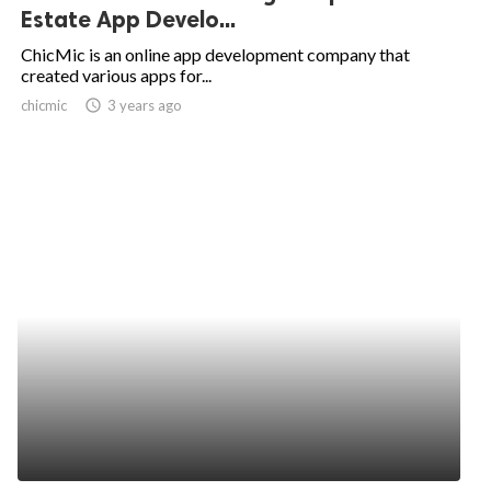
Estate App Develo...
ChicMic is an online app development company that
created various apps for...
chicmic
access_time
3 years ago