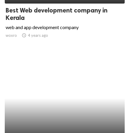
Best Web development company in
Kerala
web and app development company
woxro
access_time
4 years ago