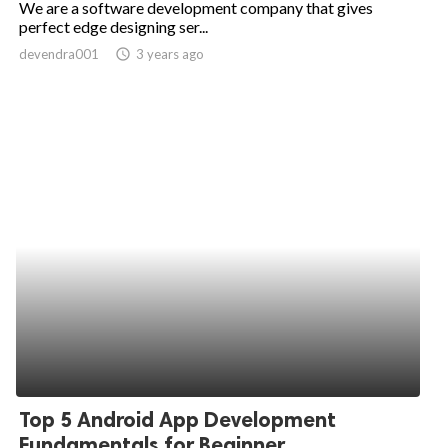
We are a software development company that gives
perfect edge designing ser...
ed.
devendra001
access_time
3 years ago
Top 5 Android App Development
Fundamentals for Beginner...