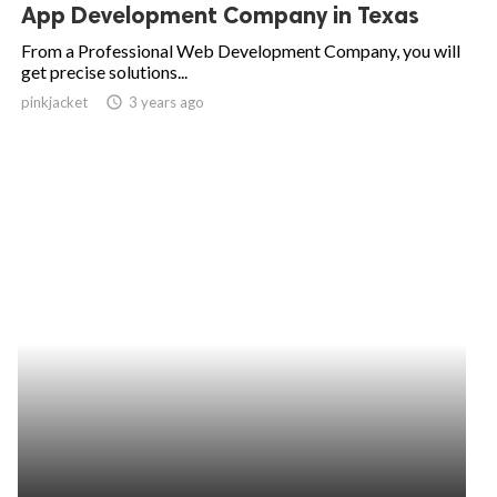
App Development Company in Texas
From a Professional Web Development Company, you will
get precise solutions...
pinkjacket
access_time
3 years ago