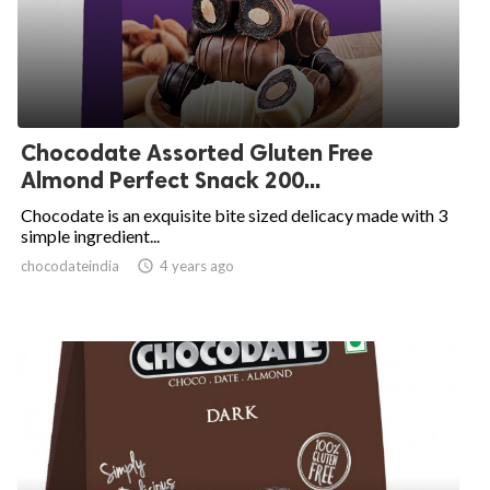
Chocodate Assorted Gluten Free
Almond Perfect Snack 200...
Chocodate is an exquisite bite sized delicacy made with 3
simple ingredient...
chocodateindia
access_time
4 years ago