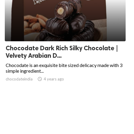
Chocodate Dark Rich Silky Chocolate |
Velvety Arabian D...
Chocodate is an exquisite bite sized delicacy made with 3
simple ingredient...
chocodateindia
access_time
4 years ago