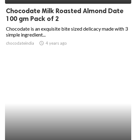
Chocodate Milk Roasted Almond Date
100 gm Pack of 2
Chocodate is an exquisite bite sized delicacy made with 3
simple ingredient...
chocodateindia
access_time
4 years ago