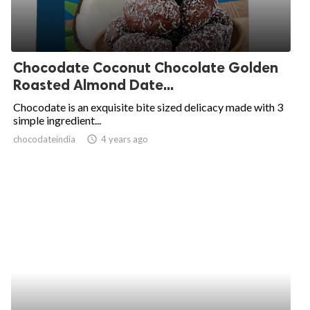
Chocodate Coconut Chocolate Golden
Roasted Almond Date...
Chocodate is an exquisite bite sized delicacy made with 3
simple ingredient...
chocodateindia
access_time
4 years ago