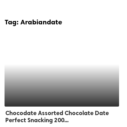
Tag:
Arabiandate
Chocodate Assorted Chocolate Date
Perfect Snacking 200...