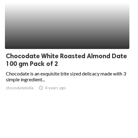
Chocodate White Roasted Almond Date
100 gm Pack of 2
Chocodate is an exquisite bite sized delicacy made with 3
simple ingredient...
chocodateindia
access_time
4 years ago