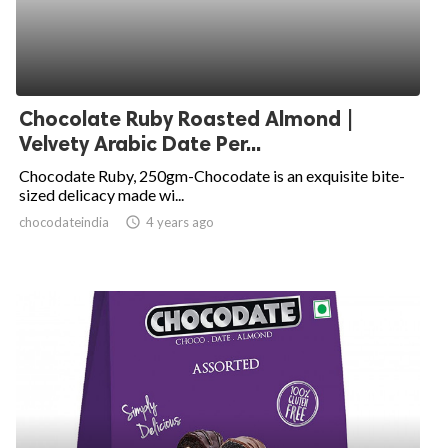
Chocolate Ruby Roasted Almond |
Velvety Arabic Date Per...
Chocodate Ruby, 250gm-Chocodate is an exquisite bite-
sized delicacy made wi...
chocodateindia
access_time
4 years ago