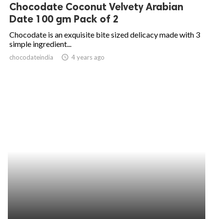
Chocodate Coconut Velvety Arabian
Date 100 gm Pack of 2
Chocodate is an exquisite bite sized delicacy made with 3
simple ingredient...
chocodateindia
access_time
4 years ago