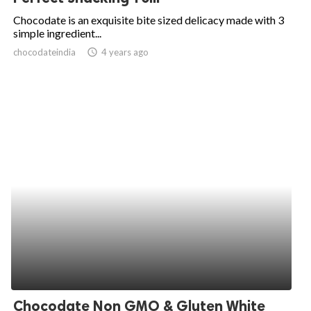
Chocodate is an exquisite bite sized delicacy made with 3
simple ingredient...
chocodateindia
access_time
4 years ago
Chocodate Non GMO & Gluten White