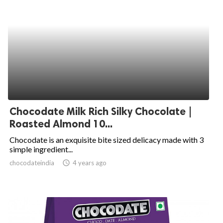
Chocodate Milk Rich Silky Chocolate |
Roasted Almond 10...
Chocodate is an exquisite bite sized delicacy made with 3
simple ingredient...
chocodateindia
access_time
4 years ago