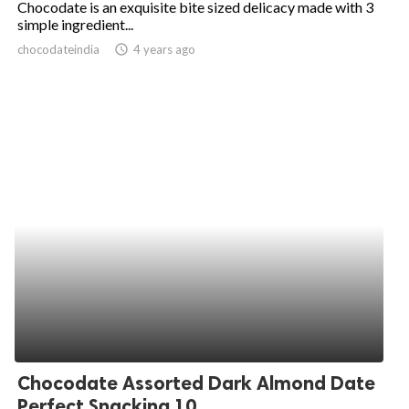
Chocodate is an exquisite bite sized delicacy made with 3
simple ingredient...
ed.
chocodateindia
access_time
4 years ago
Chocodate Assorted Dark Almond Date
Perfect Snacking 10...