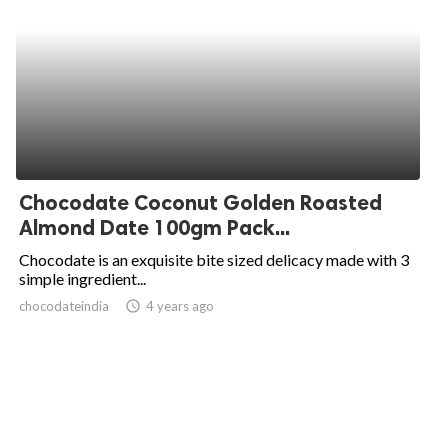
Chocodate Coconut Golden Roasted
Almond Date 100gm Pack...
Chocodate is an exquisite bite sized delicacy made with 3
simple ingredient...
chocodateindia
access_time
4 years ago