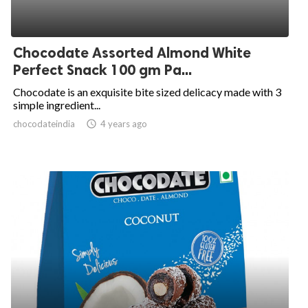
Chocodate Assorted Almond White
Perfect Snack 100 gm Pa...
Chocodate is an exquisite bite sized delicacy made with 3
simple ingredient...
chocodateindia
access_time
4 years ago