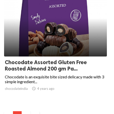
Chocodate Assorted Gluten Free
Roasted Almond 200 gm Pa...
Chocodate is an exquisite bite sized delicacy made with 3
simple ingredient...
chocodateindia
access_time
4 years ago