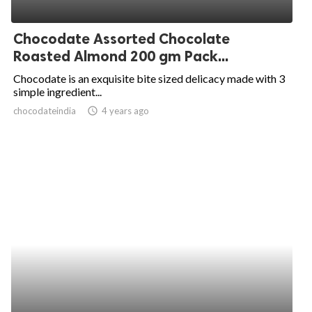
Chocodate Assorted Chocolate
Roasted Almond 200 gm Pack...
Chocodate is an exquisite bite sized delicacy made with 3
simple ingredient...
chocodateindia
access_time
4 years ago