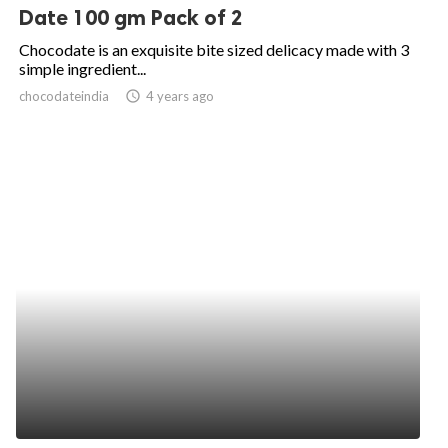
Date 100 gm Pack of 2
Chocodate is an exquisite bite sized delicacy made with 3
simple ingredient...
chocodateindia
access_time
4 years ago