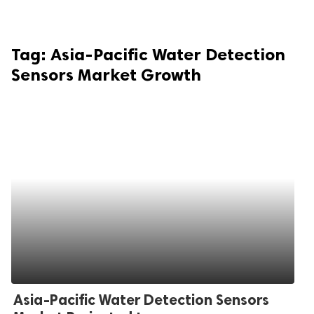
Tag:
Asia-Pacific Water Detection
Sensors Market Growth
Asia-Pacific Water Detection Sensors