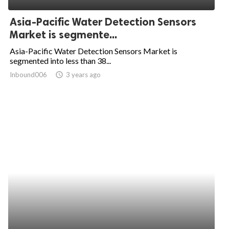
Asia-Pacific Water Detection Sensors
Market is segmente...
Asia-Pacific Water Detection Sensors Market is
segmented into less than 38...
Inbound006
access_time
3 years ago