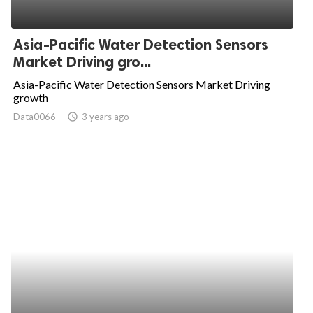
Asia-Pacific Water Detection Sensors
Market Driving gro...
Asia-Pacific Water Detection Sensors Market Driving
growth
Data0066
access_time
3 years ago