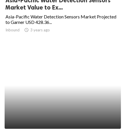
Asia-Pacific Water Detection Sensors
Market Value to Ex...
Asia-Pacific Water Detection Sensors Market Projected
to Garner USD 428.36...
Inbound
access_time
3 years ago