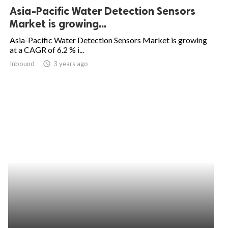
Asia-Pacific Water Detection Sensors
Market is growing...
Asia-Pacific Water Detection Sensors Market is growing
at a CAGR of 6.2 % i...
Inbound
access_time
3 years ago