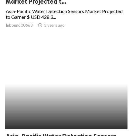
Market Projected t...
ed.
Asia-Pacific Water Detection Sensors Market Projected
to Garner $ USD 428.3...
Inbound00663
access_time
3 years ago