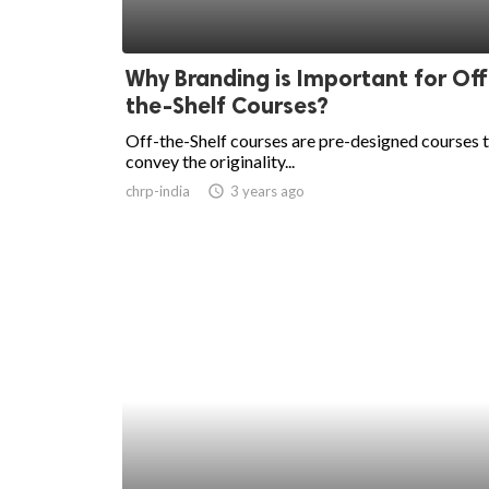
Why Branding is Important for Off
the-Shelf Courses?
Off-the-Shelf courses are pre-designed courses 
convey the originality...
chrp-india
access_time
3 years ago