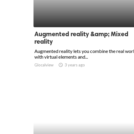
Augmented reality &amp; Mixed
reality
Augmented reality lets you combine the real wor
with virtual elements and...
Glocalview
access_time
3 years ago