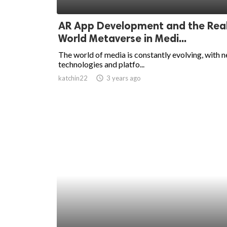
ed.
AR App Development and the Rea
World Metaverse in Medi...
The world of media is constantly evolving, with 
technologies and platfo...
katchin22
access_time
3 years ago