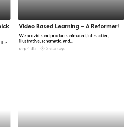
pick
Video Based Learning – A Reformer!
We provide and produce animated, interactive,
illustrative, schematic, and...
 the
chrp-india
access_time
3 years ago