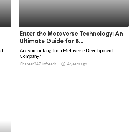
Enter the Metaverse Technology: An
Ultimate Guide for B...
ld
Are you looking for a Metaverse Development
Company?
Chapter247_infotech
access_time
4 years ago