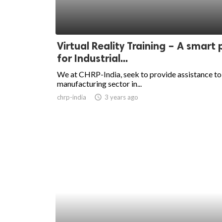
Virtual Reality Training – A smart 
for Industrial...
We at CHRP-India, seek to provide assistance to
manufacturing sector in...
chrp-india
access_time
3 years ago