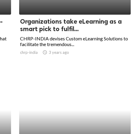
-
Organizations take eLearning as a
smart pick to fulfil...
that
CHRP-INDIA devises Custom eLearning Solutions to
facilitate the tremendous...
chrp-india
access_time
3 years ago