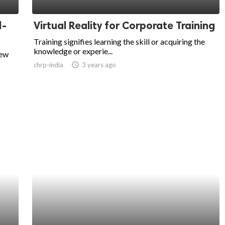
l-
Virtual Reality for Corporate Training
Training signifies learning the skill or acquiring the
knowledge or experie...
new
chrp-india
access_time
3 years ago