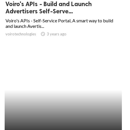
Voiro's APIs - Build and Launch
Advertisers Self-Serve...
Voiro's APIs - Self-Service Portal, A smart way to build
and launch Avertis...
voirotechnologies
access_time
3 years ago