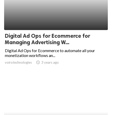
Digital Ad Ops for Ecommerce for
Managing Advertising W...
Digital Ad Ops for Ecommerce to automate all your
monetization workflows an...
voirotechnologies
access_time
3 years ago