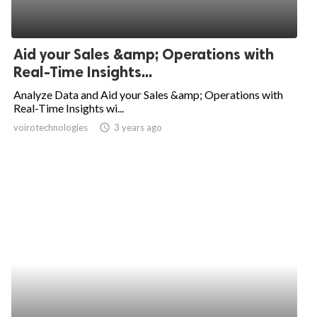
Aid your Sales &amp; Operations with
Real-Time Insights...
Analyze Data and Aid your Sales &amp; Operations with
Real-Time Insights wi...
voirotechnologies
access_time
3 years ago