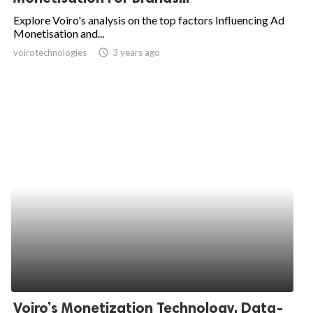
Explore Voiro's analysis on the top factors Influencing Ad
Monetisation and...
voirotechnologies
access_time
3 years ago
Voiro’s Monetization Technology, Data-