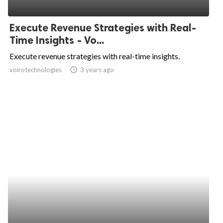
Execute Revenue Strategies with Real-
Time Insights - Vo...
Execute revenue strategies with real-time insights.
voirotechnologies
access_time
3 years ago