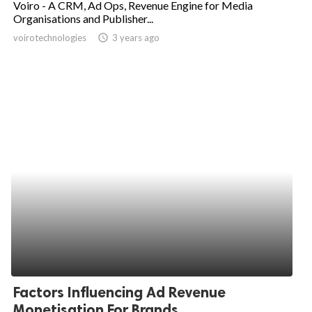
Voiro - A CRM, Ad Ops, Revenue Engine for Media
Organisations and Publisher...
ed.
voirotechnologies
access_time
3 years ago
Factors Influencing Ad Revenue
Monetisation For Brands...