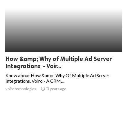
How &amp; Why of Multiple Ad Server
Integrations - Voir...
Know about How &amp; Why Of Multiple Ad Server
Integrations. Voiro - A CRM,...
voirotechnologies
access_time
3 years ago