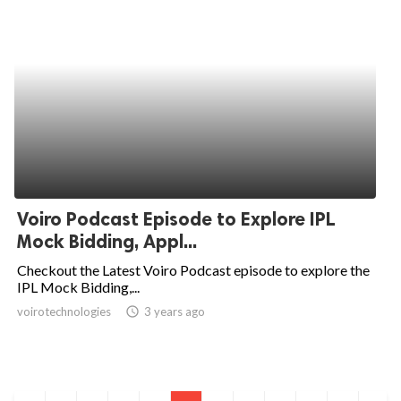
Voiro Podcast Episode to Explore IPL
Mock Bidding, Appl...
Checkout the Latest Voiro Podcast episode to explore the
IPL Mock Bidding,...
voirotechnologies
access_time
3 years ago