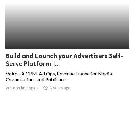
Build and Launch your Advertisers Self-
Serve Platform |...
Voiro - A CRM, Ad Ops, Revenue Engine for Media
Organisations and Publisher...
voirotechnologies
access_time
3 years ago