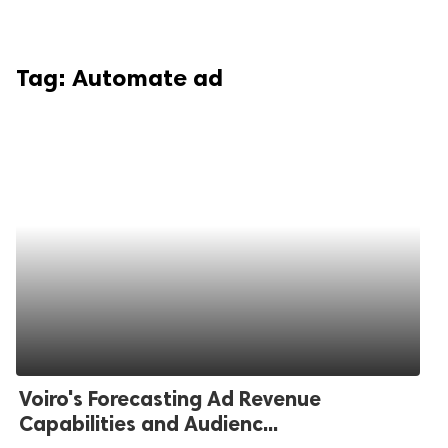
Tag:
Automate ad
Voiro's Forecasting Ad Revenue
Capabilities and Audienc...