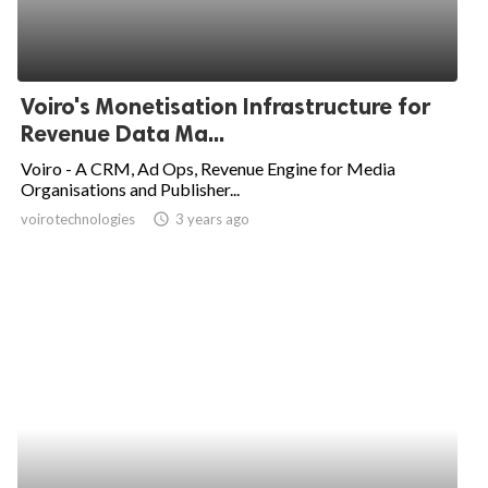
Voiro's Monetisation Infrastructure for
Revenue Data Ma...
Voiro - A CRM, Ad Ops, Revenue Engine for Media
Organisations and Publisher...
voirotechnologies
access_time
3 years ago