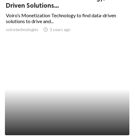
Driven Solutions...
Voiro’s Monetization Technology to find data-driven
solutions to drive and...
voirotechnologies
access_time
3 years ago