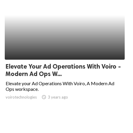
Elevate Your Ad Operations With Voiro -
Modern Ad Ops W...
Elevate your Ad Operations With Voiro, A Modern Ad
Ops workspace.
voirotechnologies
access_time
3 years ago