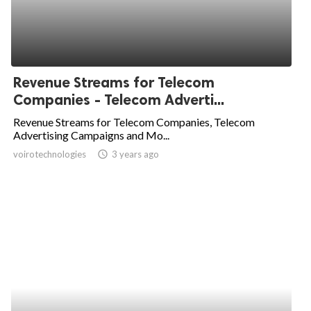
Revenue Streams for Telecom
Companies - Telecom Adverti...
Revenue Streams for Telecom Companies, Telecom
Advertising Campaigns and Mo...
voirotechnologies
access_time
3 years ago