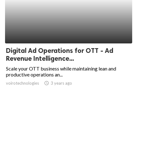
Digital Ad Operations for OTT - Ad
Revenue Intelligence...
Scale your OTT business while maintaining lean and
productive operations an...
voirotechnologies
access_time
3 years ago