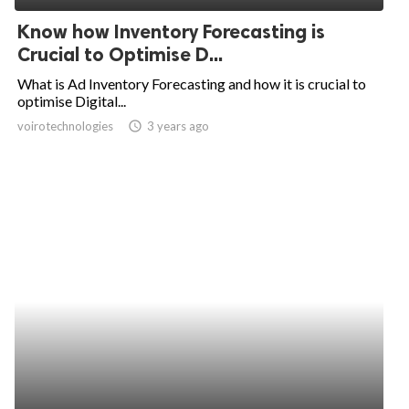
Know how Inventory Forecasting is
Crucial to Optimise D...
What is Ad Inventory Forecasting and how it is crucial to
optimise Digital...
voirotechnologies
access_time
3 years ago