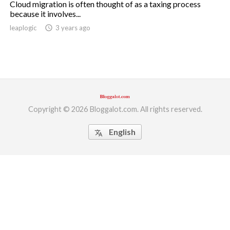
Cloud migration is often thought of as a taxing process
because it involves...
ed.
leaplogic
access_time
3 years ago
Copyright © 2026 Bloggalot.com. All rights reserved.
English
translate