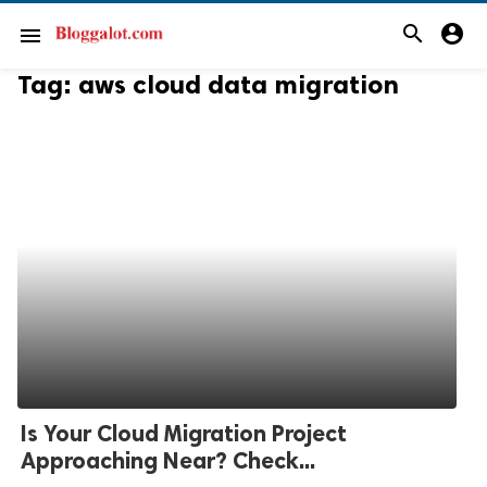
search
account_circle
menu
Tag:
aws cloud data migration
Is Your Cloud Migration Project
Approaching Near? Check...