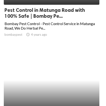
Pest Control in Matunga Road with
100% Safe | Bombay Pe...
Bombay Pest Control - Pest Control Service in Matunga
Road, We Do Herbal Pe...
bombaypest
access_time
4 years ago