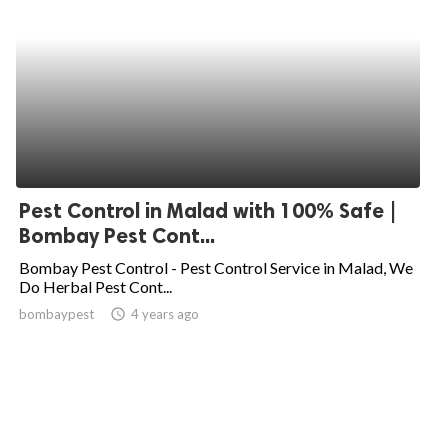
Pest Control in Malad with 100% Safe |
Bombay Pest Cont...
Bombay Pest Control - Pest Control Service in Malad, We
Do Herbal Pest Cont...
bombaypest
access_time
4 years ago