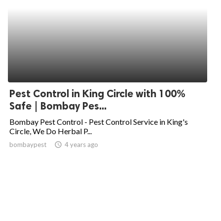
Pest Control in King Circle with 100%
Safe | Bombay Pes...
Bombay Pest Control - Pest Control Service in King's
Circle, We Do Herbal P...
bombaypest
access_time
4 years ago