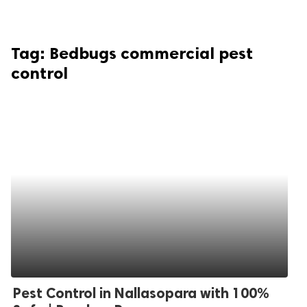
Tag:
Bedbugs commercial pest
control
Pest Control in Nallasopara with 100%