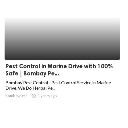
Pest Control in Marine Drive with 100%
Safe | Bombay Pe...
Bombay Pest Control - Pest Control Service in Marine
Drive, We Do Herbal Pe...
bombaypest
access_time
4 years ago