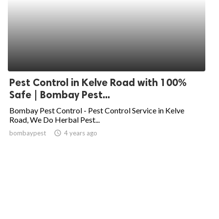
Pest Control in Kelve Road with 100%
Safe | Bombay Pest...
Bombay Pest Control - Pest Control Service in Kelve
Road, We Do Herbal Pest...
bombaypest
access_time
4 years ago