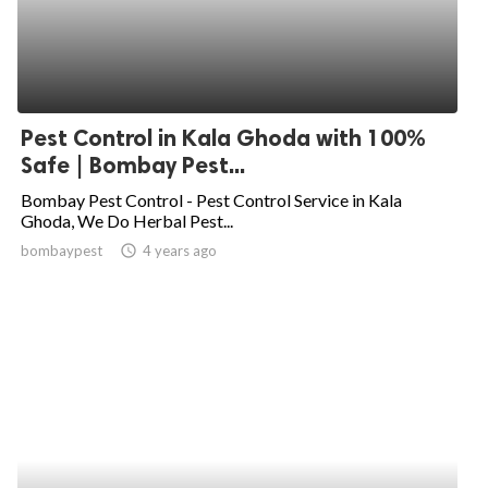
Pest Control in Kala Ghoda with 100%
Safe | Bombay Pest...
Bombay Pest Control - Pest Control Service in Kala
Ghoda, We Do Herbal Pest...
bombaypest
access_time
4 years ago