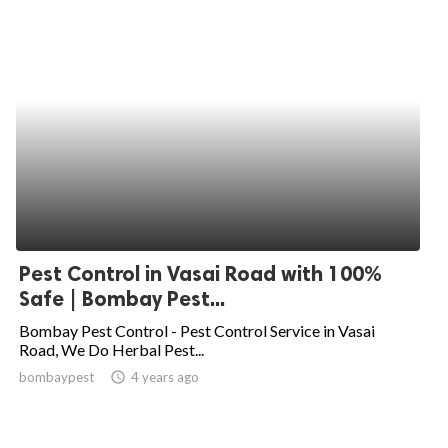
Pest Control in Vasai Road with 100%
Safe | Bombay Pest...
Bombay Pest Control - Pest Control Service in Vasai
Road, We Do Herbal Pest...
bombaypest
access_time
4 years ago