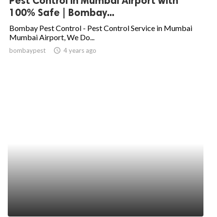
Pest Control in Mumbai Airport with
100% Safe | Bombay...
Bombay Pest Control - Pest Control Service in Mumbai
Mumbai Airport, We Do...
bombaypest
access_time
4 years ago