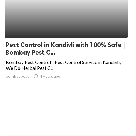
Pest Control in Kandivli with 100% Safe |
Bombay Pest C...
Bombay Pest Control - Pest Control Service in Kandivli,
We Do Herbal Pest C...
bombaypest
access_time
4 years ago