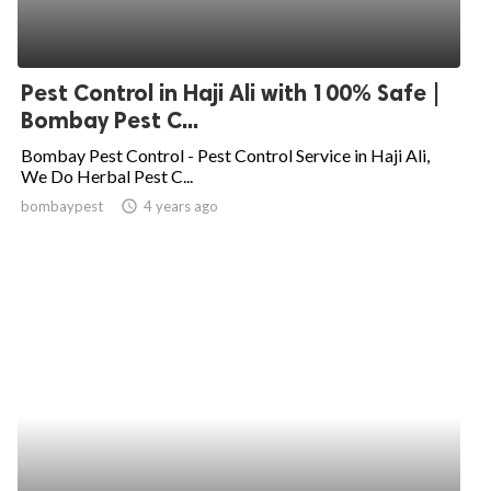
Pest Control in Haji Ali with 100% Safe |
Bombay Pest C...
Bombay Pest Control - Pest Control Service in Haji Ali,
We Do Herbal Pest C...
bombaypest
access_time
4 years ago