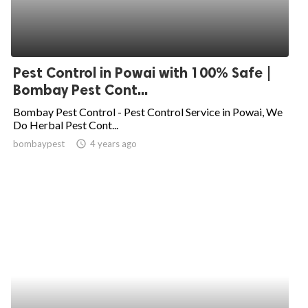
Pest Control in Powai with 100% Safe |
Bombay Pest Cont...
Bombay Pest Control - Pest Control Service in Powai, We
Do Herbal Pest Cont...
bombaypest
access_time
4 years ago