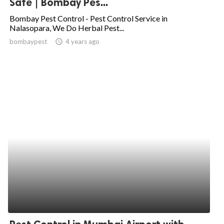
Safe | Bombay Pes...
ed.
Bombay Pest Control - Pest Control Service in
Nalasopara, We Do Herbal Pest...
bombaypest
access_time
4 years ago