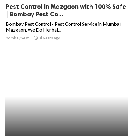
Pest Control in Mazgaon with 100% Safe
| Bombay Pest Co...
Bombay Pest Control - Pest Control Service in Mumbai
Mazgaon, We Do Herbal...
bombaypest
access_time
4 years ago