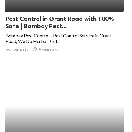
Pest Control in Grant Road with 100%
Safe | Bombay Pest...
Bombay Pest Control - Pest Control Service in Grant
Road, We Do Herbal Pest...
bombaypest
access_time
4 years ago