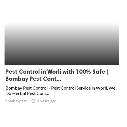
Pest Control in Worli with 100% Safe |
Bombay Pest Cont...
Bombay Pest Control - Pest Control Service in Worli, We
Do Herbal Pest Cont...
bombaypest
access_time
4 years ago