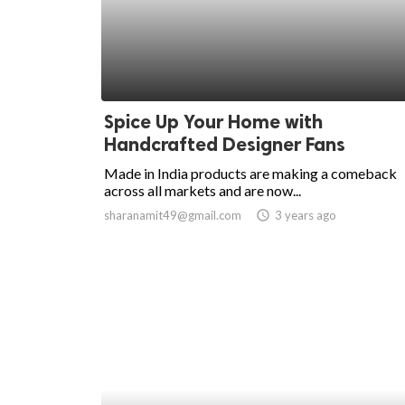
Spice Up Your Home with
Handcrafted Designer Fans
Made in India products are making a comeback
across all markets and are now...
sharanamit49@gmail.com
access_time
3 years ago