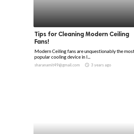
Tips for Cleaning Modern Ceiling
Fans!
Modern Ceiling fans are unquestionably the mos
popular cooling device in I...
sharanamit49@gmail.com
access_time
3 years ago