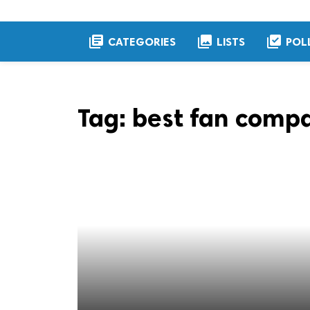
library_books
collections
library_add_check
CATEGORIES
LISTS
POL
Tag:
best fan compa