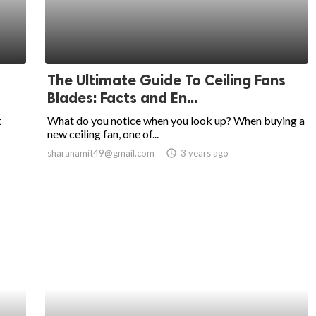
The Ultimate Guide To Ceiling Fans
Blades: Facts and En...
t
What do you notice when you look up? When buying a
new ceiling fan, one of...
sharanamit49@gmail.com
access_time
3 years ago