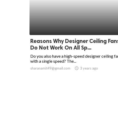
Reasons Why Designer Ceiling Fan
Do Not Work On All Sp...
Do you also have a high-speed designer ceiling f
with a single speed? The...
sharanamit49@gmail.com
access_time
3 years ago