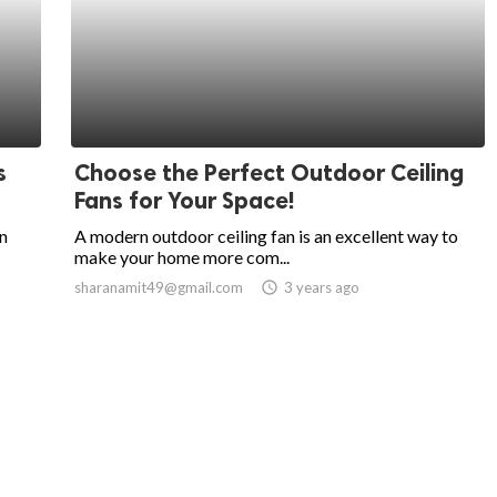
s
Choose the Perfect Outdoor Ceiling
Fans for Your Space!
an
A modern outdoor ceiling fan is an excellent way to
make your home more com...
sharanamit49@gmail.com
access_time
3 years ago