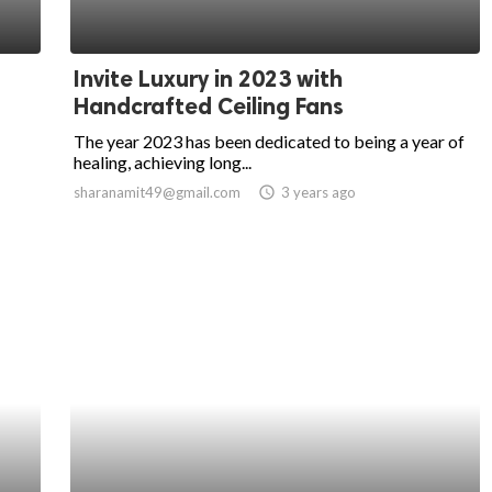
Invite Luxury in 2023 with
Handcrafted Ceiling Fans
The year 2023 has been dedicated to being a year of
healing, achieving long...
sharanamit49@gmail.com
access_time
3 years ago