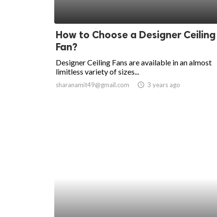
How to Choose a Designer Ceiling
Fan?
Designer Ceiling Fans are available in an almost
limitless variety of sizes...
sharanamit49@gmail.com
access_time
3 years ago