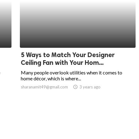
5 Ways to Match Your Designer
Ceiling Fan with Your Hom...
e
Many people overlook utilities when it comes to
home décor, which is where...
sharanamit49@gmail.com
access_time
3 years ago