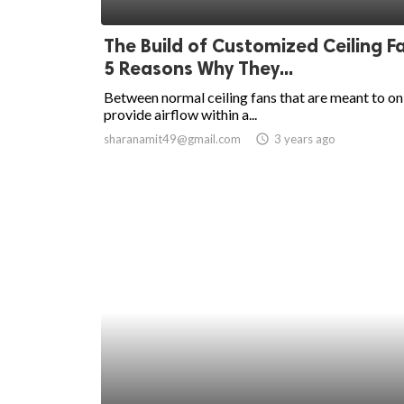
ed.
The Build of Customized Ceiling F
5 Reasons Why They...
Between normal ceiling fans that are meant to on
provide airflow within a...
sharanamit49@gmail.com
access_time
3 years ago