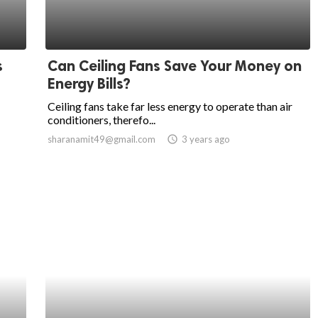
s
Can Ceiling Fans Save Your Money on
Energy Bills?
Ceiling fans take far less energy to operate than air
conditioners, therefo...
sharanamit49@gmail.com
access_time
3 years ago