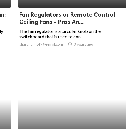
an:
Fan Regulators or Remote Control
Ceiling Fans - Pros An...
ly
The fan regulator is a circular knob on the
switchboard that is used to con...
sharanamit49@gmail.com
access_time
3 years ago