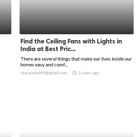
Find the Ceiling Fans with Lights in
India at Best Pric...
There are several things that make our lives inside our
homes easy and comf...
sharanamit49@gmail.com
access_time
3 years ago