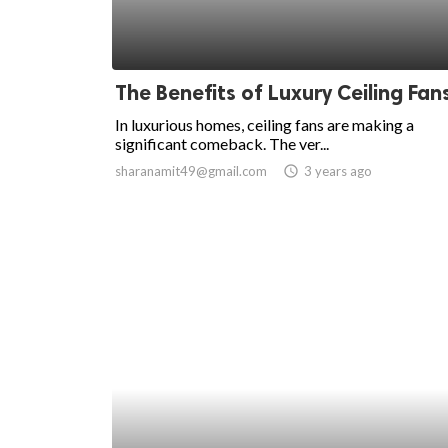
The Benefits of Luxury Ceiling Fan
In luxurious homes, ceiling fans are making a
significant comeback. The ver...
sharanamit49@gmail.com
access_time
3 years ago