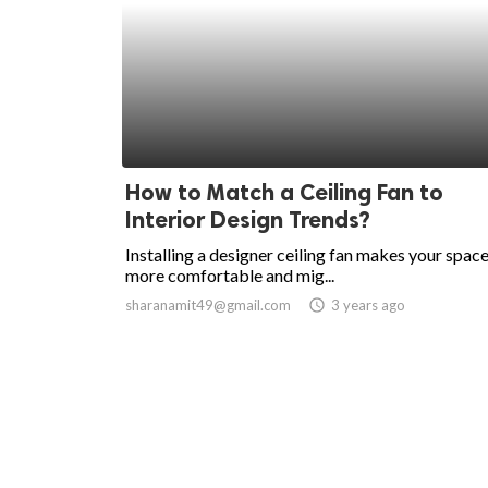
How to Match a Ceiling Fan to
Interior Design Trends?
Installing a designer ceiling fan makes your spac
more comfortable and mig...
sharanamit49@gmail.com
access_time
3 years ago