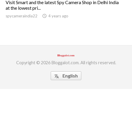
Visit Smart and the latest Spy Camera Shop in Delhi India
at the lowest pri...
ed.
spycameraindia22
access_time
4 years ago
Copyright © 2026 Bloggalot.com. All rights reserved.
English
translate