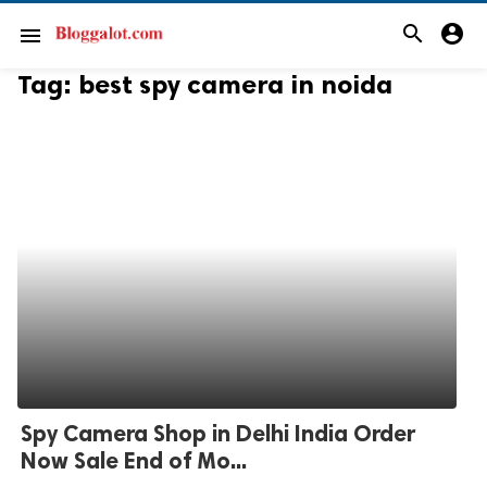
search
account_circle
menu
Tag:
best spy camera in noida
Spy Camera Shop in Delhi India Order
Now Sale End of Mo...