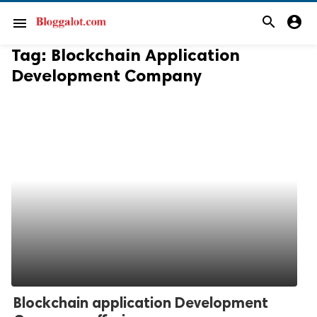
search
account_circle
menu
Tag:
Blockchain Application
Development Company
Blockchain application Development