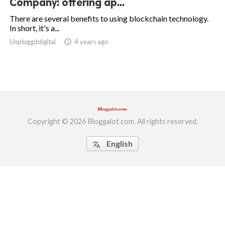
Company: offering ap...
ed.
There are several benefits to using blockchain technology.
In short, it's a...
Unpluggddigital
access_time
4 years ago
Copyright © 2026 Bloggalot.com. All rights reserved.
English
translate