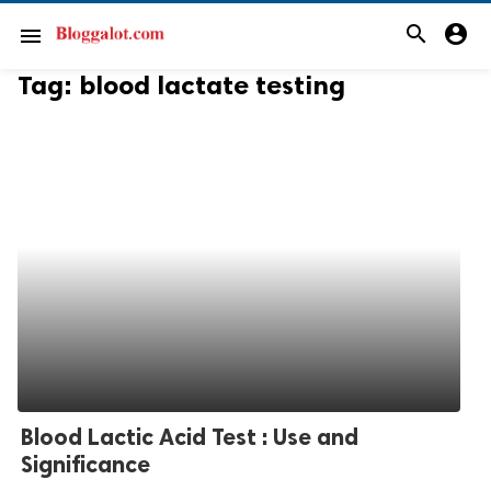
search
account_circle
menu
Tag:
blood lactate testing
Blood Lactic Acid Test : Use and
Significance