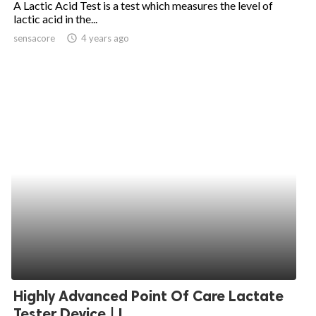
A Lactic Acid Test is a test which measures the level of
lactic acid in the...
ed.
sensacore
access_time
4 years ago
Highly Advanced Point Of Care Lactate
Tester Device | L...