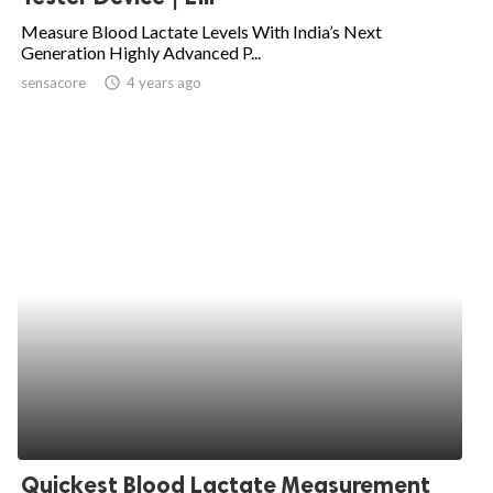
Measure Blood Lactate Levels With India’s Next
Generation Highly Advanced P...
sensacore
access_time
4 years ago
Quickest Blood Lactate Measurement