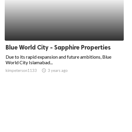
Blue World City - Sapphire Properties
Due to its rapid expansion and future ambitions, Blue
World City Islamabad...
kimpeterson1133
access_time
3 years ago