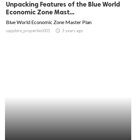
Unpacking Features of the Blue World
Economic Zone Mast...
Blue World Economic Zone Master Plan
sapphire_properties001
access_time
3 years ago