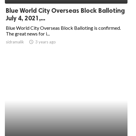
Blue World City Overseas Block Balloting
July 4, 2021,...
Blue World City Overseas Block Balloting is confirmed.
The great news for i...
sidramalik
access_time
3 years ago