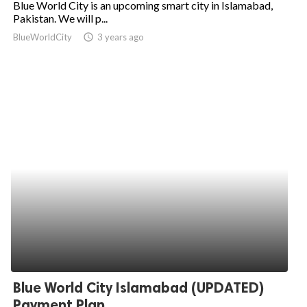
Blue World City is an upcoming smart city in Islamabad,
Pakistan. We will p...
ed.
BlueWorldCity
access_time
3 years ago
Blue World City Islamabad (UPDATED)
Payment Plan