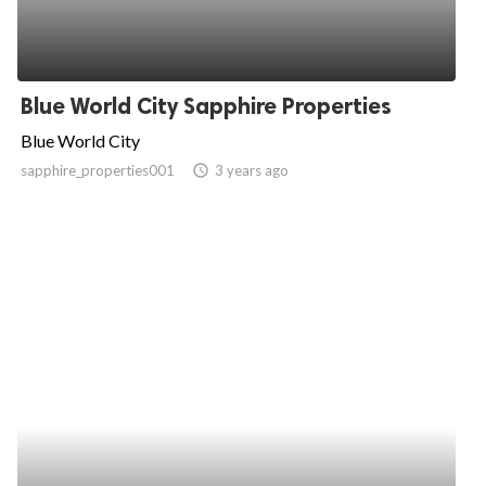
Blue World City Sapphire Properties
Blue World City
sapphire_properties001
access_time
3 years ago