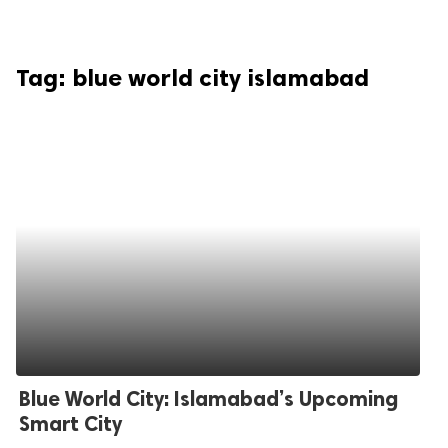
Tag:
blue world city islamabad
Blue World City: Islamabad’s Upcoming
Smart City