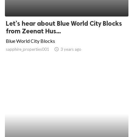
Let’s hear about Blue World City Blocks
from Zeenat Hus...
Blue World City Blocks
sapphire_properties001
access_time
3 years ago