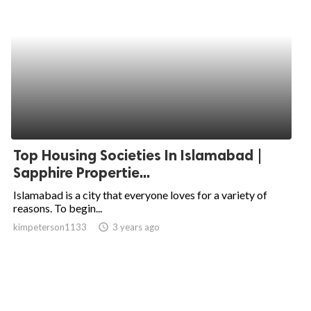
Top Housing Societies In Islamabad |
Sapphire Propertie...
Islamabad is a city that everyone loves for a variety of
reasons. To begin...
kimpeterson1133
access_time
3 years ago