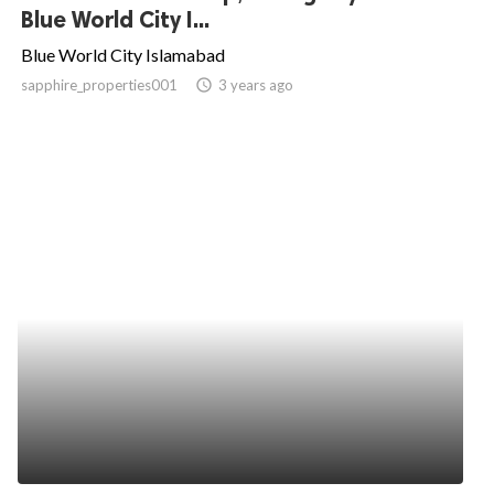
Blue World City I...
Blue World City Islamabad
sapphire_properties001
access_time
3 years ago