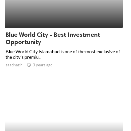
Blue World City - Best Investment
Opportunity
Blue World City Islamabad is one of the most exclusive of
the city's premiu...
saadnazir
access_time
3 years ago