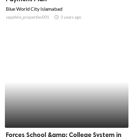
Blue World City Islamabad
sapphire_properties001
access_time
3 years ago
Forces School &amp; College System in