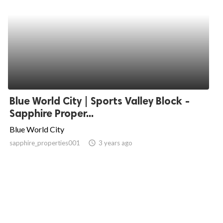
Blue World City | Sports Valley Block -
Sapphire Proper...
Blue World City
sapphire_properties001
access_time
3 years ago