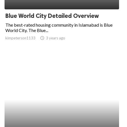
Blue World City Detailed Overview
The best-rated housing community in Islamabad is Blue
World City. The Blue...
kimpeterson1133
access_time
3 years ago