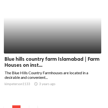
Blue hills country farm Islamabad | Farm
Houses on inst...
The Blue Hills Country Farmhouses are located in a
desirable and convenient...
kimpeterson1133
access_time
3 years ago