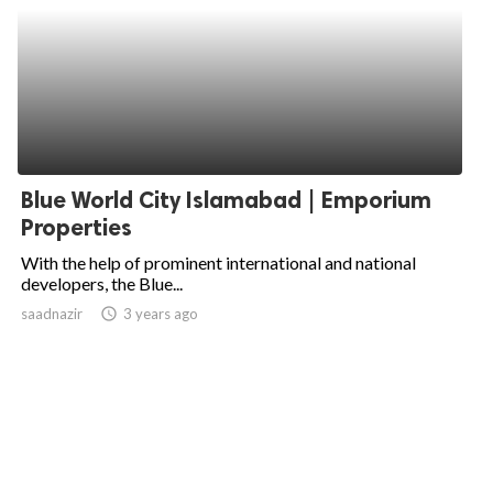
Blue World City Islamabad | Emporium
Properties
With the help of prominent international and national
developers, the Blue...
saadnazir
access_time
3 years ago