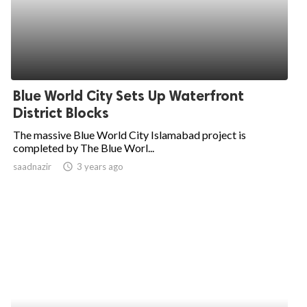
Blue World City Sets Up Waterfront
District Blocks
The massive Blue World City Islamabad project is
completed by The Blue Worl...
saadnazir
access_time
3 years ago