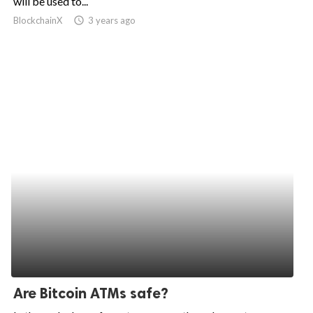
will be used to...
BlockchainX
access_time
3 years ago
ed.
Are Bitcoin ATMs safe?