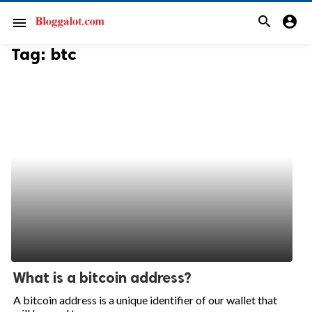
search
account_circle
menu
Tag:
btc
What is a bitcoin address?
A bitcoin address is a unique identifier of our wallet that