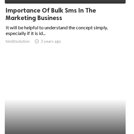
Importance Of Bulk Sms In The
Marketing Business
It will be helpful to understand the concept simply,
especially if it is id...
hinditsolution
access_time
3 years ago