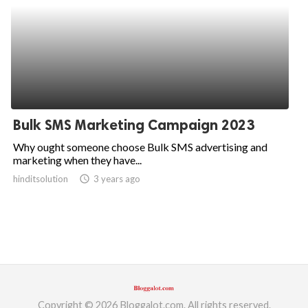
Bulk SMS Marketing Campaign 2023
Why ought someone choose Bulk SMS advertising and
marketing when they have...
hinditsolution
access_time
3 years ago
Copyright © 2026 Bloggalot.com. All rights reserved.