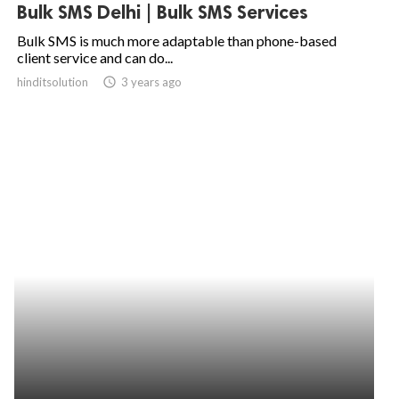
Bulk SMS Delhi | Bulk SMS Services
Bulk SMS is much more adaptable than phone-based
client service and can do...
hinditsolution
access_time
3 years ago