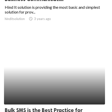
Hind It solution is providing the most basic and simplest
solution for prov...
hinditsolution
access_time
3 years ago
Bulk SMS is the Best Practice for