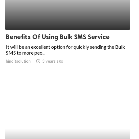
Benefits Of Using Bulk SMS Service
It will be an excellent option for quickly sending the Bulk
SMS to more peo...
hinditsolution
access_time
3 years ago