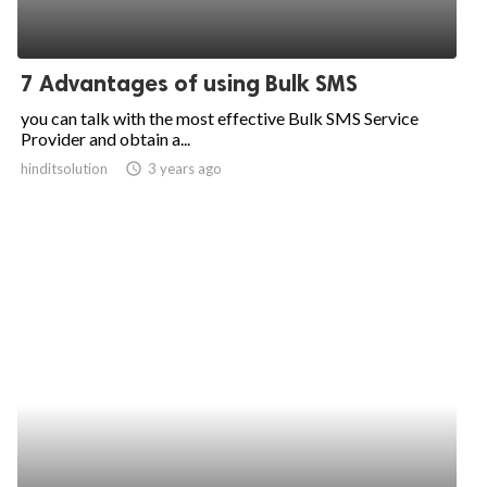
7 Advantages of using Bulk SMS
you can talk with the most effective Bulk SMS Service
Provider and obtain a...
hinditsolution
access_time
3 years ago