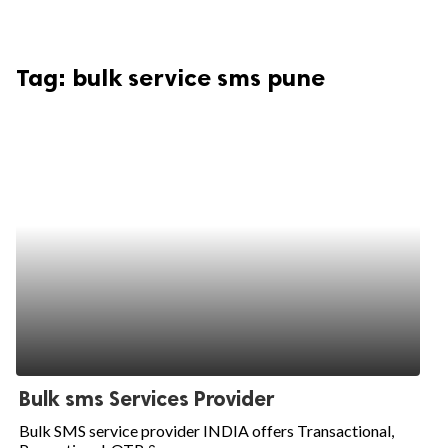
Tag:
bulk service sms pune
Bulk sms Services Provider
Bulk SMS service provider INDIA offers Transactional,