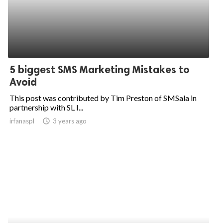
5 biggest SMS Marketing Mistakes to
Avoid
This post was contributed by Tim Preston of SMSala in
partnership with SL I...
irfanaspl
access_time
3 years ago