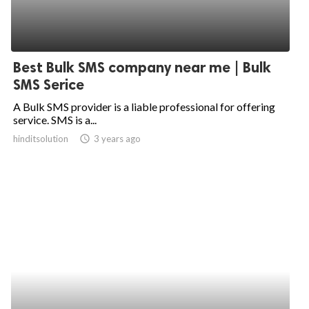
Best Bulk SMS company near me | Bulk
SMS Serice
A Bulk SMS provider is a liable professional for offering
service. SMS is a...
hinditsolution
access_time
3 years ago