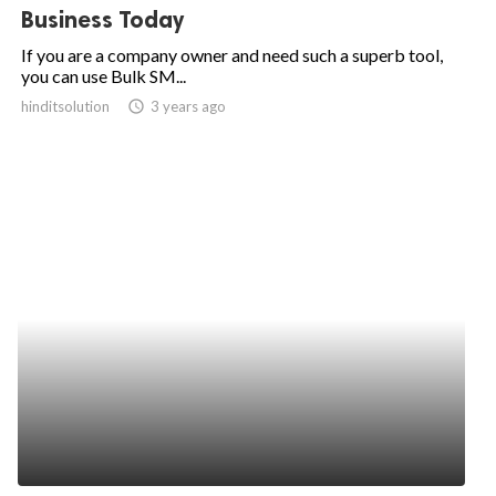
Business Today
If you are a company owner and need such a superb tool,
you can use Bulk SM...
hinditsolution
access_time
3 years ago