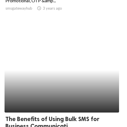
Promotional, OTP &amp...
smsgatewayhub
access_time
3 years ago
ed.
The Benefits of Using Bulk SMS for
Business Communicati...