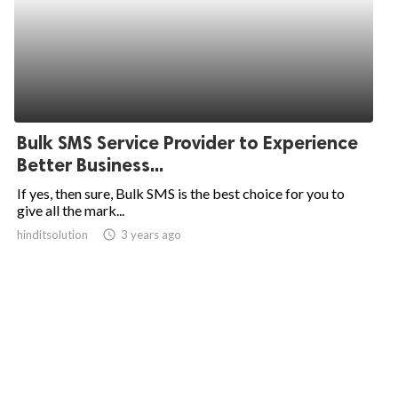
Bulk SMS Service Provider to Experience
Better Business...
If yes, then sure, Bulk SMS is the best choice for you to
give all the mark...
hinditsolution
access_time
3 years ago