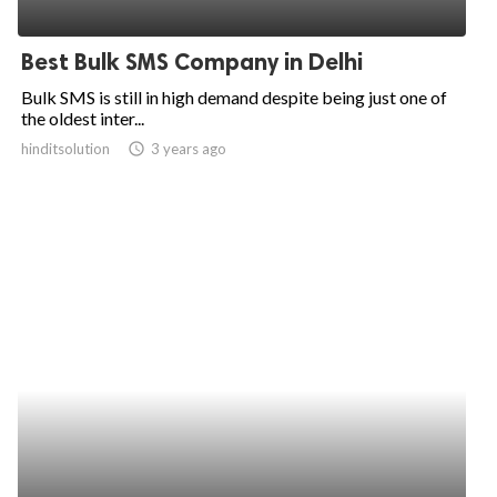
Best Bulk SMS Company in Delhi
Bulk SMS is still in high demand despite being just one of
the oldest inter...
hinditsolution
access_time
3 years ago