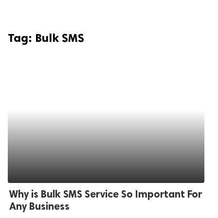
Tag:
Bulk SMS
Why is Bulk SMS Service So Important For
Any Business