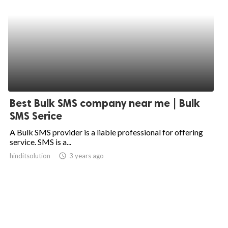
Best Bulk SMS company near me | Bulk
SMS Serice
A Bulk SMS provider is a liable professional for offering
service. SMS is a...
hinditsolution
access_time
3 years ago