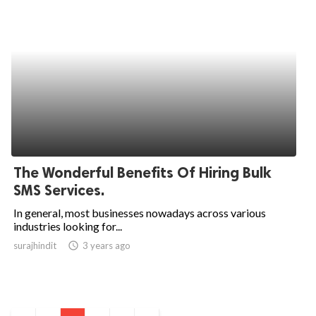
The Wonderful Benefits Of Hiring Bulk
SMS Services.
In general, most businesses nowadays across various
industries looking for...
surajhindit
access_time
3 years ago