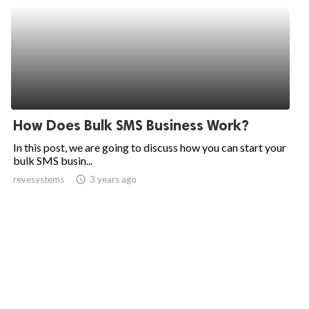
How Does Bulk SMS Business Work?
In this post, we are going to discuss how you can start your
bulk SMS busin...
revesystems
access_time
3 years ago