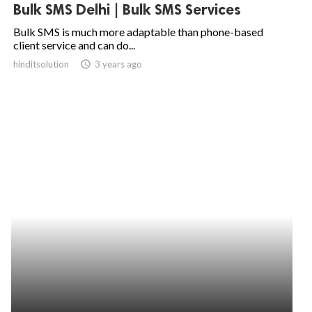
Bulk SMS Delhi | Bulk SMS Services
Bulk SMS is much more adaptable than phone-based
client service and can do...
hinditsolution
access_time
3 years ago