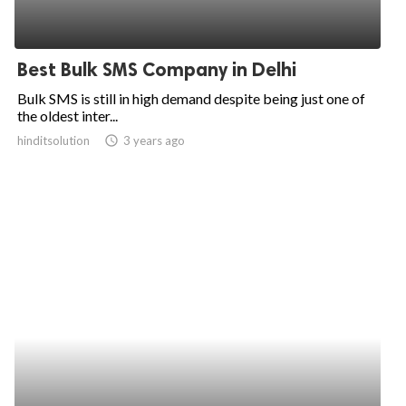
Best Bulk SMS Company in Delhi
Bulk SMS is still in high demand despite being just one of
the oldest inter...
hinditsolution
access_time
3 years ago