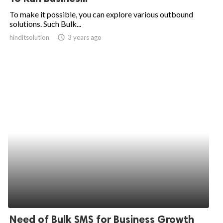
To make it possible, you can explore various outbound
solutions. Such Bulk...
hinditsolution
access_time
3 years ago
Need of Bulk SMS for Business Growth