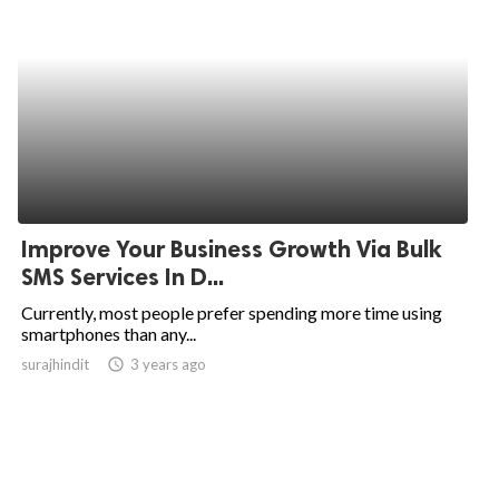
Improve Your Business Growth Via Bulk
SMS Services In D...
Currently, most people prefer spending more time using
smartphones than any...
surajhindit
access_time
3 years ago