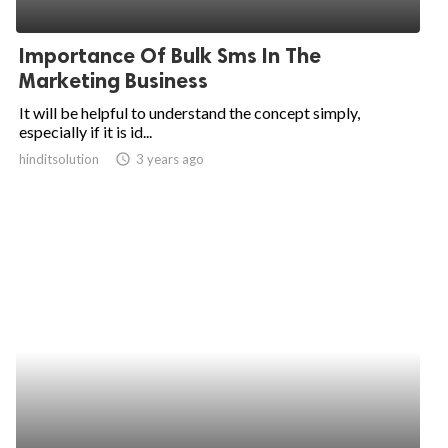
Importance Of Bulk Sms In The
Marketing Business
It will be helpful to understand the concept simply,
especially if it is id...
hinditsolution
access_time
3 years ago