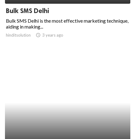
Bulk SMS Delhi
Bulk SMS Delhi is the most effective marketing technique,
aiding in making...
hinditsolution
access_time
3 years ago