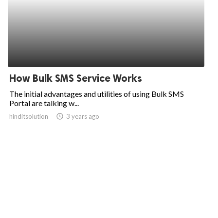
How Bulk SMS Service Works
The initial advantages and utilities of using Bulk SMS
Portal are talking w...
hinditsolution
access_time
3 years ago