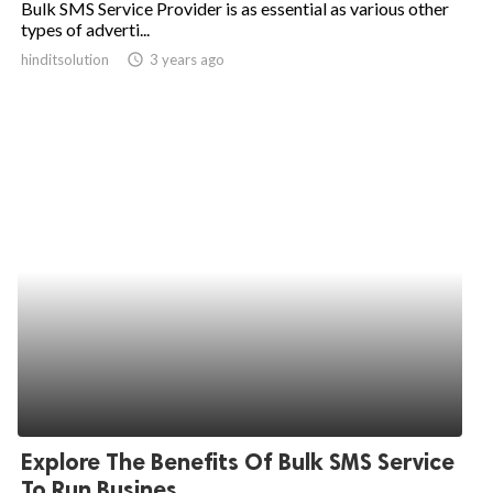
Bulk SMS Service Provider is as essential as various other
types of adverti...
ed.
hinditsolution
access_time
3 years ago
Explore The Benefits Of Bulk SMS Service
To Run Busines...