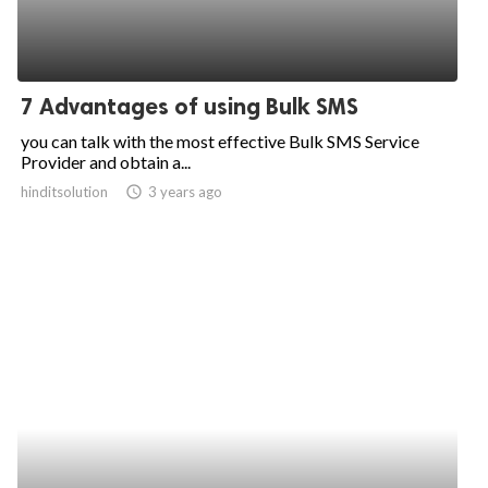
7 Advantages of using Bulk SMS
you can talk with the most effective Bulk SMS Service
Provider and obtain a...
hinditsolution
access_time
3 years ago