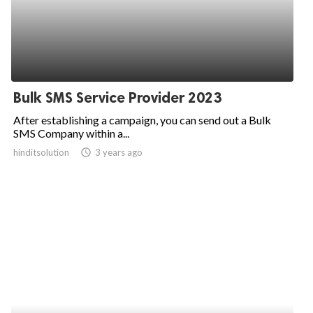
Bulk SMS Service Provider 2023
After establishing a campaign, you can send out a Bulk
SMS Company within a...
hinditsolution
access_time
3 years ago