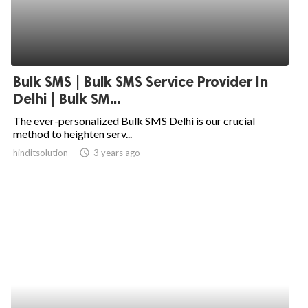
Bulk SMS | Bulk SMS Service Provider In
Delhi | Bulk SM...
The ever-personalized Bulk SMS Delhi is our crucial
method to heighten serv...
hinditsolution
access_time
3 years ago