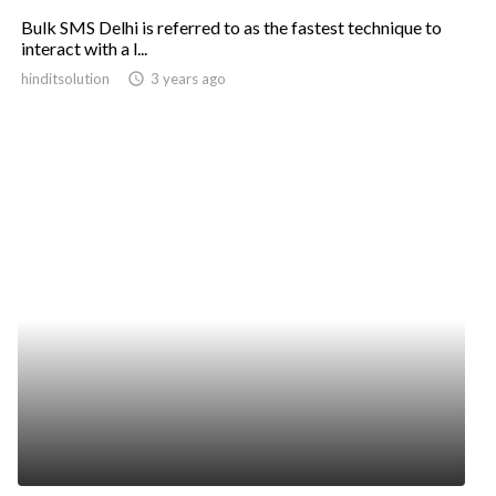
Bulk SMS Delhi is referred to as the fastest technique to
interact with a l...
hinditsolution
access_time
3 years ago