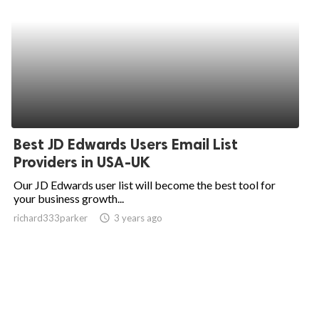
Best JD Edwards Users Email List
Providers in USA-UK
Our JD Edwards user list will become the best tool for
your business growth...
richard333parker
access_time
3 years ago