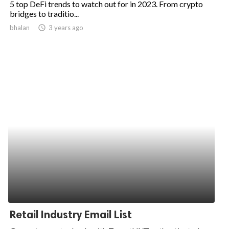
5 top DeFi trends to watch out for in 2023. From crypto
bridges to traditio...
ed.
bhalan
access_time
3 years ago
Retail Industry Email List