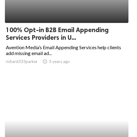
100% Opt-in B2B Email Appending
Services Providers in U...
Avention Media’s Email Appending Services help clients
add missing email ad...
richard333parker
access_time
3 years ago