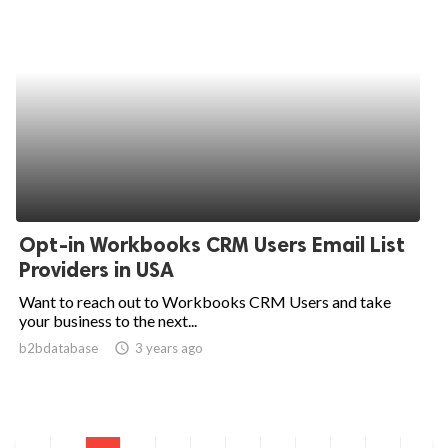
Opt-in Workbooks CRM Users Email List
Providers in USA
Want to reach out to Workbooks CRM Users and take
your business to the next...
b2bdatabase
access_time
3 years ago