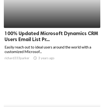
100% Updated Microsoft Dynamics CRM
Users Email List Pr...
Easily reach out to ideal users around the world with a
customized Microsof...
richard333parker
access_time
3 years ago