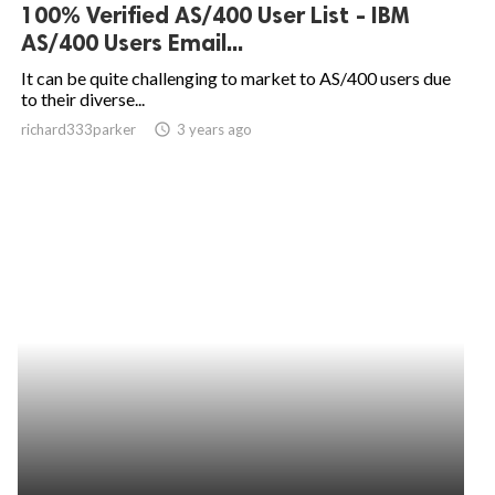
100% Verified AS/400 User List - IBM
AS/400 Users Email...
It can be quite challenging to market to AS/400 users due
to their diverse...
richard333parker
access_time
3 years ago