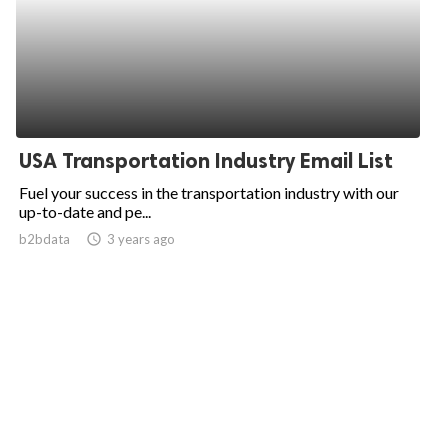
USA Transportation Industry Email List
Fuel your success in the transportation industry with our
up-to-date and pe...
b2bdata
access_time
3 years ago