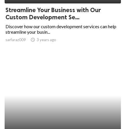
Streamline Your Business with Our
Custom Development Se...
Discover how our custom development services can help
streamline your busin...
sarfaraz009
access_time
3 years ago