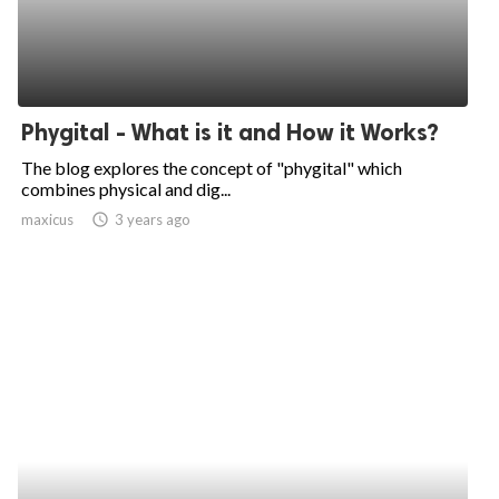
Phygital - What is it and How it Works?
The blog explores the concept of "phygital" which
combines physical and dig...
maxicus
access_time
3 years ago