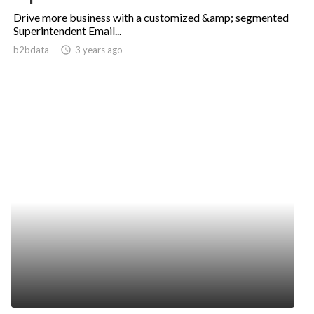
Drive more business with a customized &amp; segmented
Superintendent Email...
b2bdata
access_time
3 years ago