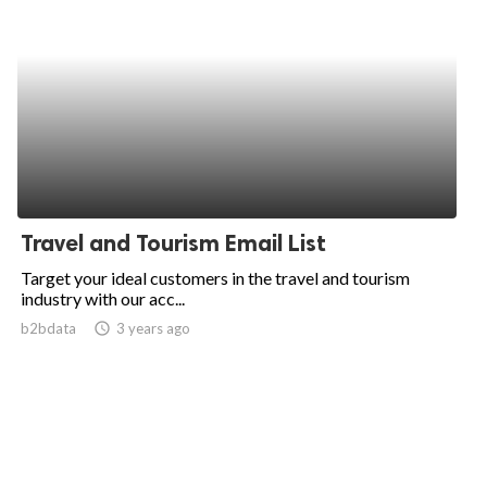
Travel and Tourism Email List
Target your ideal customers in the travel and tourism
industry with our acc...
b2bdata
access_time
3 years ago