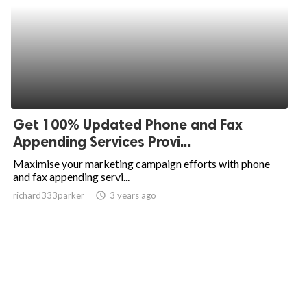
Get 100% Updated Phone and Fax
Appending Services Provi...
Maximise your marketing campaign efforts with phone
and fax appending servi...
richard333parker
access_time
3 years ago