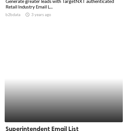
Generate greater leads with TargetNXT authenticated
Retail Industry Email L...
b2bdata
access_time
3 years ago
Superintendent Email List