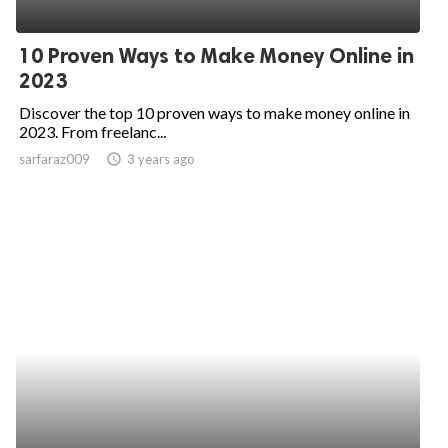
10 Proven Ways to Make Money Online in
2023
Discover the top 10 proven ways to make money online in
2023. From freelanc...
sarfaraz009
access_time
3 years ago