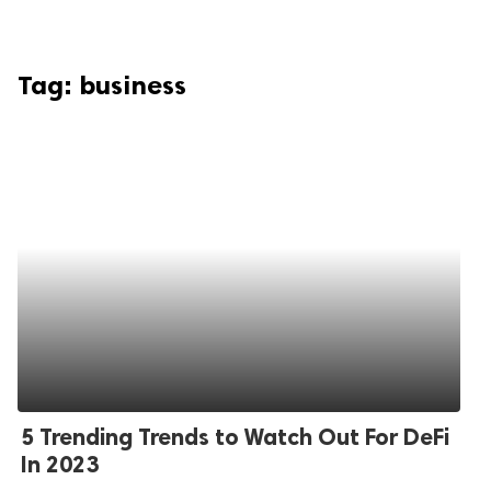
Tag:
business
5 Trending Trends to Watch Out For DeFi
In 2023