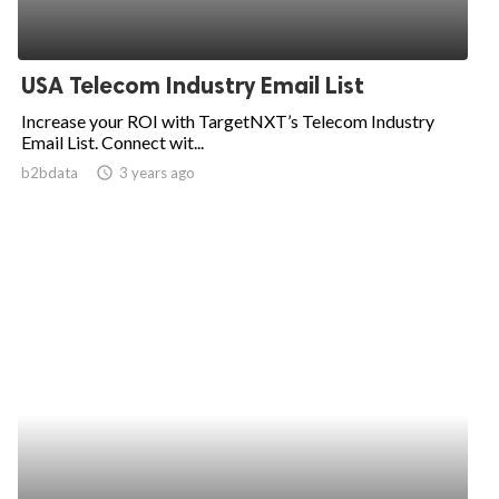
USA Telecom Industry Email List
Increase your ROI with TargetNXT’s Telecom Industry
Email List. Connect wit...
b2bdata
access_time
3 years ago