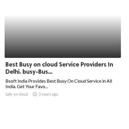
Best Busy on cloud Service Providers In
Delhi. busy-Bus...
Bsoft India Provides Best Busy On Cloud Service in All
India. Get Your Favo...
tally on cloud
access_time
3 years ago