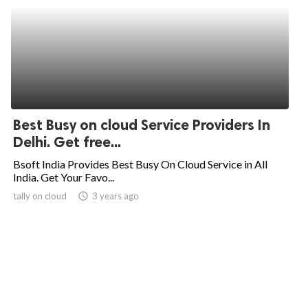
Best Busy on cloud Service Providers In
Delhi. Get free...
Bsoft India Provides Best Busy On Cloud Service in All
India. Get Your Favo...
tally on cloud
access_time
3 years ago