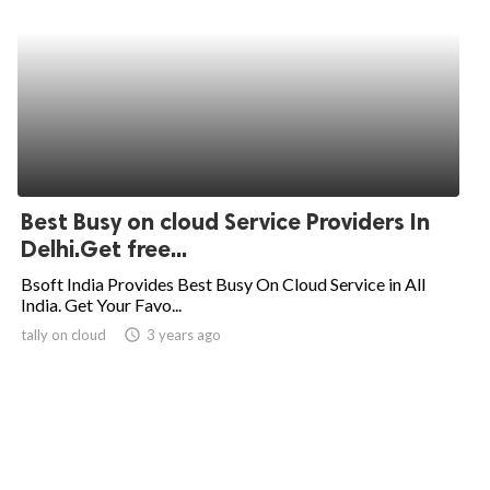
Best Busy on cloud Service Providers In
Delhi.Get free...
Bsoft India Provides Best Busy On Cloud Service in All
India. Get Your Favo...
tally on cloud
access_time
3 years ago