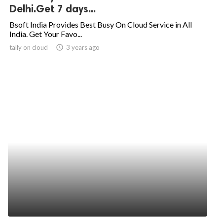
Delhi.Get 7 days...
Bsoft India Provides Best Busy On Cloud Service in All
India. Get Your Favo...
tally on cloud
access_time
3 years ago