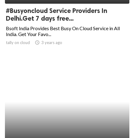
#Busyoncloud Service Providers In
Delhi.Get 7 days free...
Bsoft India Provides Best Busy On Cloud Service in All
India. Get Your Favo...
tally on cloud
access_time
3 years ago