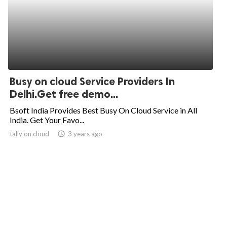
Busy on cloud Service Providers In
Delhi.Get free demo...
Bsoft India Provides Best Busy On Cloud Service in All
India. Get Your Favo...
tally on cloud
access_time
3 years ago