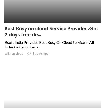
Best Busy on cloud Service Provider .Get
7 days free de...
Bsoft India Provides Best Busy On Cloud Service in All
India. Get Your Favo...
tally on cloud
access_time
3 years ago