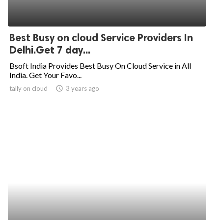
Best Busy on cloud Service Providers In
Delhi.Get 7 day...
Bsoft India Provides Best Busy On Cloud Service in All
India. Get Your Favo...
tally on cloud
access_time
3 years ago