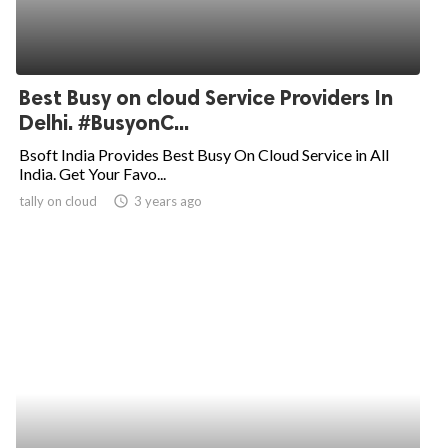
Best Busy on cloud Service Providers In
Delhi. #BusyonC...
Bsoft India Provides Best Busy On Cloud Service in All
India. Get Your Favo...
tally on cloud
access_time
3 years ago