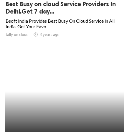
Best Busy on cloud Service Providers In
Delhi.Get 7 day...
Bsoft India Provides Best Busy On Cloud Service in All
India. Get Your Favo...
tally on cloud
access_time
3 years ago