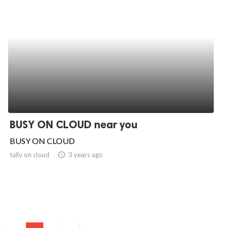
BUSY ON CLOUD near you
BUSY ON CLOUD
tally on cloud
access_time
3 years ago