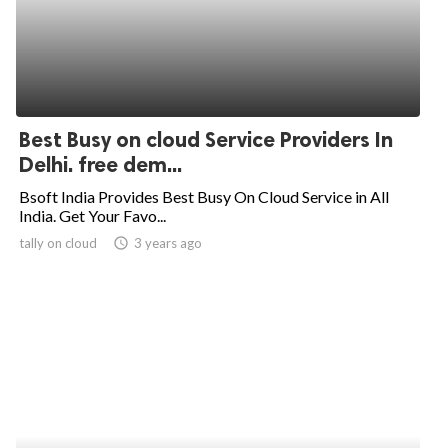
Best Busy on cloud Service Providers In
Delhi. free dem...
Bsoft India Provides Best Busy On Cloud Service in All
India. Get Your Favo...
tally on cloud
access_time
3 years ago