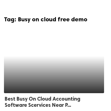
Tag:
Busy on cloud free demo
Best Busy On Cloud Accounting
Software Scervices Near P...