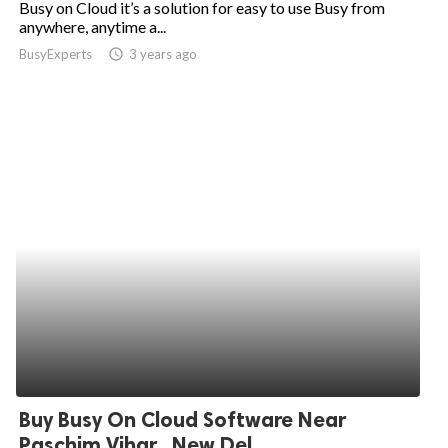
Busy on Cloud it’s a solution for easy to use Busy from
anywhere, anytime a...
ed.
BusyExperts
access_time
3 years ago
Buy Busy On Cloud Software Near
Paschim Vihar , New Del...