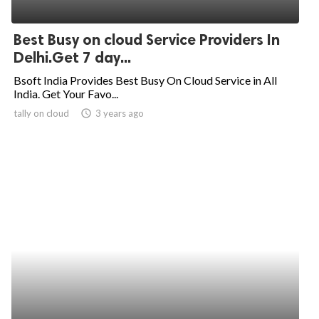
Best Busy on cloud Service Providers In
Delhi.Get 7 day...
Bsoft India Provides Best Busy On Cloud Service in All
India. Get Your Favo...
tally on cloud
access_time
3 years ago