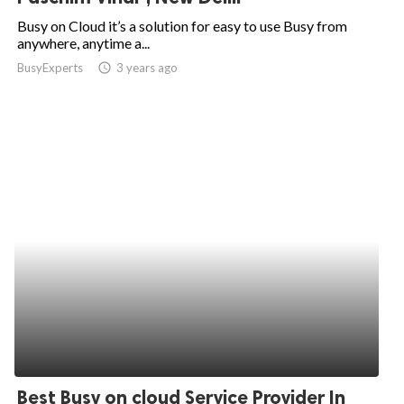
Busy on Cloud it’s a solution for easy to use Busy from
anywhere, anytime a...
BusyExperts
access_time
3 years ago
Best Busy on cloud Service Provider In